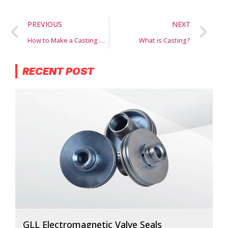
PREVIOUS
NEXT
How to Make a Casting Mold for Metal
What is Casting?
RECENT POST
GLL Electromagnetic Valve Seals