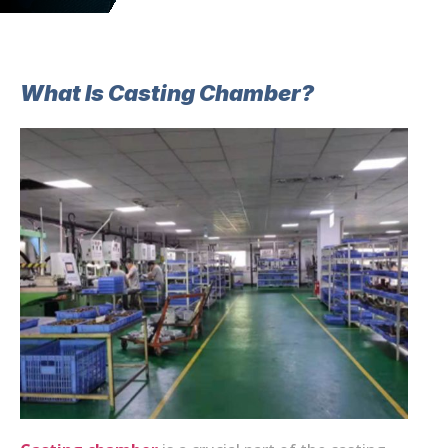
What Is Casting Chamber?