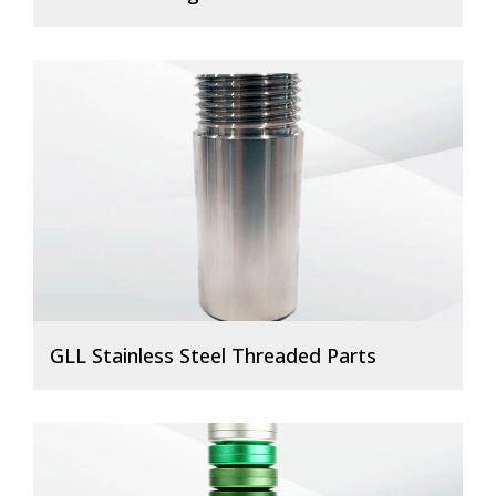
GLL Stainless Steel Threaded Parts