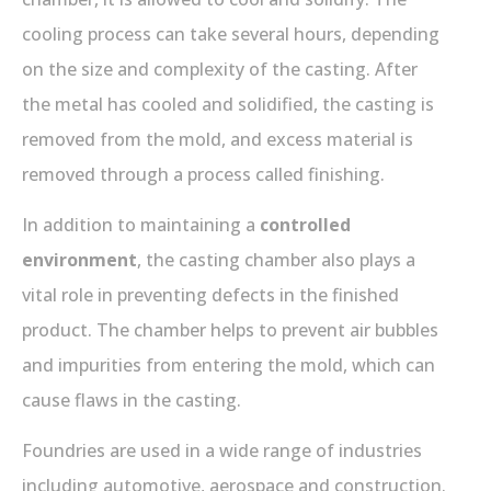
cooling process can take several hours, depending
on the size and complexity of the casting. After
the metal has cooled and solidified, the casting is
removed from the mold, and excess material is
removed through a process called finishing.
In addition to maintaining a
controlled
environment
, the casting chamber also plays a
vital role in preventing defects in the finished
product. The chamber helps to prevent air bubbles
and impurities from entering the mold, which can
cause flaws in the casting.
Foundries are used in a wide range of industries
including automotive, aerospace and construction.