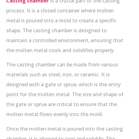
Casting chamber
is a crucial part of the casting
process. It is a closed container where molten
metal is poured into a mold to create a specific
shape. The casting chamber is designed to
maintain a controlled environment, ensuring that
the molten metal cools and solidifies properly.
The casting chamber can be made from various
materials such as steel, iron, or ceramic. It is
designed with a gate or sprue, which is the entry
point for the molten metal. The size and shape of
the gate or sprue are critical to ensure that the
molten metal flows evenly into the mold.
Once the molten metal is poured into the casting
chamber, it is allowed to cool and solidify. The