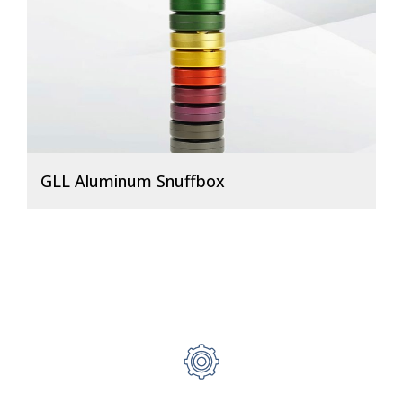
GLL Aluminum Snuffbox