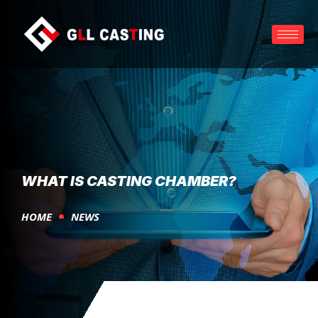
WHAT IS CASTING CHAMBER?
HOME
NEWS