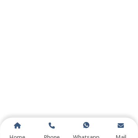
Home
Phone
Whatsapp
Mail