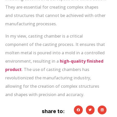
They are essential for creating complex shapes
and structures that cannot be achieved with other
manufacturing processes.
In my view, casting chamber is a critical
component of the casting process. It ensures that
molten metal is poured into a mold in a controlled
environment, resulting in a
high-quality finished
product
. The use of casting chambers has
revolutionized the manufacturing industry,
allowing for the creation of complex structures
and shapes with precision and accuracy.
share to: