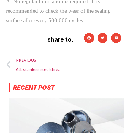
A: No regular lubrication is required. It is
recommended to check the wear of the sealing
surface after every 500,000 cycles.
share to:
PREVIOUS
GLL stainless steel threaded parts
RECENT POST