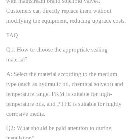
with mainstream brand solenoid valves.
Customers can directly replace them without
modifying the equipment, reducing upgrade costs.
FAQ
Q1: How to choose the appropriate sealing
material?
A: Select the material according to the medium
type (such as hydraulic oil, chemical solvent) and
temperature range. FKM is suitable for high-
temperature oils, and PTFE is suitable for highly
corrosive media.
Q2: What should be paid attention to during
installation?