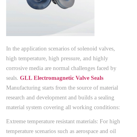
In the application scenarios of solenoid valves,
high temperature, high pressure, and highly
corrosive media are normal challenges faced by
seals.
GLL Electromagnetic Valve Seals
Manufacturing starts from the source of material
research and development and builds a sealing
material system covering all working conditions:
Extreme temperature resistant materials: For high
temperature scenarios such as aerospace and oil