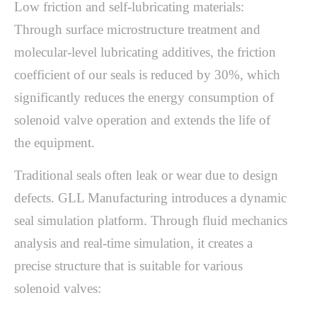
Low friction and self-lubricating materials:
Through surface microstructure treatment and
molecular-level lubricating additives, the friction
coefficient of our seals is reduced by 30%, which
significantly reduces the energy consumption of
solenoid valve operation and extends the life of
the equipment.
Traditional seals often leak or wear due to design
defects. GLL Manufacturing introduces a dynamic
seal simulation platform. Through fluid mechanics
analysis and real-time simulation, it creates a
precise structure that is suitable for various
solenoid valves: