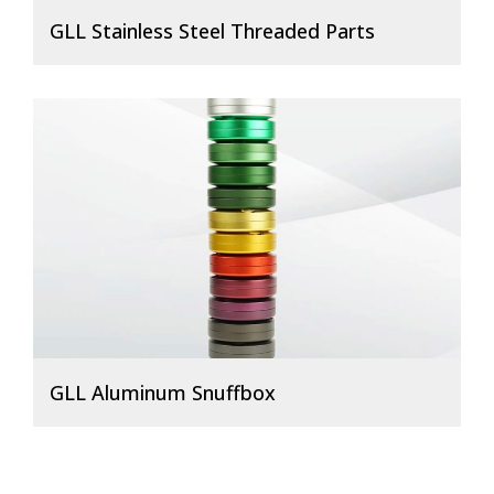
GLL Stainless Steel Threaded Parts
GLL Aluminum Snuffbox