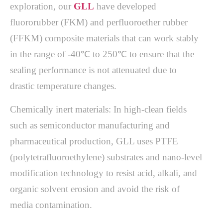
exploration, our
GLL
have developed
fluororubber (FKM) and perfluoroether rubber
(FFKM) composite materials that can work stably
in the range of -40℃ to 250℃ to ensure that the
sealing performance is not attenuated due to
drastic temperature changes.
Chemically inert materials: In high-clean fields
such as semiconductor manufacturing and
pharmaceutical production, GLL uses PTFE
(polytetrafluoroethylene) substrates and nano-level
modification technology to resist acid, alkali, and
organic solvent erosion and avoid the risk of
media contamination.