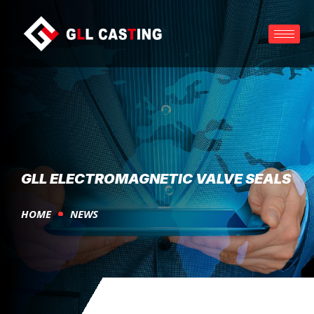
GLL ELECTROMAGNETIC VALVE SEALS
HOME
NEWS