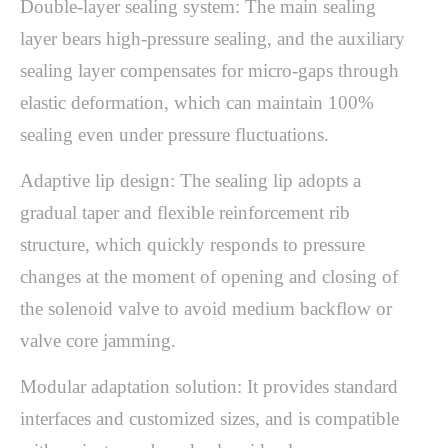
Double-layer sealing system: The main sealing
layer bears high-pressure sealing, and the auxiliary
sealing layer compensates for micro-gaps through
elastic deformation, which can maintain 100%
sealing even under pressure fluctuations.
Adaptive lip design: The sealing lip adopts a
gradual taper and flexible reinforcement rib
structure, which quickly responds to pressure
changes at the moment of opening and closing of
the solenoid valve to avoid medium backflow or
valve core jamming.
Modular adaptation solution: It provides standard
interfaces and customized sizes, and is compatible