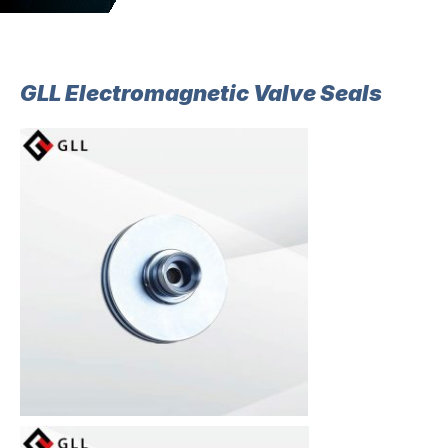
GLL Electromagnetic Valve Seals