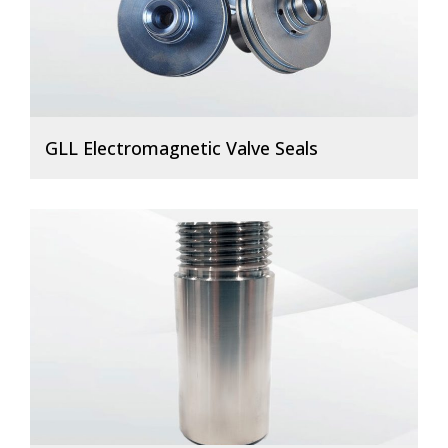
GLL Electromagnetic Valve Seals