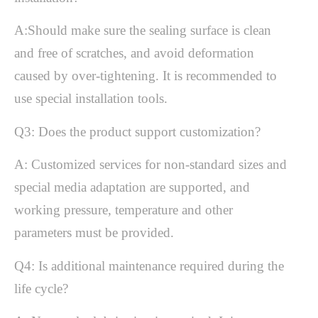
A:Should make sure the sealing surface is clean
and free of scratches, and avoid deformation
caused by over-tightening.
It is recommended to
use special installation tools.
Q3: Does the product support customization?
A: Customized services for non-standard sizes and
special media adaptation are supported, and
working pressure, temperature and other
parameters must be provided.
Q4: Is additional maintenance required during the
life cycle?