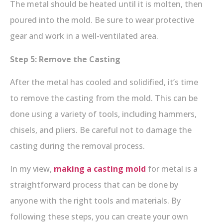
The metal should be heated until it is molten, then
poured into the mold. Be sure to wear protective
gear and work in a well-ventilated area.
Step 5: Remove the Casting
After the metal has cooled and solidified, it’s time
to remove the casting from the mold. This can be
done using a variety of tools, including hammers,
chisels, and pliers. Be careful not to damage the
casting during the removal process.
In my view,
making a casting mold
for metal is a
straightforward process that can be done by
anyone with the right tools and materials. By
following these steps, you can create your own