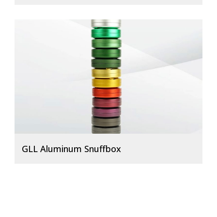
GLL Aluminum Snuffbox