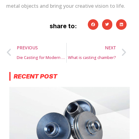
metal objects and bring your creative vision to life.
share to:
PREVIOUS
NEXT
Die Casting for Modern Appliances
What is casting chamber?
RECENT POST