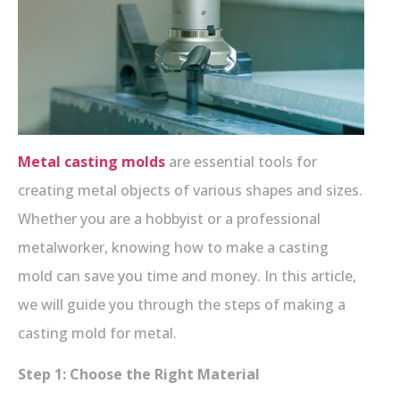
Metal casting molds
are essential tools for
creating metal objects of various shapes and sizes.
Whether you are a hobbyist or a professional
metalworker, knowing how to make a casting
mold can save you time and money. In this article,
we will guide you through the steps of making a
casting mold for metal.
Step 1: Choose the Right Material