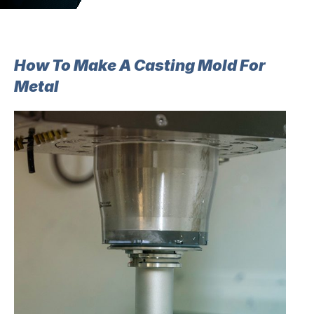
How To Make A Casting Mold For
Metal