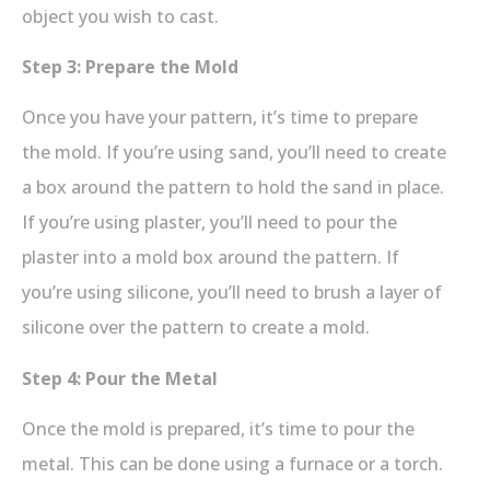
object you wish to cast.
Step 3: Prepare the Mold
Once you have your pattern, it’s time to prepare
the mold. If you’re using sand, you’ll need to create
a box around the pattern to hold the sand in place.
If you’re using plaster, you’ll need to pour the
plaster into a mold box around the pattern. If
you’re using silicone, you’ll need to brush a layer of
silicone over the pattern to create a mold.
Step 4: Pour the Metal
Once the mold is prepared, it’s time to pour the
metal. This can be done using a furnace or a torch.