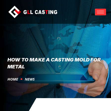
HOW TO MAKE A CASTING MOLD FOR
METAL
HOME
NEWS