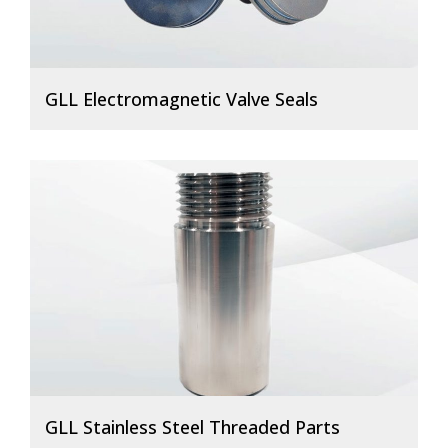
GLL Electromagnetic Valve Seals
GLL Stainless Steel Threaded Parts