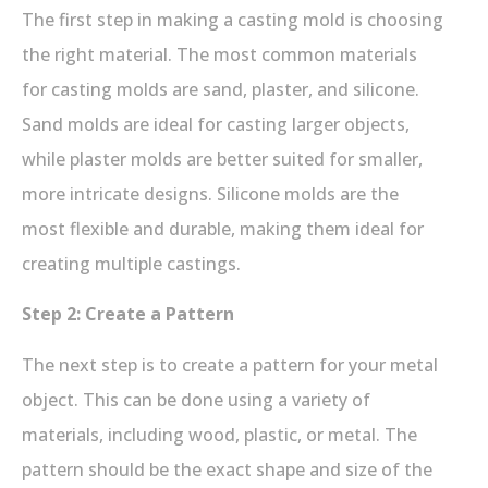
The first step in making a casting mold is choosing
the right material. The most common materials
for casting molds are sand, plaster, and silicone.
Sand molds are ideal for casting larger objects,
while plaster molds are better suited for smaller,
more intricate designs. Silicone molds are the
most flexible and durable, making them ideal for
creating multiple castings.
Step 2: Create a Pattern
The next step is to create a pattern for your metal
object. This can be done using a variety of
materials, including wood, plastic, or metal. The
pattern should be the exact shape and size of the