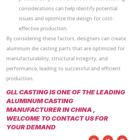
considerations can help identify potential
issues and optimize the design for cost-
effective production.
By considering these factors, designers can create
aluminum die casting parts that are optimized for
manufacturability, structural integrity, and
performance, leading to successful and efficient
production.
GLL CASTING IS ONE OF THE LEADING
ALUMINUM CASTING
MANUFACTURER IN CHINA ,
WELCOME TO CONTACT US FOR
YOUR DEMAND