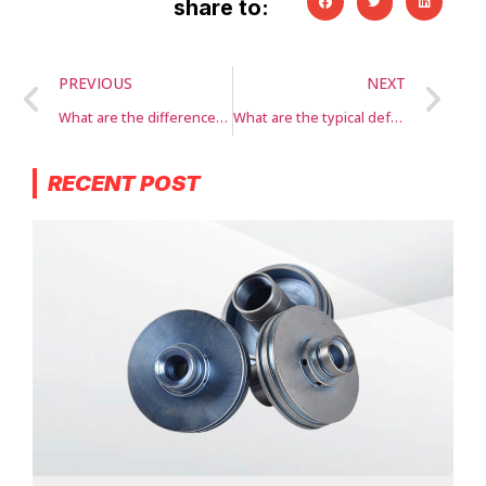
share to:
PREVIOUS
NEXT
What are the differences between aluminum die casting and other casting methods?
What are the typical defects or challenges in aluminum die casting?
RECENT POST