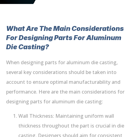
What Are The Main Considerations
For Designing Parts For Aluminum
Die Casting?
When designing parts for aluminum die casting,
several key considerations should be taken into
account to ensure optimal manufacturability and
performance. Here are the main considerations for
designing parts for aluminum die casting:
Wall Thickness: Maintaining uniform wall
thickness throughout the part is crucial in die
casting. Designers should aim for consistent