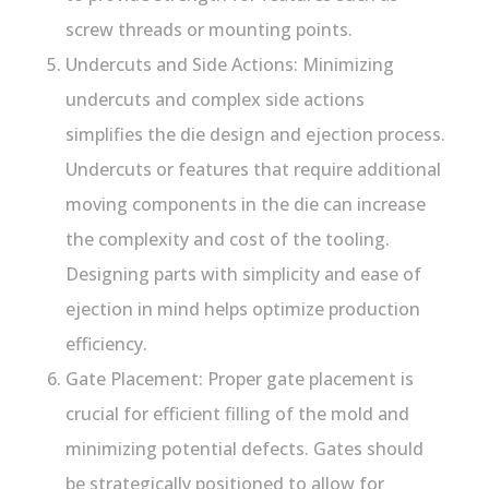
screw threads or mounting points.
Undercuts and Side Actions: Minimizing
undercuts and complex side actions
simplifies the die design and ejection process.
Undercuts or features that require additional
moving components in the die can increase
the complexity and cost of the tooling.
Designing parts with simplicity and ease of
ejection in mind helps optimize production
efficiency.
Gate Placement: Proper gate placement is
crucial for efficient filling of the mold and
minimizing potential defects. Gates should
be strategically positioned to allow for