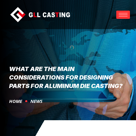
WHAT ARE THE MAIN
CONSIDERATIONS FOR DESIGNING
PARTS FOR ALUMINUM DIE CASTING?
HOME
NEWS