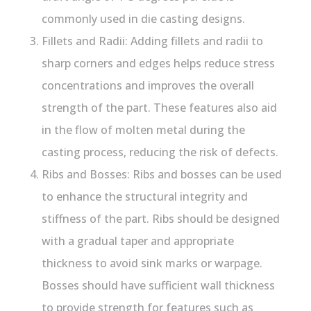
commonly used in die casting designs.
Fillets and Radii: Adding fillets and radii to
sharp corners and edges helps reduce stress
concentrations and improves the overall
strength of the part. These features also aid
in the flow of molten metal during the
casting process, reducing the risk of defects.
Ribs and Bosses: Ribs and bosses can be used
to enhance the structural integrity and
stiffness of the part. Ribs should be designed
with a gradual taper and appropriate
thickness to avoid sink marks or warpage.
Bosses should have sufficient wall thickness
to provide strength for features such as