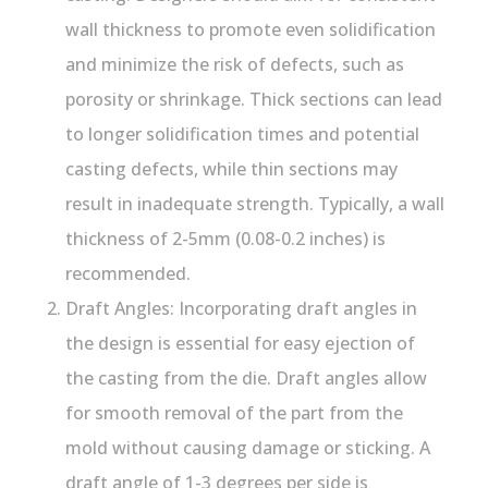
wall thickness to promote even solidification
and minimize the risk of defects, such as
porosity or shrinkage. Thick sections can lead
to longer solidification times and potential
casting defects, while thin sections may
result in inadequate strength. Typically, a wall
thickness of 2-5mm (0.08-0.2 inches) is
recommended.
Draft Angles: Incorporating draft angles in
the design is essential for easy ejection of
the casting from the die. Draft angles allow
for smooth removal of the part from the
mold without causing damage or sticking. A
draft angle of 1-3 degrees per side is