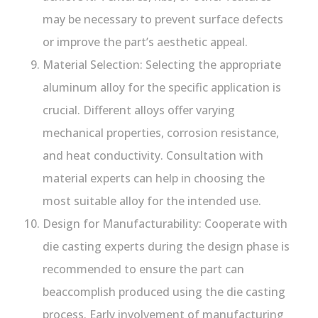
may be necessary to prevent surface defects
or improve the part’s aesthetic appeal.
Material Selection: Selecting the appropriate
aluminum alloy for the specific application is
crucial. Different alloys offer varying
mechanical properties, corrosion resistance,
and heat conductivity. Consultation with
material experts can help in choosing the
most suitable alloy for the intended use.
Design for Manufacturability: Cooperate with
die casting experts during the design phase is
recommended to ensure the part can
beaccomplish produced using the die casting
process. Early involvement of manufacturing