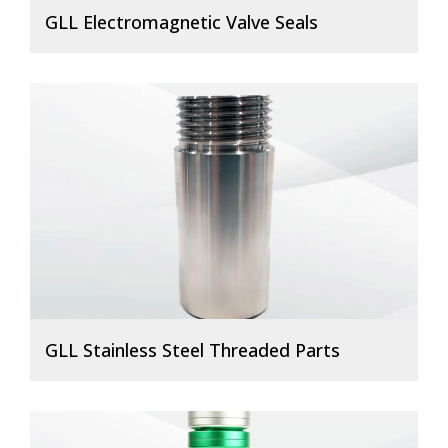
GLL Electromagnetic Valve Seals
GLL Stainless Steel Threaded Parts