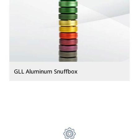
GLL Aluminum Snuffbox