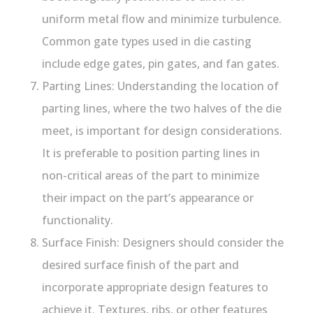
uniform metal flow and minimize turbulence.
Common gate types used in die casting
include edge gates, pin gates, and fan gates.
Parting Lines: Understanding the location of
parting lines, where the two halves of the die
meet, is important for design considerations.
It is preferable to position parting lines in
non-critical areas of the part to minimize
their impact on the part’s appearance or
functionality.
Surface Finish: Designers should consider the
desired surface finish of the part and
incorporate appropriate design features to
achieve it. Textures, ribs, or other features