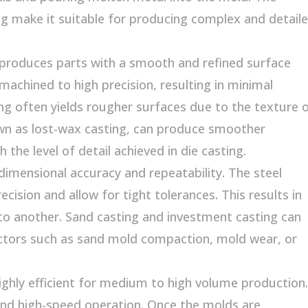
ing make it suitable for producing complex and detail
y produces parts with a smooth and refined surface
 machined to high precision, resulting in minimal
ng often yields rougher surfaces due to the texture 
wn as lost-wax casting, can produce smoother
the level of detail achieved in die casting.
dimensional accuracy and repeatability. The steel
cision and allow for tight tolerances. This results in
to another. Sand casting and investment casting can
actors such as sand mold compaction, mold wear, or
ghly efficient for medium to high volume production.
and high-speed operation. Once the molds are