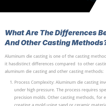
What Are The Differences B
And Other Casting Methods
Aluminum die casting is one of the casting meth
it hasdistinct differences compared to other cas
aluminum die casting and other casting methods:
Process Complexity: Aluminum die casting inv
under high pressure. The process requires spe
precision molds. Other casting methods, for e
creating a mold using sand or ceramic materi