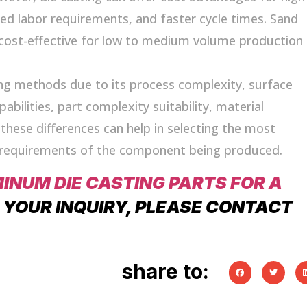
ced labor requirements, and faster cycle times. Sand
cost-effective for low to medium volume production
ng methods due to its process complexity, surface
bilities, part complexity suitability, material
these differences can help in selecting the most
c requirements of the component being produced.
MINUM DIE CASTING PARTS FOR A
F YOUR INQUIRY, PLEASE CONTACT
share to: