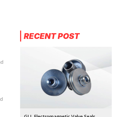
RECENT POST
nd
nd
GLL Electromagnetic Valve Seals