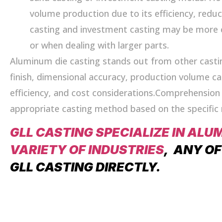
volume production due to its efficiency, redu
casting and investment casting may be more 
or when dealing with larger parts.
Aluminum die casting stands out from other casti
finish, dimensional accuracy, production volume capa
efficiency, and cost considerations.Comprehension 
appropriate casting method based on the specifi
GLL CASTING SPECIALIZE IN ALU
VARIETY OF INDUSTRIES
, ANY O
GLL CASTING DIRECTLY.