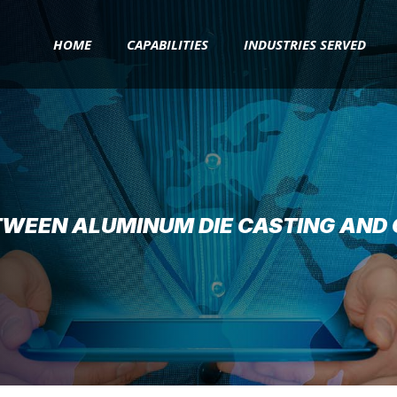
HOME
CAPABILITIES
INDUSTRIES SERVED
TWEEN ALUMINUM DIE CASTING AND