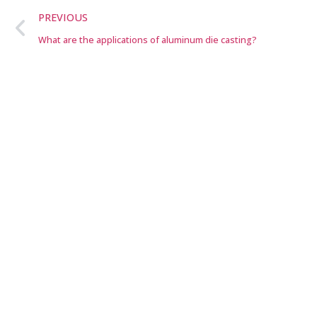
PREVIOUS
What are the applications of aluminum die casting?