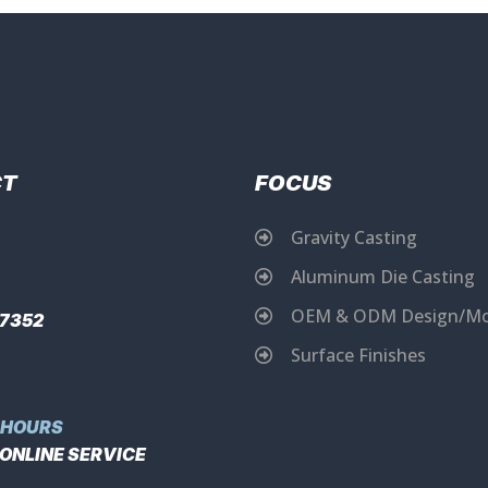
CT
FOCUS
Gravity Casting
Aluminum Die Casting
OEM & ODM Design/Mo
17352
Surface Finishes
 HOURS
 ONLINE SERVICE