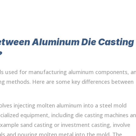
etween Aluminum Die Casting
?
ods used for manufacturing aluminum components, a
ting methods. Here are some key differences between
olves injecting molten aluminum into a steel mold
cialized equipment, including die casting machines a
xample sand casting or investment casting, involve
als and pouring molten metal into the mold. The