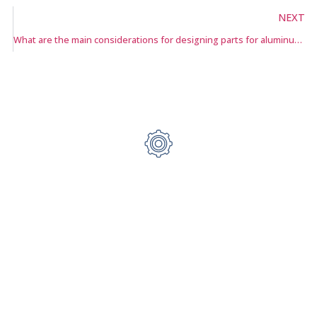
NEXT
What are the main considerations for designing parts for aluminum die casting?