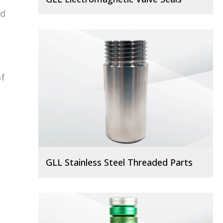
ed
of
GLL Stainless Steel Threaded Parts