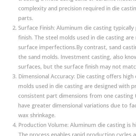
complexity and precision required in die cast
parts.
Surface Finish: Aluminum die casting typicall
finish. The steel molds used in die casting are
surface imperfections.By contrast, sand casti
the sand molds. Investment casting, also kno
surfaces, but the surface finish may not match 
Dimensional Accuracy: Die casting offers high 
molds used in die casting are designed with pre
consistent part dimensions from one casting 
have greater dimensional variations due to f
wax shrinkage.
Production Volume: Aluminum die casting is hi
The process enables rapid production cycles 