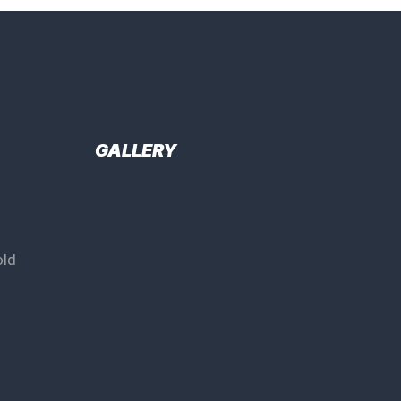
GALLERY
ld