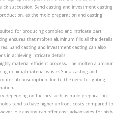
uick succession. Sand casting and investment casting
production, as the mold preparation and casting
-suited for producing complex and intricate part
ing ensures that molten aluminum fills all the details
tures. Sand casting and investment casting can also
 in achieving intricate details.
 highly material-efficient process. The molten alumin
uring minimal material waste. Sand casting and
material consumption due to the need for gating
mation.
ary depending on factors such as mold preparation,
molds tend to have higher upfront costs compared t
ever, die casting can offer cost advantages for high