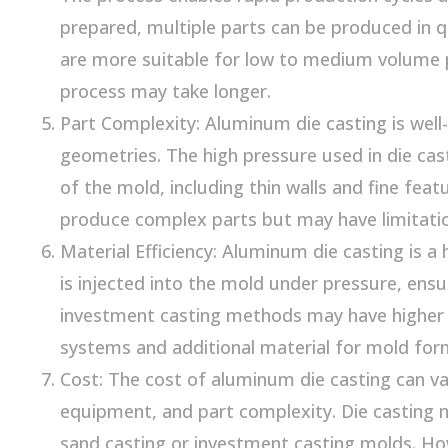
prepared, multiple parts can be produced in q
are more suitable for low to medium volume 
process may take longer.
Part Complexity: Aluminum die casting is well
geometries. The high pressure used in die cast
of the mold, including thin walls and fine fea
produce complex parts but may have limitations
Material Efficiency: Aluminum die casting is a
is injected into the mold under pressure, ens
investment casting methods may have higher 
systems and additional material for mold for
Cost: The cost of aluminum die casting can v
equipment, and part complexity. Die casting 
sand casting or investment casting molds. How