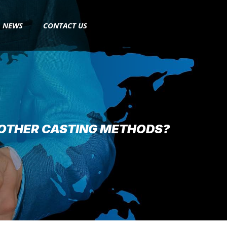
NEWS
CONTACT US
 OTHER CASTING METHODS?