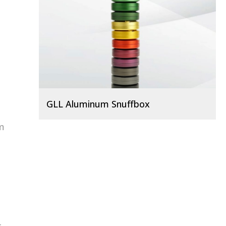
GLL Aluminum Snuffbox
um
o
-