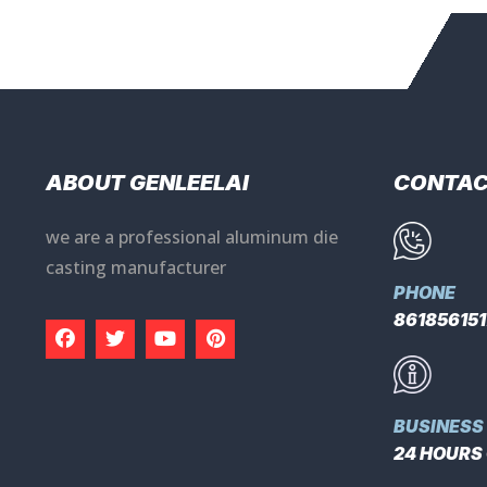
ABOUT GENLEELAI
CONTA
we are a professional aluminum die
casting manufacturer
PHONE
86185615
BUSINESS
24 HOURS