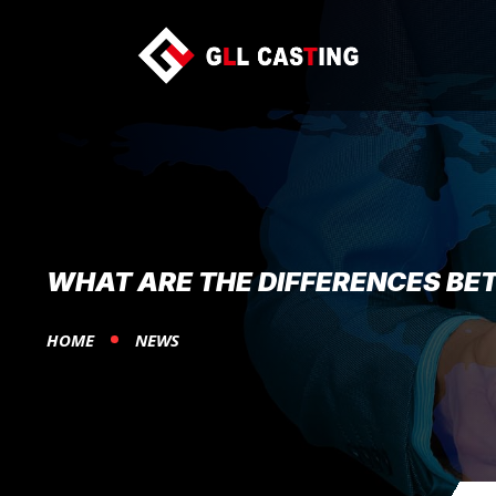
WHAT ARE THE DIFFERENCES BE
HOME
NEWS