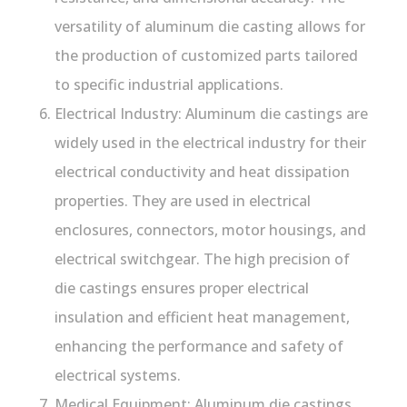
versatility of aluminum die casting allows for
the production of customized parts tailored
to specific industrial applications.
Electrical Industry: Aluminum die castings are
widely used in the electrical industry for their
electrical conductivity and heat dissipation
properties. They are used in electrical
enclosures, connectors, motor housings, and
electrical switchgear. The high precision of
die castings ensures proper electrical
insulation and efficient heat management,
enhancing the performance and safety of
electrical systems.
Medical Equipment: Aluminum die castings