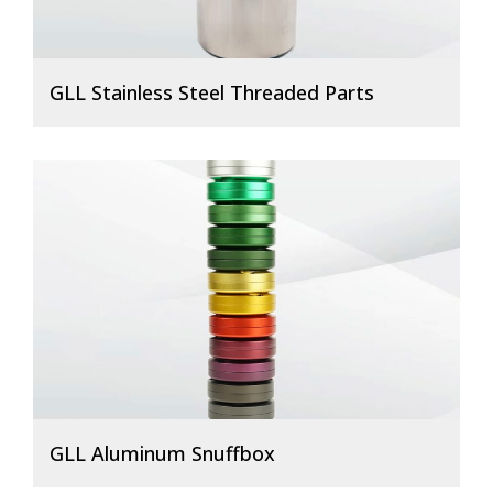
GLL Stainless Steel Threaded Parts
GLL Aluminum Snuffbox