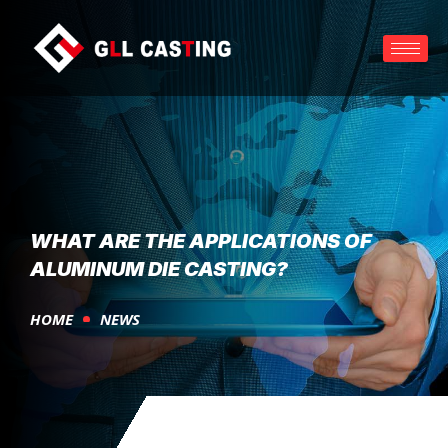
WHAT ARE THE APPLICATIONS OF
ALUMINUM DIE CASTING?
HOME
NEWS