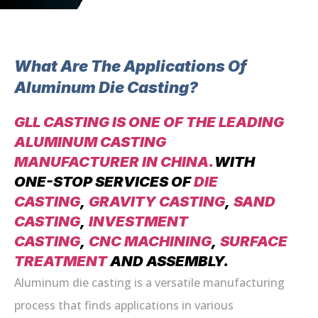
What Are The Applications Of
Aluminum Die Casting?
GLL CASTING IS ONE OF THE LEADING
ALUMINUM CASTING
MANUFACTURER IN CHINA.
WITH
ONE-STOP SERVICES OF
DIE
CASTING
,
GRAVITY CASTING
,
SAND
CASTING
,
INVESTMENT
CASTING
,
CNC MACHINING
,
SURFACE
TREATMENT
AND ASSEMBLY.
Aluminum die casting is a versatile manufacturing
process that finds applications in various