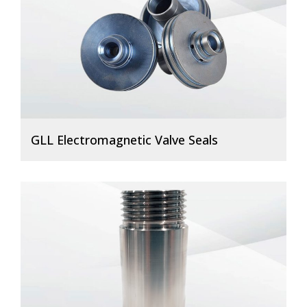
GLL Electromagnetic Valve Seals