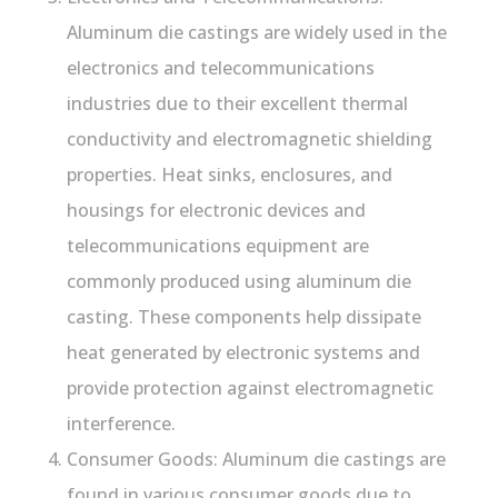
Aluminum die castings are widely used in the
electronics and telecommunications
industries due to their excellent thermal
conductivity and electromagnetic shielding
properties. Heat sinks, enclosures, and
housings for electronic devices and
telecommunications equipment are
commonly produced using aluminum die
casting. These components help dissipate
heat generated by electronic systems and
provide protection against electromagnetic
interference.
Consumer Goods: Aluminum die castings are
found in various consumer goods due to