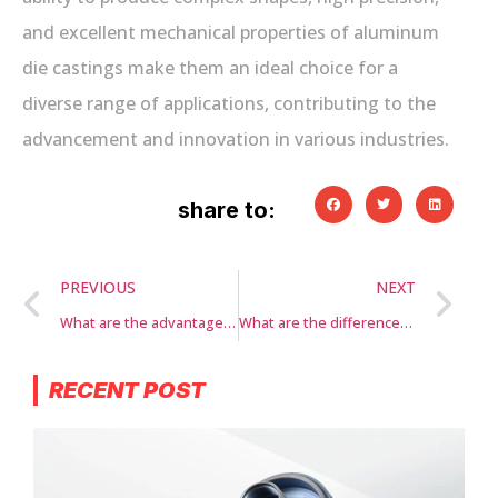
and excellent mechanical properties of aluminum
die castings make them an ideal choice for a
diverse range of applications, contributing to the
advancement and innovation in various industries.
share to:
PREVIOUS
NEXT
What are the advantages of aluminum die casting?
What are the differences between aluminum die casting and other casting methods?
RECENT POST