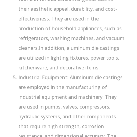
their aesthetic appeal, durability, and cost-
effectiveness. They are used in the
production of household appliances, such as
refrigerators, washing machines, and vacuum
cleaners.In addition, aluminum die castings
are utilized in lighting fixtures, power tools,
kitchenware, and decorative items.
Industrial Equipment: Aluminum die castings
are employed in the manufacturing of
industrial equipment and machinery. They
are used in pumps, valves, compressors,
hydraulic systems, and other components
that require high strength, corrosion
resistance, and dimensional accuracy. The