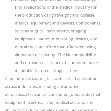
find applications in the medical industry for
the production of lightweight and durable
medical equipment and devices. Components
such as surgical instruments, imaging
equipment, patient monitoring devices, and
dental tools are often manufactured using
aluminum die casting. The biocompatibility
and corrosion resistance of aluminum make
it suitable for medical applications.
Aluminum die casting has widespread applications
across industries, including automotive,
aerospace, electronics, consumer goods, industrial
equipment, electrical, and medical sectors. The
ability to produce complex shapes, high precision,