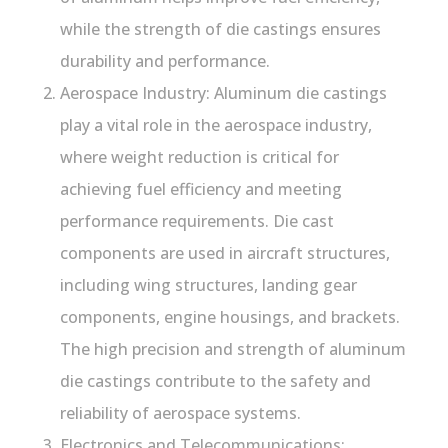
while the strength of die castings ensures
durability and performance.
Aerospace Industry: Aluminum die castings
play a vital role in the aerospace industry,
where weight reduction is critical for
achieving fuel efficiency and meeting
performance requirements. Die cast
components are used in aircraft structures,
including wing structures, landing gear
components, engine housings, and brackets.
The high precision and strength of aluminum
die castings contribute to the safety and
reliability of aerospace systems.
Electronics and Telecommunications: