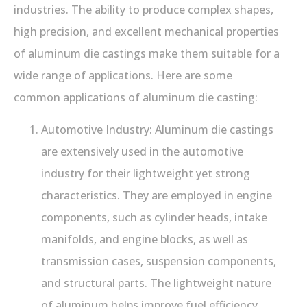
industries. The ability to produce complex shapes,
high precision, and excellent mechanical properties
of aluminum die castings make them suitable for a
wide range of applications. Here are some
common applications of aluminum die casting:
Automotive Industry: Aluminum die castings
are extensively used in the automotive
industry for their lightweight yet strong
characteristics. They are employed in engine
components, such as cylinder heads, intake
manifolds, and engine blocks, as well as
transmission cases, suspension components,
and structural parts. The lightweight nature
of aluminum helps improve fuel efficiency,