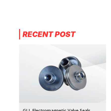
RECENT POST
GLL Electromagnetic Valve Seals