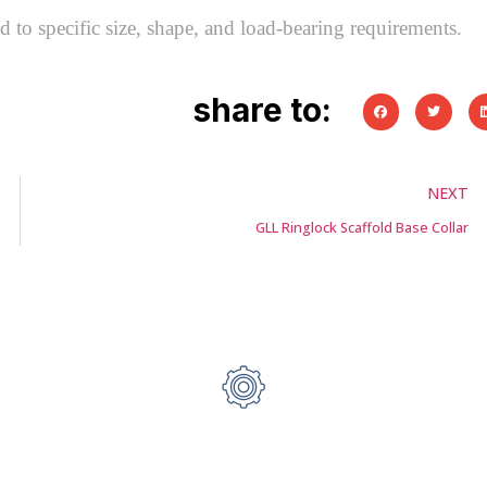
 to specific size, shape, and load-bearing requirements.
share to:
NEXT
GLL Ringlock Scaffold Base Collar