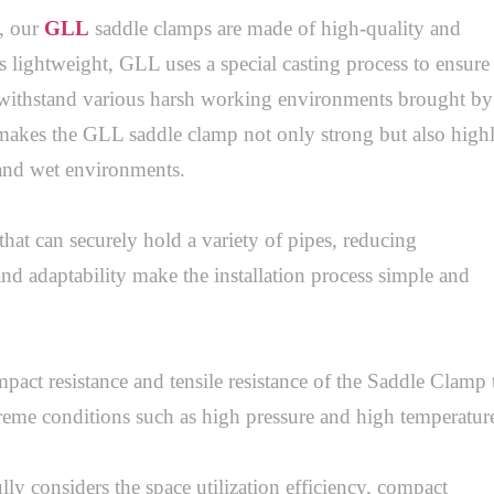
 our 
GLL
 saddle clamps are made of high-quality and 
lightweight, GLL uses a special casting process to ensure 
 withstand various harsh working environments brought by 
akes the GLL saddle clamp not only strong but also highl
 and wet environments. 

at can securely hold a variety of pipes, reducing 
and adaptability make the installation process simple and 
impact resistance and tensile resistance of the Saddle Clamp t
reme conditions such as high pressure and high temperature.
 considers the space utilization efficiency, compact 