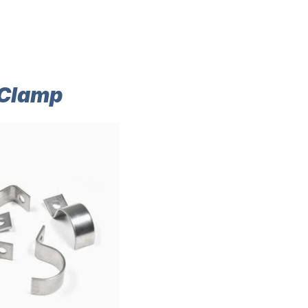
 Clamp