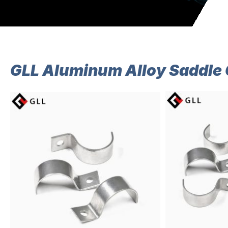
GLL Aluminum Alloy Saddle