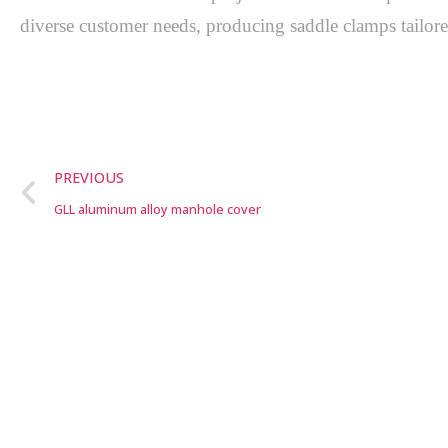
diverse customer needs, producing saddle clamps tailored
PREVIOUS
GLL aluminum alloy manhole cover