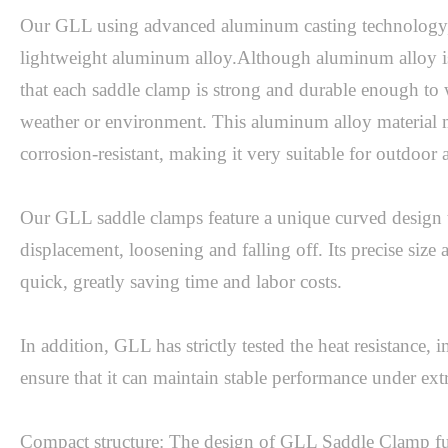
Our GLL using advanced aluminum casting technology,
lightweight aluminum alloy.Although aluminum alloy is 
that each saddle clamp is strong and durable enough to
weather or environment. This aluminum alloy material m
corrosion-resistant, making it very suitable for outdoor
Our GLL saddle clamps feature a unique curved design th
displacement, loosening and falling off. Its precise size 
quick, greatly saving time and labor costs.

In addition, GLL has strictly tested the heat resistance, 
ensure that it can maintain stable performance under ext
Compact structure: The design of GLL Saddle Clamp fully