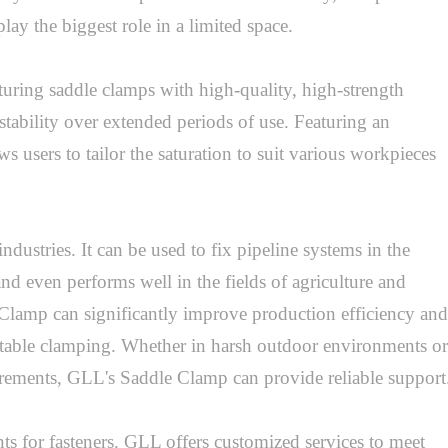
play the biggest role in a limited space.

ring saddle clamps with high-quality, high-strength 
stability over extended periods of use. Featuring an 
 users to tailor the saturation to suit various workpieces 
tries. It can be used to fix pipeline systems in the 
and even performs well in the fields of agriculture and 
 Clamp can significantly improve production efficiency and 
table clamping. Whether in harsh outdoor environments or 
irements, GLL's Saddle Clamp can provide reliable support.
ts for fasteners. GLL offers customized services to meet 