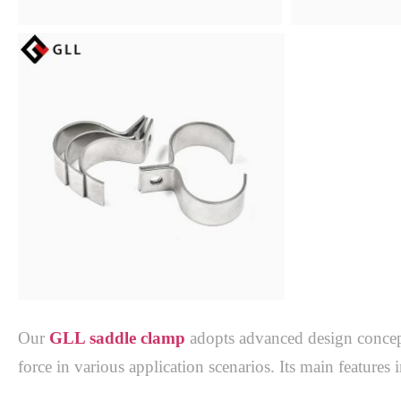
Our 
GLL saddle clamp
adopts advanced design concepts
force in various application scenarios. Its main features i