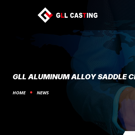
GLL ALUMINUM ALLOY SADDLE 
HOME
NEWS