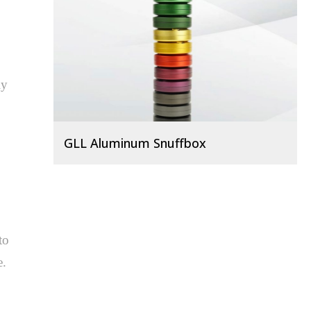
y 
GLL Aluminum Snuffbox
o 
 
