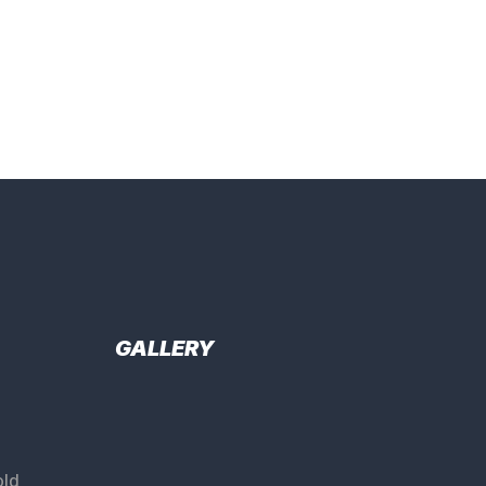
GALLERY
ld