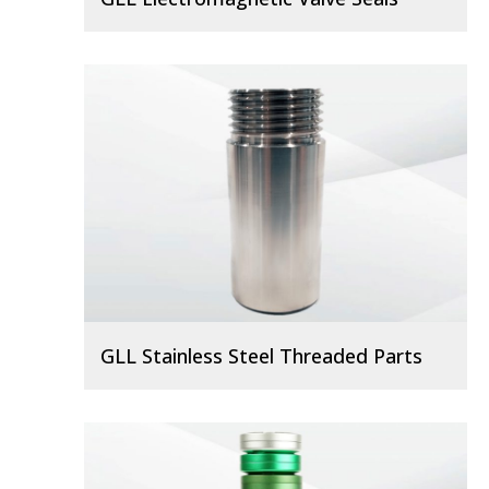
GLL Stainless Steel Threaded Parts