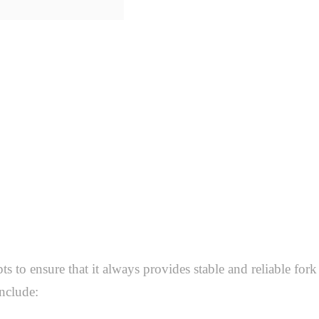
 to ensure that it always provides stable and reliable fork 
nclude: 
