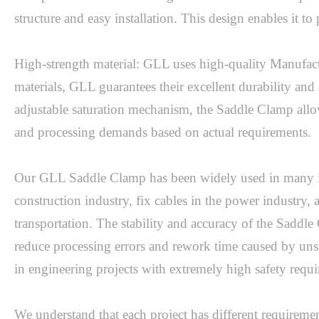
structure and easy installation. This design enables it to 
High-strength material: GLL uses high-quality Manufactu
materials, GLL guarantees their excellent durability and 
adjustable saturation mechanism, the Saddle Clamp allows
and processing demands based on actual requirements.

Our GLL Saddle Clamp has been widely used in many indus
construction industry, fix cables in the power industry, 
transportation. The stability and accuracy of the Saddle
reduce processing errors and rework time caused by uns
in engineering projects with extremely high safety requ
We understand that each project has different requiremen