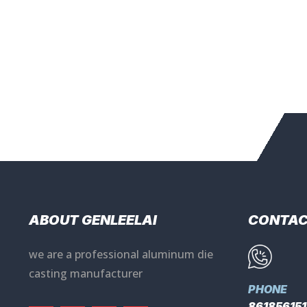
ABOUT GENLEELAI
CONTA
we are a professional aluminum die
casting manufacturer
PHONE
86185615