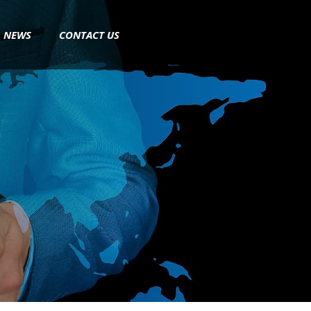
NEWS
CONTACT US