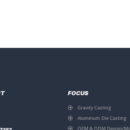
CT
FOCUS
Gravity Casting
Aluminum Die Casting
OEM & ODM Design/Mo
17352