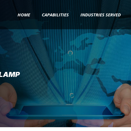
HOME
CAPABILITIES
INDUSTRIES SERVED
CLAMP