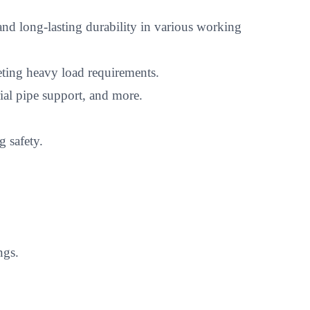
nd long-lasting durability in various working
eting heavy load requirements.
rial pipe support, and more.
 safety.
ngs.