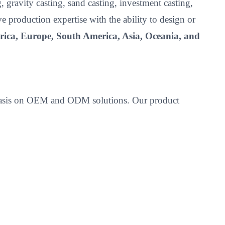
 gravity casting, sand casting, investment casting,
roduction expertise with the ability to design or
ica, Europe, South America, Asia, Oceania, and
emphasis on OEM and ODM solutions. Our product