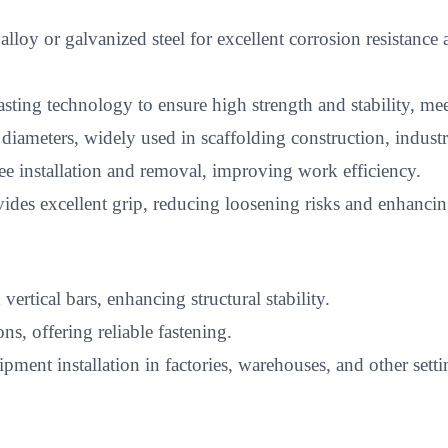
 or galvanized steel for excellent corrosion resistance a
ting technology to ensure high strength and stability, me
 diameters, widely used in scaffolding construction, indust
ee installation and removal, improving work efficiency.
es excellent grip, reducing loosening risks and enhancing
ertical bars, enhancing structural stability.
ons, offering reliable fastening.
pment installation in factories, warehouses, and other setti