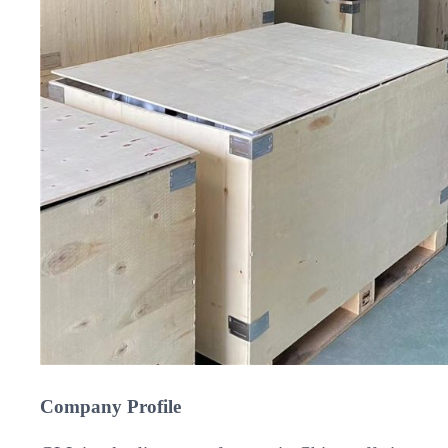
Company Profile