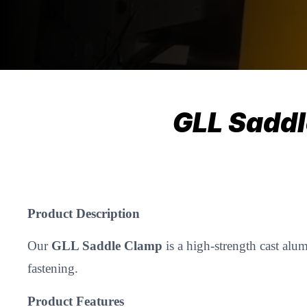
GLL Sadd
Product Description
Our
GLL Saddle Clamp
is a high-strength cast alu
fastening.
Product Features