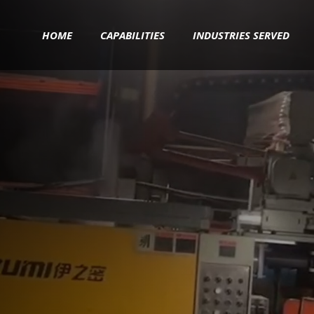
HOME
CAPABILITIES
INDUSTRIES SERVED