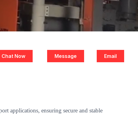
Chat Now
Message
Email
ort applications, ensuring secure and stable