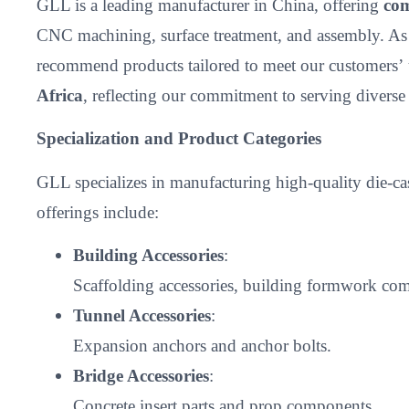
GLL is a leading manufacturer in China, offering
com
CNC machining, surface treatment, and assembly. As
recommend products tailored to meet our customers’
Africa
, reflecting our commitment to serving divers
Specialization and Product Categories
GLL specializes in manufacturing high-quality die-c
offerings include:
Building Accessories
:
Scaffolding accessories, building formwork comp
Tunnel Accessories
:
Expansion anchors and anchor bolts.
Bridge Accessories
:
Concrete insert parts and prop components.