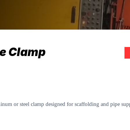
le Clamp
minum or steel clamp designed for scaffolding and pipe supp