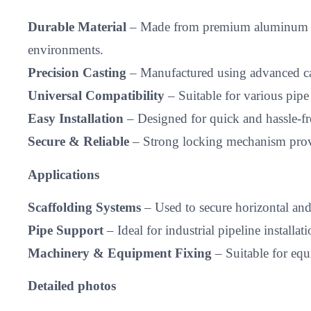
Durable Material
– Made from premium aluminum alloy
environments.
Precision Casting
– Manufactured using advanced cas
Universal Compatibility
– Suitable for various pipe
Easy Installation
– Designed for quick and hassle-fr
Secure & Reliable
– Strong locking mechanism provid
Applications
Scaffolding Systems
– Used to secure horizontal and v
Pipe Support
– Ideal for industrial pipeline installati
Machinery & Equipment Fixing
– Suitable for equi
Detailed photos