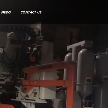
NEWS
CONTACT US