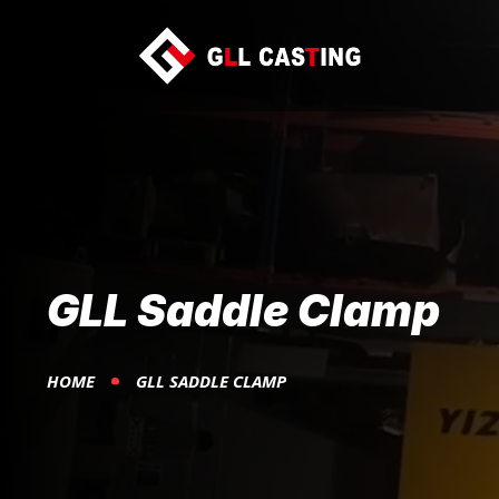
GLL Saddle Clamp
HOME
GLL SADDLE CLAMP