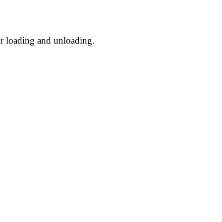
or loading and unloading.