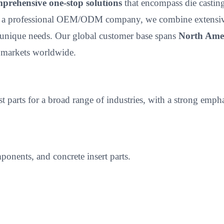
prehensive one-stop solutions
that encompass die casting,
 a professional OEM/ODM company, we combine extensive p
unique needs. Our global customer base spans
North Amer
e markets worldwide.
ast parts for a broad range of industries, with a strong 
onents, and concrete insert parts.