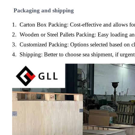
Packaging and shipping
1. Carton Box Packing: Cost-effective and allows for
2. Wooden or Steel Pallets Packing: Easy loading a
3. Customized Packing: Options selected based on cl
4. Shipping: Better to choose sea shipment, if urge