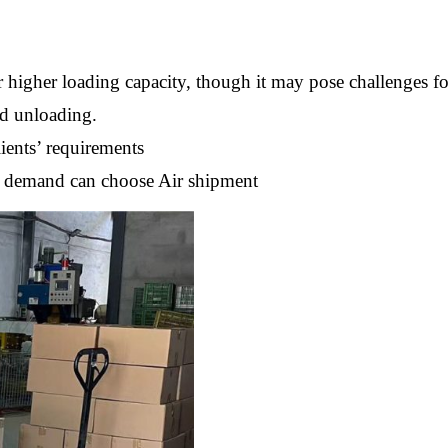
 higher loading capacity, though it may pose challenges f
nd unloading.
ients’ requirements
nt demand can choose Air shipment