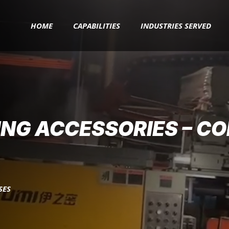
HOME
CAPABILITIES
INDUSTRIES SERVED
ING ACCESSORIES – C
SES