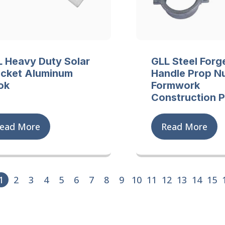
 Heavy Duty Solar
GLL Steel Forg
acket Aluminum
Handle Prop Nu
ok
Formwork
Construction 
ead More
Read More
1
2
3
4
5
6
7
8
9
10
11
12
13
14
15