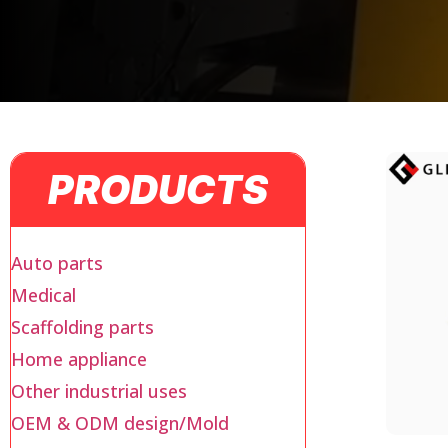
PRODUCTS
Auto parts
Medical
Scaffolding parts
Home appliance
Other industrial uses
OEM & ODM design/Mold