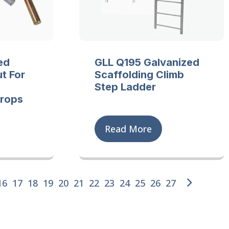
ed
GLL Q195 Galvanized
t For
Scaffolding Climb
Step Ladder
Props
Read More
16
17
18
19
20
21
22
23
24
25
26
27