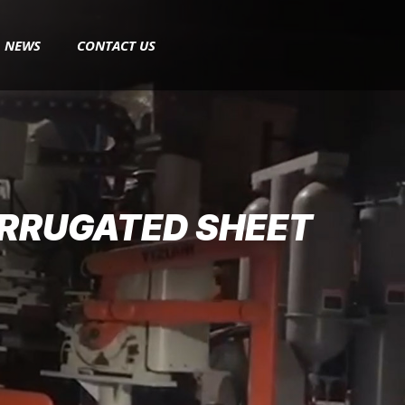
NEWS
CONTACT US
ORRUGATED SHEET