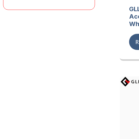
GL
Ac
Wh
R