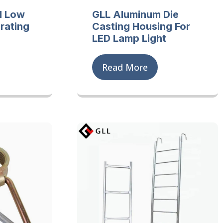
d Low
GLL Aluminum Die
rating
Casting Housing For
LED Lamp Light
Read More