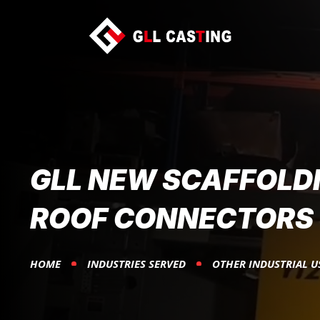
GLL NEW SCAFFOLD
ROOF CONNECTORS
HOME
INDUSTRIES SERVED
OTHER INDUSTRIAL U