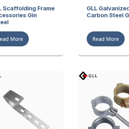
L Scaffolding Frame
GLL Galvanize
cessories Gin
Carbon Steel G
eel
ead More
Read More