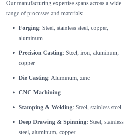
Our manufacturing expertise spans across a wide
range of processes and materials:
Forging
: Steel, stainless steel, copper,
aluminum
Precision Casting
: Steel, iron, aluminum,
copper
Die Casting
: Aluminum, zinc
CNC Machining
Stamping & Welding
: Steel, stainless steel
Deep Drawing & Spinning
: Steel, stainless
steel, aluminum, copper