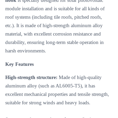
hook
 is specially designed for solar photovoltaic 
module installation and is suitable for all kinds of 
roof systems (including tile roofs, pitched roofs, 
etc.). It is made of high-strength aluminum alloy 
material, with excellent corrosion resistance and 
durability, ensuring long-term stable operation in 
harsh environments.
Key Features
High-strength structure:
 Made of high-quality 
aluminum alloy (such as AL6005-T5), it has 
excellent mechanical properties and tensile strength, 
suitable for strong winds and heavy loads.
