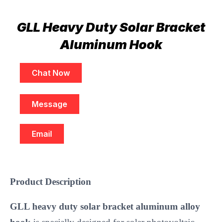
GLL Heavy Duty Solar Bracket
Aluminum Hook
Chat Now
Message
Email
Product Description
GLL heavy duty solar bracket aluminum alloy 