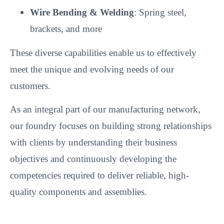
Wire Bending & Welding
: Spring steel,
brackets, and more
These diverse capabilities enable us to effectively
meet the unique and evolving needs of our
customers.
As an integral part of our manufacturing network,
our foundry focuses on building strong relationships
with clients by understanding their business
objectives and continuously developing the
competencies required to deliver reliable, high-
quality components and assemblies.