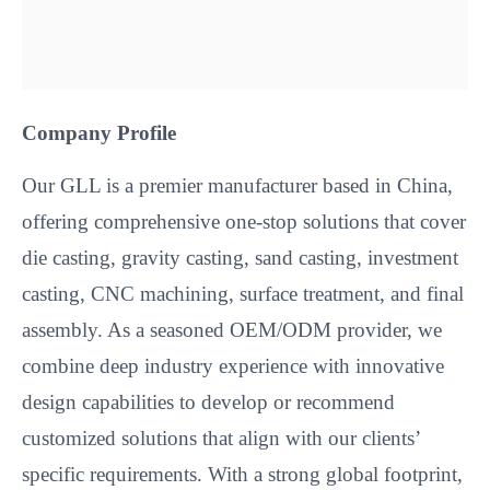
Company Profile
Our GLL is a premier manufacturer based in China,
offering comprehensive one-stop solutions that cover
die casting, gravity casting, sand casting, investment
casting, CNC machining, surface treatment, and final
assembly. As a seasoned OEM/ODM provider, we
combine deep industry experience with innovative
design capabilities to develop or recommend
customized solutions that align with our clients’
specific requirements. With a strong global footprint,