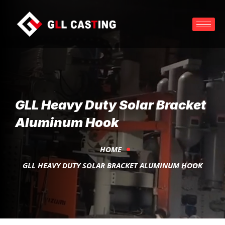
GLL Heavy Duty Solar Bracket
Aluminum Hook
HOME
GLL HEAVY DUTY SOLAR BRACKET ALUMINUM HOOK