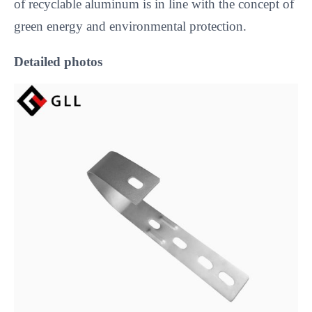
of recyclable aluminum is in line with the concept of 
green energy and environmental protection.
Detailed photos