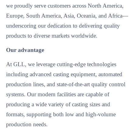
we proudly serve customers across North America,
Europe, South America, Asia, Oceania, and Africa—
underscoring our dedication to delivering quality
products to diverse markets worldwide.​
Our advantage
At GLL, we leverage cutting-edge technologies
including advanced casting equipment, automated
production lines, and state-of-the-art quality control
systems. Our modern facilities are capable of
producing a wide variety of casting sizes and
formats, supporting both low and high-volume
production needs.