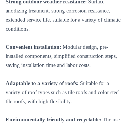
Strong outdoor weather resistance:
 Surface 
anodizing treatment, strong corrosion resistance, 
extended service life, suitable for a variety of climatic 
conditions.

Convenient installation:
 Modular design, pre-
installed components, simplified construction steps, 
saving installation time and labor costs.

Adaptable to a variety of roofs:
 Suitable for a 
variety of roof types such as tile roofs and color steel 
tile roofs, with high flexibility.

Environmentally friendly and recyclable:
 The use 