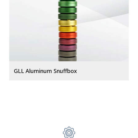
GLL Aluminum Snuffbox