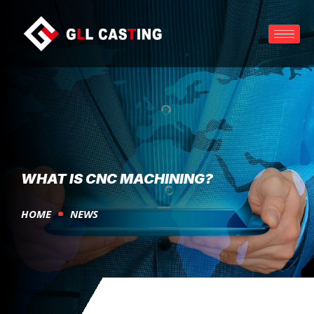
WHAT IS CNC MACHINING?
HOME
NEWS