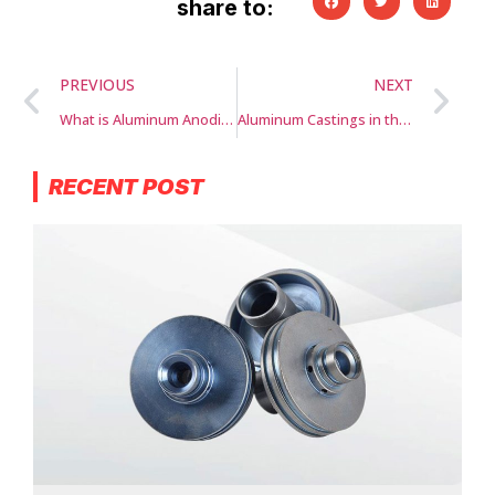
share to:
PREVIOUS
NEXT
What is Aluminum Anodizing?
Aluminum Castings in the Automotive Industry
RECENT POST