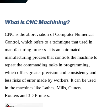
What Is CNC Machining?
CNC is the abbreviation of Computer Numerical
Control, which refers to a technique that used in
manufacturing process. It is an automated
manufacturing process that controls the machine to
repeat the commanding tasks in programming,
which offers greater precision and consistency and
less risks of error made by workers. It can be used
in the machines like Lathes, Mills, Cutters,
Routers and 3D Printers.