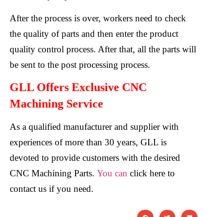
After the process is over, workers need to check
the quality of parts and then enter the product
quality control process. After that, all the parts will
be sent to the post processing process.
GLL Offers Exclusive CNC
Machining Service
As a qualified manufacturer and supplier with
experiences of more than 30 years, GLL is
devoted to provide customers with the desired
CNC Machining Parts.
You can
click here to
contact us if you need.