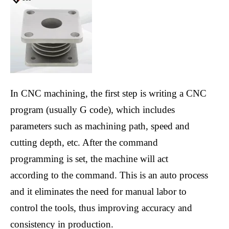
In CNC machining, the first step is writing a CNC
program (usually G code), which includes
parameters such as machining path, speed and
cutting depth, etc. After the command
programming is set, the machine will act
according to the command. This is an auto process
and it eliminates the need for manual labor to
control the tools, thus improving accuracy and
consistency in production.