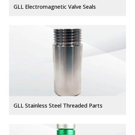
GLL Electromagnetic Valve Seals
GLL Stainless Steel Threaded Parts