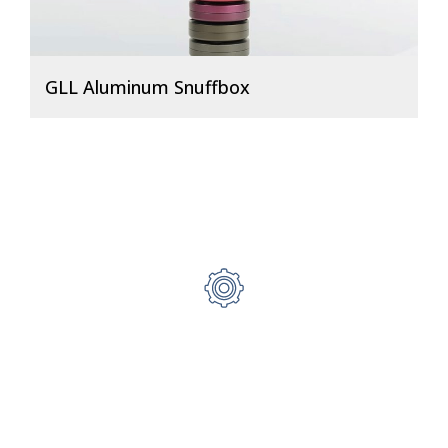
GLL Aluminum Snuffbox