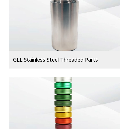
GLL Stainless Steel Threaded Parts