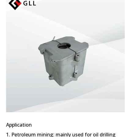
Application
1. Petroleum mining: mainly used for oil drilling