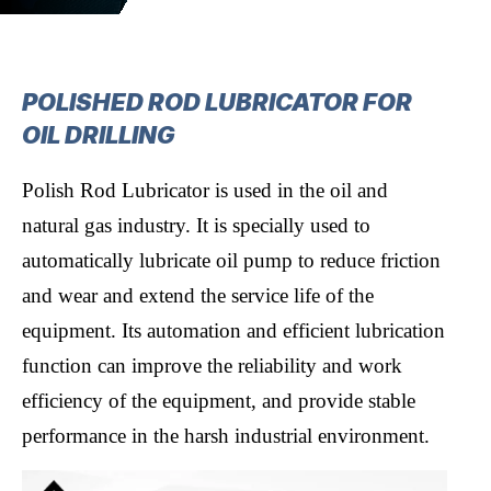
POLISHED ROD LUBRICATOR FOR
OIL DRILLING
Polish Rod Lubricator is used in the oil and
natural gas industry. It is specially used to
automatically lubricate oil pump to reduce friction
and wear and extend the service life of the
equipment. Its automation and efficient lubrication
function can improve the reliability and work
efficiency of the equipment, and provide stable
performance in the harsh industrial environment.