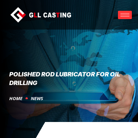
POLISHED ROD LUBRICATOR FOR OIL
DRILLING
HOME
NEWS