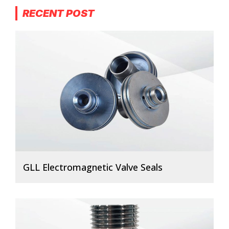
RECENT POST
GLL Electromagnetic Valve Seals