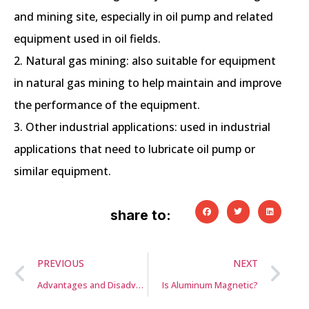
and mining site, especially in oil pump and related
equipment used in oil fields.
2. Natural gas mining: also suitable for equipment
in natural gas mining to help maintain and improve
the performance of the equipment.
3. Other industrial applications: used in industrial
applications that need to lubricate oil pump or
similar equipment.
share to:
PREVIOUS
NEXT
Advantages and Disadvantages of sand casting
Is Aluminum Magnetic?