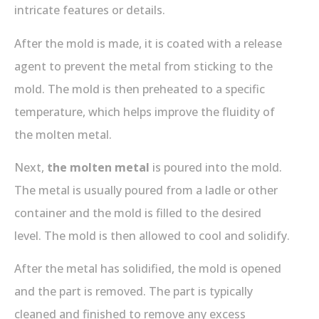
intricate features or details.
After the mold is made, it is coated with a release
agent to prevent the metal from sticking to the
mold. The mold is then preheated to a specific
temperature, which helps improve the fluidity of
the molten metal.
Next,
the molten metal
is poured into the mold.
The metal is usually poured from a ladle or other
container and the mold is filled to the desired
level. The mold is then allowed to cool and solidify.
After the metal has solidified, the mold is opened
and the part is removed. The part is typically
cleaned and finished to remove any excess