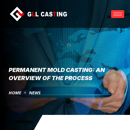
PERMANENT MOLD CASTING: AN
OVERVIEW OF THE PROCESS
HOME
NEWS