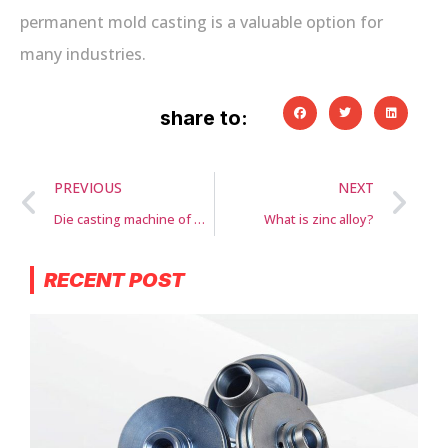
permanent mold casting is a valuable option for
many industries.
share to:
PREVIOUS
NEXT
Die casting machine of GLL casting
What is zinc alloy?
RECENT POST