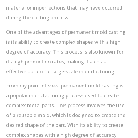
material or imperfections that may have occurred
during the casting process.
One of the advantages of permanent mold casting
is its ability to create complex shapes with a high
degree of accuracy. This process is also known for
its high production rates, making it a cost-
effective option for large-scale manufacturing.
From my point of view, permanent mold casting is
a popular manufacturing process used to create
complex metal parts. This process involves the use
of a reusable mold, which is designed to create the
desired shape of the part. With its ability to create
complex shapes with a high degree of accuracy,