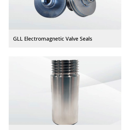
GLL Electromagnetic Valve Seals