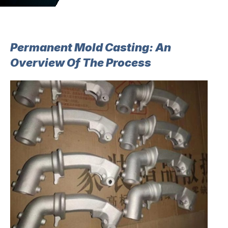
Permanent Mold Casting: An
Overview Of The Process