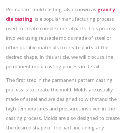
Permanent mold casting, also known as
gravity
die casting
, is a popular manufacturing process
used to create complex metal parts. This process
involves using reusable molds made of steel or
other durable materials to create parts of the
desired shape. In this article, we will discuss the
permanent mold casting process in detail.
The first step in the permanent pattern casting
process is to create the mold. Molds are usually
made of steel and are designed to withstand the
high temperatures and pressures involved in the
casting process. Molds are also designed to create
the desired shape of the part, including any