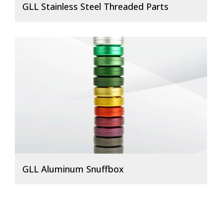
GLL Stainless Steel Threaded Parts
GLL Aluminum Snuffbox