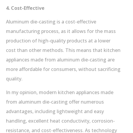
4. Cost-Effective
Aluminum die-casting is a cost-effective
manufacturing process, as it allows for the mass
production of high-quality products at a lower
cost than other methods. This means that kitchen
appliances made from aluminum die-casting are
more affordable for consumers, without sacrificing
quality.
In my opinion, modern kitchen appliances made
from aluminum die-casting offer numerous
advantages, including lightweight and easy
handling, excellent heat conductivity, corrosion-
resistance, and cost-effectiveness. As technology