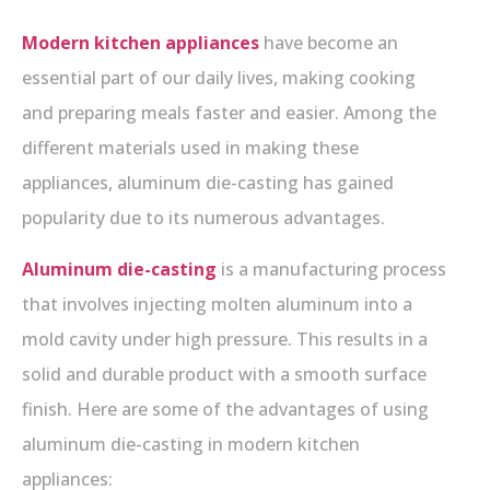
Modern kitchen appliances
have become an
essential part of our daily lives, making cooking
and preparing meals faster and easier. Among the
different materials used in making these
appliances, aluminum die-casting has gained
popularity due to its numerous advantages.
Aluminum die-casting
is a manufacturing process
that involves injecting molten aluminum into a
mold cavity under high pressure. This results in a
solid and durable product with a smooth surface
finish. Here are some of the advantages of using
aluminum die-casting in modern kitchen
appliances: