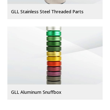
GLL Stainless Steel Threaded Parts
GLL Aluminum Snuffbox