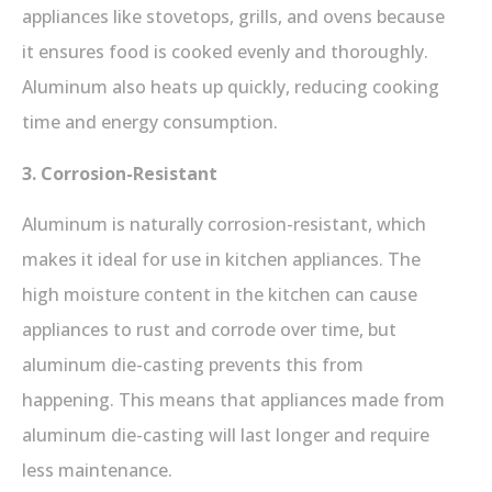
appliances like stovetops, grills, and ovens because
it ensures food is cooked evenly and thoroughly.
Aluminum also heats up quickly, reducing cooking
time and energy consumption.
3. Corrosion-Resistant
Aluminum is naturally corrosion-resistant, which
makes it ideal for use in kitchen appliances. The
high moisture content in the kitchen can cause
appliances to rust and corrode over time, but
aluminum die-casting prevents this from
happening. This means that appliances made from
aluminum die-casting will last longer and require
less maintenance.