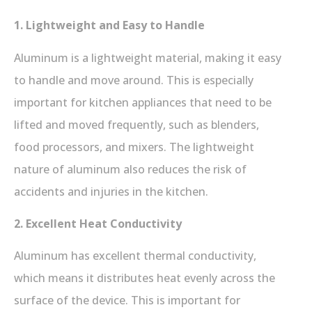
1. Lightweight and Easy to Handle
Aluminum is a lightweight material, making it easy
to handle and move around. This is especially
important for kitchen appliances that need to be
lifted and moved frequently, such as blenders,
food processors, and mixers. The lightweight
nature of aluminum also reduces the risk of
accidents and injuries in the kitchen.
2. Excellent Heat Conductivity
Aluminum has excellent thermal conductivity,
which means it distributes heat evenly across the
surface of the device. This is important for