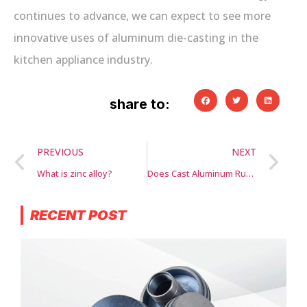
continues to advance, we can expect to see more
innovative uses of aluminum die-casting in the
kitchen appliance industry.
share to:
PREVIOUS
NEXT
What is zinc alloy?
Does Cast Aluminum Rust?
RECENT POST