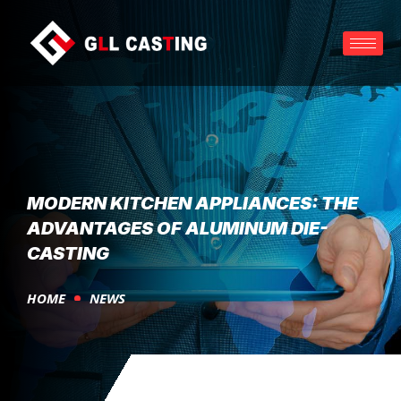
MODERN KITCHEN APPLIANCES: THE
ADVANTAGES OF ALUMINUM DIE-
CASTING
HOME
NEWS