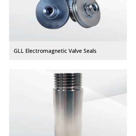
GLL Electromagnetic Valve Seals