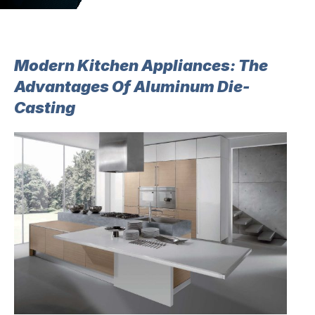
Modern Kitchen Appliances: The
Advantages Of Aluminum Die-
Casting