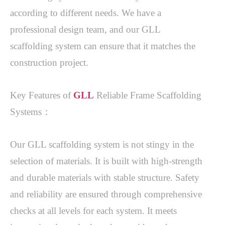
according to different needs. We have a 
professional design team, and our GLL 
scaffolding system can ensure that it matches the 
construction project. 
Key Features of 
GLL
 Reliable Frame Scaffolding 
Systems：
Our GLL scaffolding system is not stingy in the 
selection of materials. It is built with high-strength 
and durable materials with stable structure. Safety 
and reliability are ensured through comprehensive 
checks at all levels for each system. It meets 