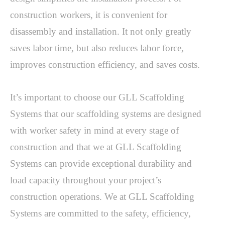
construction workers, it is convenient for 
disassembly and installation. It not only greatly 
saves labor time, but also reduces labor force, 
improves construction efficiency, and saves costs.
It’s important to choose our GLL Scaffolding 
Systems that our scaffolding systems are designed 
with worker safety in mind at every stage of 
construction and that we at GLL Scaffolding 
Systems can provide exceptional durability and 
load capacity throughout your project’s 
construction operations. We at GLL Scaffolding 
Systems are committed to the safety, efficiency, 