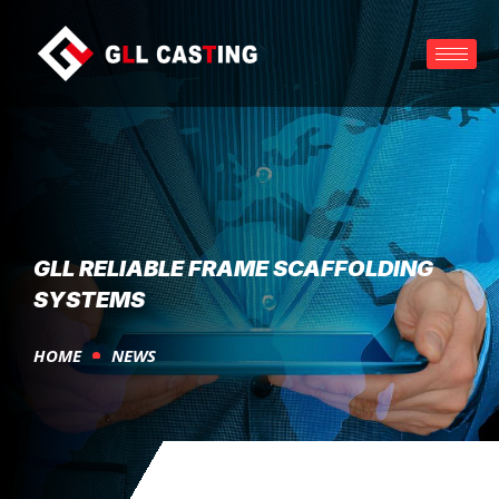
GLL RELIABLE FRAME SCAFFOLDING
SYSTEMS
HOME
NEWS