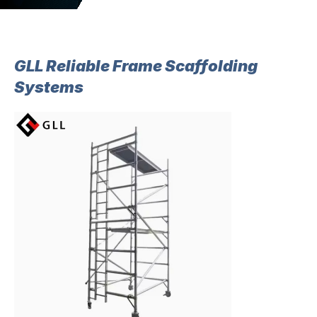
GLL Reliable Frame Scaffolding
Systems