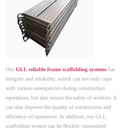
Our 
GLL reliable frame scaffolding systems
 has 
integrity and reliability, which can not only cope 
with various emergencies during construction 
operations, but also ensure the safety of workers. It 
can also improve the quality of construction and 
efficiency of operations. In addition, our GLL 
scaffolding system can be flexibly customized 