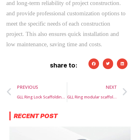
and long-term reliability of project construction. 
and provide professional customization options to 
meet the specific needs of each construction 
project. This also ensures quick installation and 
low maintenance, saving time and costs.
share to:
PREVIOUS
NEXT
GLL Ring Lock Scaffolding Systems
GLL Ring modular scaffolding
RECENT POST