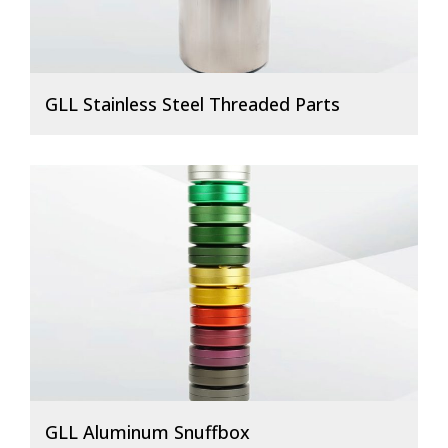
GLL Stainless Steel Threaded Parts
GLL Aluminum Snuffbox