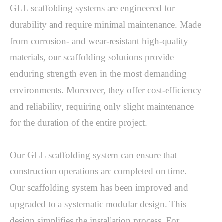
GLL scaffolding systems are engineered for 
durability and require minimal maintenance. Made 
from corrosion- and wear-resistant high-quality 
materials, our scaffolding solutions provide 
enduring strength even in the most demanding 
environments. Moreover, they offer cost-efficiency 
and reliability, requiring only slight maintenance 
for the duration of the entire project. 
Our GLL scaffolding system can ensure that 
construction operations are completed on time. 
Our scaffolding system has been improved and 
upgraded to a systematic modular design. This 
design simplifies the installation process. For 