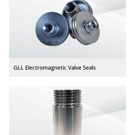
GLL Electromagnetic Valve Seals