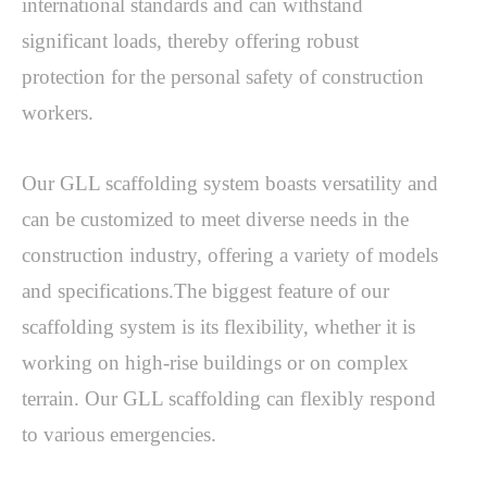
international standards and can withstand 
significant loads, thereby offering robust 
protection for the personal safety of construction 
workers. 
Our GLL scaffolding system boasts versatility and 
can be customized to meet diverse needs in the 
construction industry, offering a variety of models 
and specifications.The biggest feature of our 
scaffolding system is its flexibility, whether it is 
working on high-rise buildings or on complex 
terrain. Our GLL scaffolding can flexibly respond 
to various emergencies. 