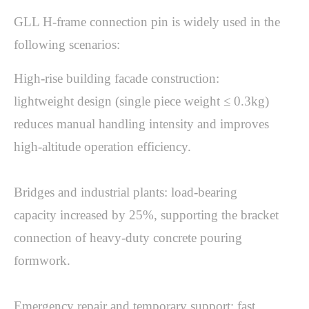
GLL H-frame connection pin is widely used in the 
following scenarios:
High-rise building facade construction: 
lightweight design (single piece weight ≤ 0.3kg) 
reduces manual handling intensity and improves 
high-altitude operation efficiency.

Bridges and industrial plants: load-bearing 
capacity increased by 25%, supporting the bracket 
connection of heavy-duty concrete pouring 
formwork.

Emergency repair and temporary support: fast 