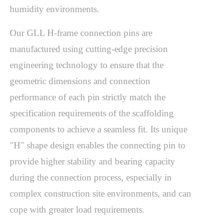
humidity environments.
Our GLL H-frame connection pins are 
manufactured using cutting-edge precision 
engineering technology to ensure that the 
geometric dimensions and connection 
performance of each pin strictly match the 
specification requirements of the scaffolding 
components to achieve a seamless fit. Its unique 
"H" shape design enables the connecting pin to 
provide higher stability and bearing capacity 
during the connection process, especially in 
complex construction site environments, and can 
cope with greater load requirements.