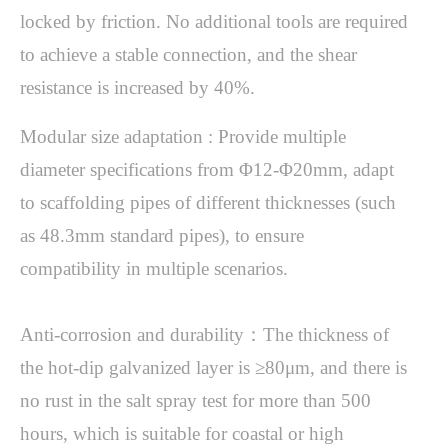
locked by friction. No additional tools are required 
to achieve a stable connection, and the shear 
Modular size adaptation : Provide multiple 
diameter specifications from Φ12-Φ20mm, adapt 
to scaffolding pipes of different thicknesses (such 
as 48.3mm standard pipes), to ensure 
compatibility in multiple scenarios.

Anti-corrosion and durability：The thickness of 
the hot-dip galvanized layer is ≥80μm, and there is 
no rust in the salt spray test for more than 500 
hours, which is suitable for coastal or high 