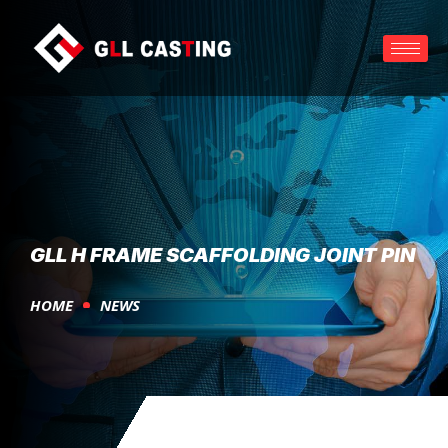
GLL H FRAME SCAFFOLDING JOINT PIN
HOME
NEWS