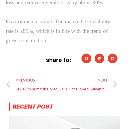
loss and reduces overall costs by about 30%.

Environmental value: The material recyclability 
rate is ≥85%, which is in line with the trend of 
green construction.
share to:
PREVIOUS
NEXT
GLL aluminum tube bracket
GLL Hot Dipped Galvanized Scaffolding Band and Plate
RECENT POST