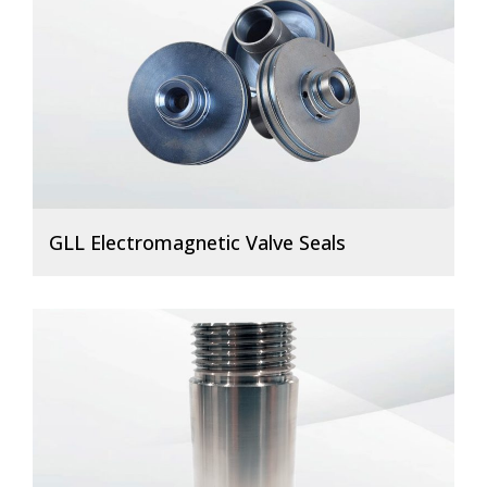
GLL Electromagnetic Valve Seals