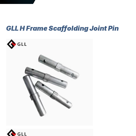
GLL H Frame Scaffolding Joint Pin