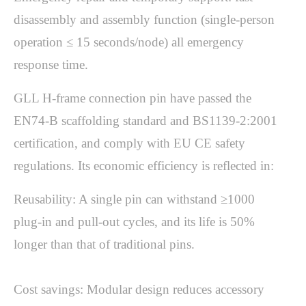
disassembly and assembly function (single-person 
operation ≤ 15 seconds/node) all emergency 
response time.
GLL H-frame connection pin have passed the 
EN74-B scaffolding standard and BS1139-2:2001 
certification, and comply with EU CE safety 
Reusability: A single pin can withstand ≥1000 
plug-in and pull-out cycles, and its life is 50% 
longer than that of traditional pins.

Cost savings: Modular design reduces accessory 