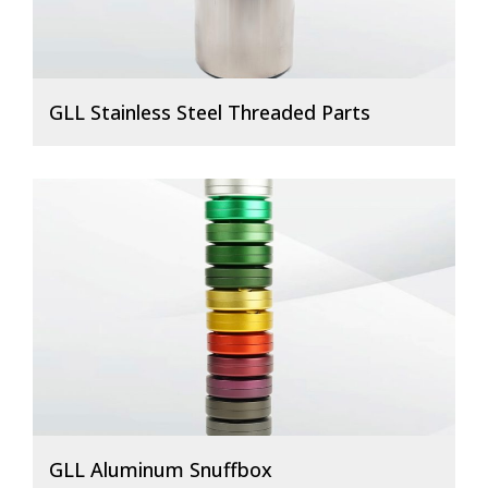
GLL Stainless Steel Threaded Parts
GLL Aluminum Snuffbox