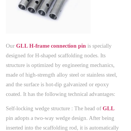
Our 
GLL H-frame connection pin
 is specially 
designed for H-shaped scaffolding nodes. Its 
structure is optimized by engineering mechanics, 
made of high-strength alloy steel or stainless steel, 
and the surface is hot-dip galvanized or epoxy 
Self-locking wedge structure : The head of 
GLL
pin adopts a two-way wedge design. After being 
inserted into the scaffolding rod, it is automatically 