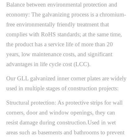
Balance between environmental protection and
economy: The galvanizing process is a chromium-
free environmentally friendly treatment that
complies with RoHS standards; at the same time,
the product has a service life of more than 20
years, low maintenance costs, and significant
advantages in life cycle cost (LCC).
Our GLL galvanized inner corner plates are widely
used in multiple stages of construction projects:
Structural protection: As protective strips for wall
corners, door and window openings, they can
resist damage during construction.Used in wet
areas such as basements and bathrooms to prevent