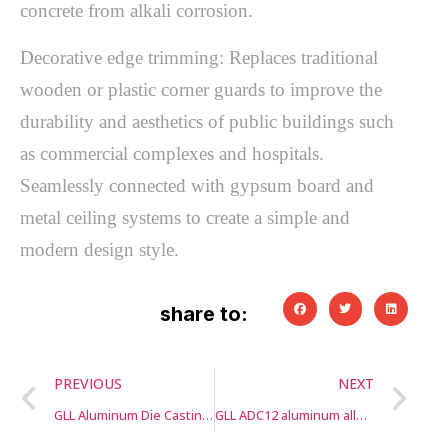
concrete from alkali corrosion.
Decorative edge trimming: Replaces traditional
wooden or plastic corner guards to improve the
durability and aesthetics of public buildings such
as commercial complexes and hospitals.
Seamlessly connected with gypsum board and
metal ceiling systems to create a simple and
modern design style.
share to:
PREVIOUS
NEXT
GLL Aluminum Die Casting Housing for LED Lamp Light
GLL ADC12 aluminum alloy water pump