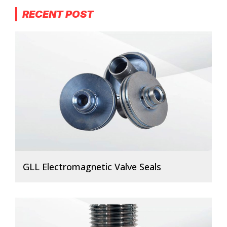
RECENT POST
GLL Electromagnetic Valve Seals