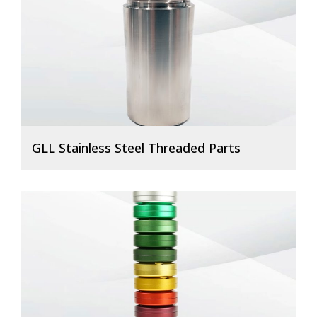
GLL Stainless Steel Threaded Parts