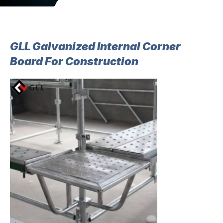
GLL Galvanized Internal Corner
Board For Construction