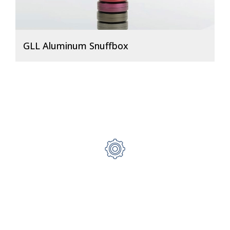
GLL Aluminum Snuffbox