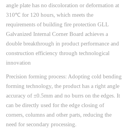
angle plate has no discoloration or deformation at
310℃ for 120 hours, which meets the
requirements of building fire protection GLL
Galvanized Internal Corner Board achieves a
double breakthrough in product performance and
construction efficiency through technological
innovation
Precision forming process: Adopting cold bending
forming technology, the product has a right angle
accuracy of ±0.5mm and no burrs on the edges. It
can be directly used for the edge closing of
corners, columns and other parts, reducing the
need for secondary processing.