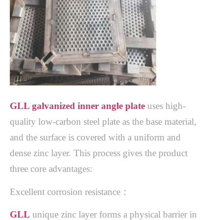
GLL galvanized inner angle plate
uses high-
quality low-carbon steel plate as the base material,
and the surface is covered with a uniform and
dense zinc layer. This process gives the product
three core advantages:
Excellent corrosion resistance：
GLL
unique zinc layer forms a physical barrier in