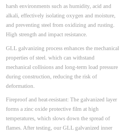
harsh environments such as humidity, acid and
alkali, effectively isolating oxygen and moisture,
and preventing steel from oxidizing and rusting.
High strength and impact resistance.
GLL galvanizing process enhances the mechanical
properties of steel. which can withstand
mechanical collisions and long-term load pressure
during construction, reducing the risk of
deformation.
Fireproof and heat-resistant: The galvanized layer
forms a zinc oxide protective film at high
temperatures, which slows down the spread of
flames. After testing, our GLL galvanized inner