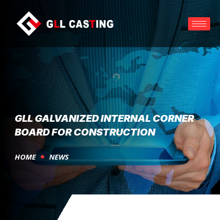
GLL GALVANIZED INTERNAL CORNER
BOARD FOR CONSTRUCTION
HOME
NEWS