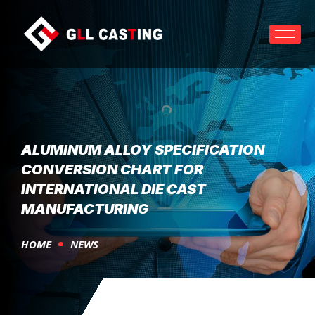
ALUMINUM ALLOY SPECIFICATION
CONVERSION CHART FOR
INTERNATIONAL DIE CAST
MANUFACTURING
HOME
NEWS