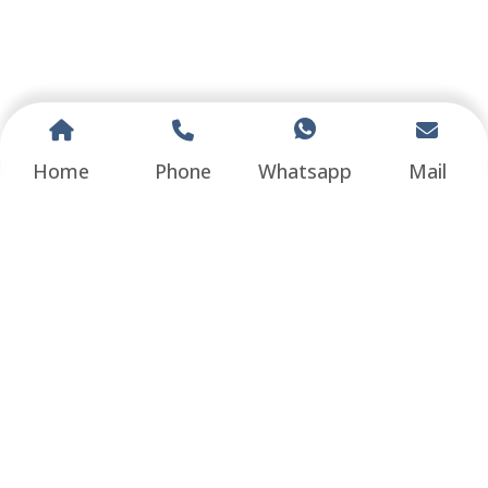
Home
Phone
Whatsapp
Mail