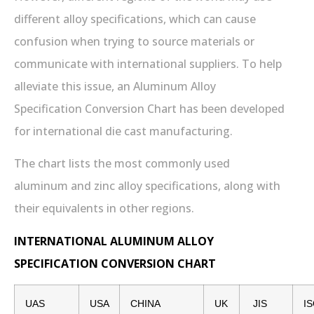
different alloy specifications, which can cause
confusion when trying to source materials or
communicate with international suppliers. To help
alleviate this issue, an Aluminum Alloy
Specification Conversion Chart has been developed
for international die cast manufacturing.
The chart lists the most commonly used
aluminum and zinc alloy specifications, along with
their equivalents in other regions.
INTERNATIONAL ALUMINUM ALLOY
SPECIFICATION CONVERSION CHART
UAS
USA
CHINA
UK
JIS
I