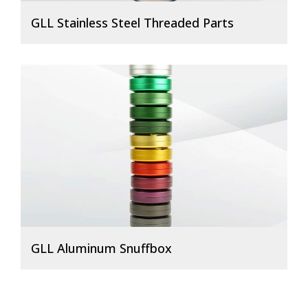
GLL Stainless Steel Threaded Parts
GLL Aluminum Snuffbox