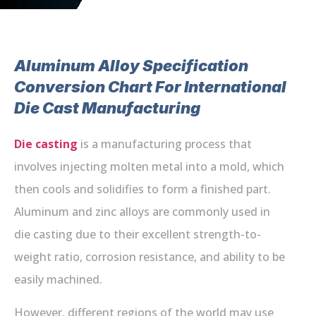
Aluminum Alloy Specification
Conversion Chart For International
Die Cast Manufacturing
Die casting
is a manufacturing process that
involves injecting molten metal into a mold, which
then cools and solidifies to form a finished part.
Aluminum and zinc alloys are commonly used in
die casting due to their excellent strength-to-
weight ratio, corrosion resistance, and ability to be
easily machined.
However, different regions of the world may use