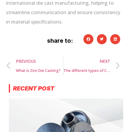
international die cast manufacturing, helping to
streamline communication and ensure consistency
in material specifications.
share to:
PREVIOUS
NEXT
What is Zinc Die Casting?
The different types of CNC machines and their applications
RECENT POST