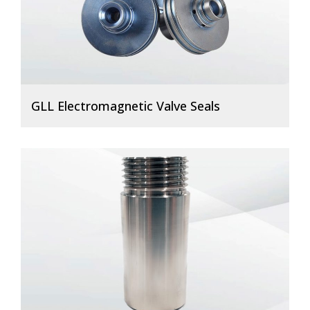
GLL Electromagnetic Valve Seals