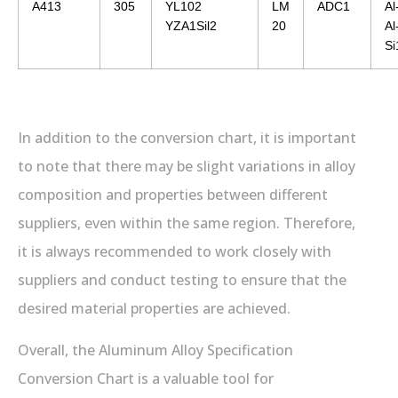
A413
305
YL102
LM
ADC1
Al
YZA1Sil2
20
Al
S
In addition to the conversion chart, it is important
to note that there may be slight variations in alloy
composition and properties between different
suppliers, even within the same region. Therefore,
it is always recommended to work closely with
suppliers and conduct testing to ensure that the
desired material properties are achieved.
Overall, the Aluminum Alloy Specification
Conversion Chart is a valuable tool for