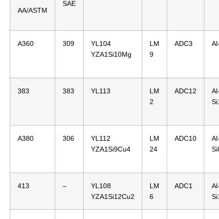
SAE
AA/ASTM
A360
309
YL104
LM
ADC3
Al
YZA1Si10Mg
9
383
383
YL113
LM
ADC12
Al
2
S
A380
306
YL112
LM
ADC10
Al
YZA1Si9Cu4
24
S
413
–
YL108
LM
ADC1
Al
YZA1Si12Cu2
6
Si