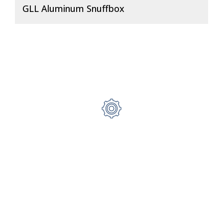
GLL Aluminum Snuffbox