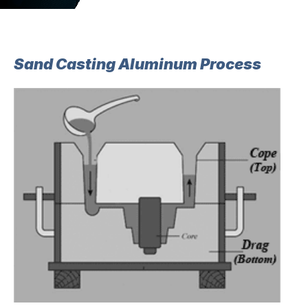
Sand Casting Aluminum Process