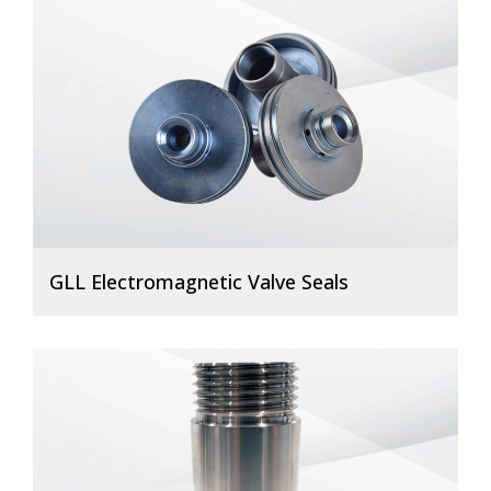
GLL Electromagnetic Valve Seals