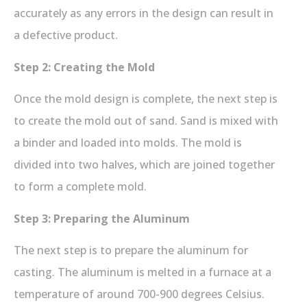
accurately as any errors in the design can result in
a defective product.
Step 2: Creating the Mold
Once the mold design is complete, the next step is
to create the mold out of sand. Sand is mixed with
a binder and loaded into molds. The mold is
divided into two halves, which are joined together
to form a complete mold.
Step 3: Preparing the Aluminum
The next step is to prepare the aluminum for
casting. The aluminum is melted in a furnace at a
temperature of around 700-900 degrees Celsius.