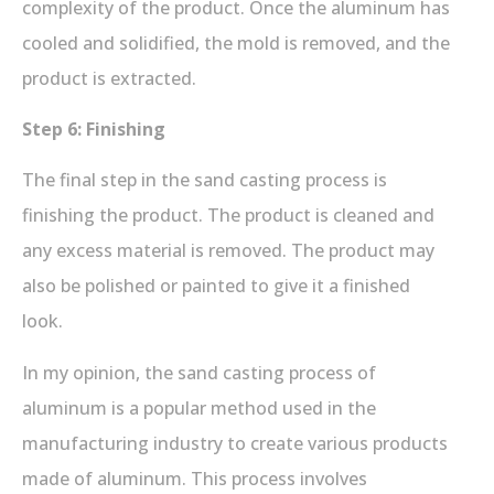
complexity of the product. Once the aluminum has
cooled and solidified, the mold is removed, and the
product is extracted.
Step 6: Finishing
The final step in the sand casting process is
finishing the product. The product is cleaned and
any excess material is removed. The product may
also be polished or painted to give it a finished
look.
In my opinion, the sand casting process of
aluminum is a popular method used in the
manufacturing industry to create various products
made of aluminum. This process involves