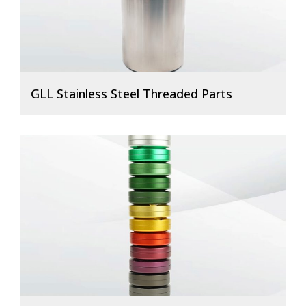
GLL Stainless Steel Threaded Parts