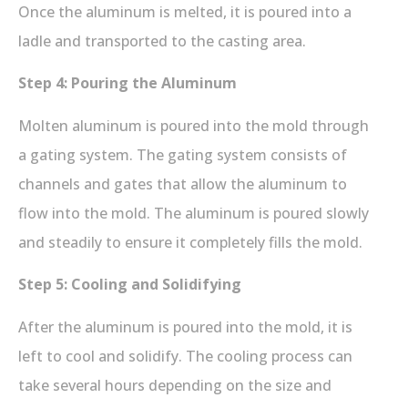
Once the aluminum is melted, it is poured into a
ladle and transported to the casting area.
Step 4: Pouring the Aluminum
Molten aluminum is poured into the mold through
a gating system. The gating system consists of
channels and gates that allow the aluminum to
flow into the mold. The aluminum is poured slowly
and steadily to ensure it completely fills the mold.
Step 5: Cooling and Solidifying
After the aluminum is poured into the mold, it is
left to cool and solidify. The cooling process can
take several hours depending on the size and