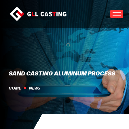
SAND CASTING ALUMINUM PROCESS
HOME
NEWS