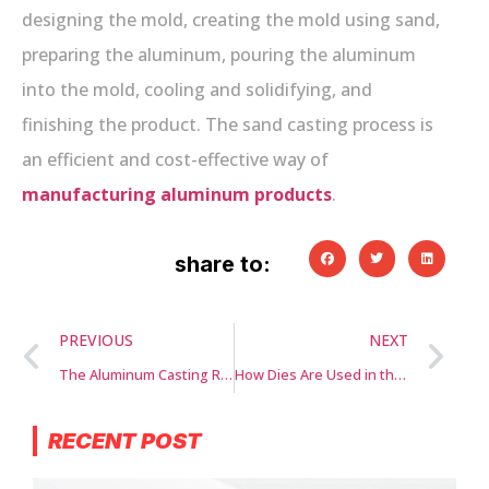
designing the mold, creating the mold using sand,
preparing the aluminum, pouring the aluminum
into the mold, cooling and solidifying, and
finishing the product. The sand casting process is
an efficient and cost-effective way of
manufacturing aluminum products
.
share to:
PREVIOUS
NEXT
The Aluminum Casting Revolution: Exploring Technological Advancements and Emerging Applications
How Dies Are Used in the Manufacturing Industry
RECENT POST