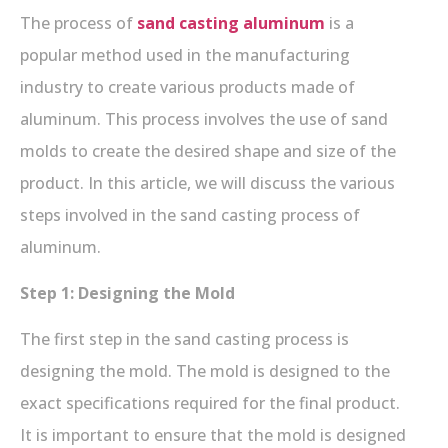
The process of
sand casting aluminum
is a
popular method used in the manufacturing
industry to create various products made of
aluminum. This process involves the use of sand
molds to create the desired shape and size of the
product. In this article, we will discuss the various
steps involved in the sand casting process of
aluminum.
Step 1: Designing the Mold
The first step in the sand casting process is
designing the mold. The mold is designed to the
exact specifications required for the final product.
It is important to ensure that the mold is designed