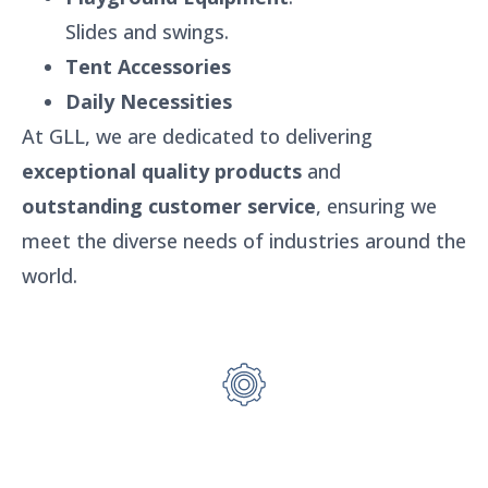
Slides and swings.
Tent Accessories
Daily Necessities
At GLL, we are dedicated to delivering
exceptional quality products
and
outstanding customer service
, ensuring we
meet the diverse needs of industries around the
world.