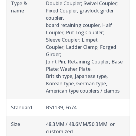
Type &
Double Coupler; Swivel Coupler;
name
Fixed Coupler, gravlock girder
coupler,
board retaining coupler, Half
Coupler; Put Log Coupler;
Sleeve Coupler; Limpet
Coupler; Ladder Clamp; Forged
Girder;
Joint Pin; Retaining Coupler; Base
Plate; Washer Plate.
British type, Japanese type,
Korean type, German type,
American type couplers / clamps
Standard
BS1139, En74
Size
48.3MM / 48.6MM/50.3MM or
customized