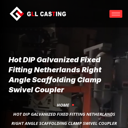
Hot DIP Galvanized Fixed
Fitting Netherlands Right
Angle Scaffolding Clamp
Swivel Coupler
HOME
HOT DIP GALVANIZED FIXED FITTING NETHERLANDS
RIGHT ANGLE SCAFFOLDING CLAMP SWIVEL COUPLER