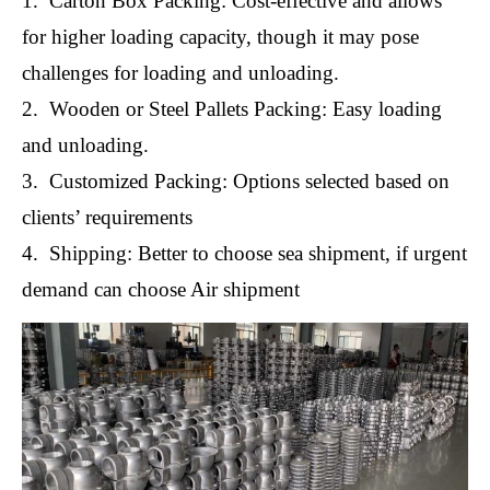
1. Carton Box Packing: Cost-effective and allows
for higher loading capacity, though it may pose
challenges for loading and unloading.
2. Wooden or Steel Pallets Packing: Easy loading
and unloading.
3. Customized Packing: Options selected based on
clients’ requirements
4. Shipping: Better to choose sea shipment, if urgent
demand can choose Air shipment