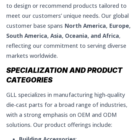
to design or recommend products tailored to
meet our customers’ unique needs. Our global
customer base spans
North America, Europe,
South America, Asia, Oceania, and Africa
,
reflecting our commitment to serving diverse
markets worldwide.
SPECIALIZATION AND PRODUCT
CATEGORIES
GLL specializes in manufacturing high-quality
die-cast parts for a broad range of industries,
with a strong emphasis on OEM and ODM
solutions. Our product offerings include:
Building Accessories
: