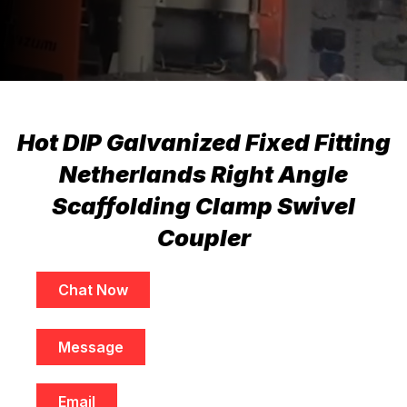
Hot DIP Galvanized Fixed Fitting
Netherlands Right Angle
Scaffolding Clamp Swivel
Coupler
Chat Now
Message
Email