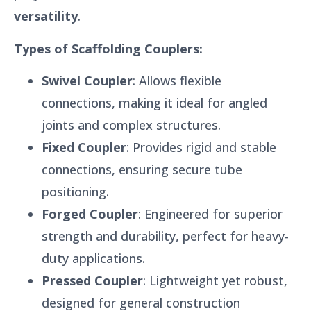
versatility
.
Types of Scaffolding Couplers:
Swivel Coupler
: Allows flexible
connections, making it ideal for angled
joints and complex structures.
Fixed Coupler
: Provides rigid and stable
connections, ensuring secure tube
positioning.
Forged Coupler
: Engineered for superior
strength and durability, perfect for heavy-
duty applications.
Pressed Coupler
: Lightweight yet robust,
designed for general construction