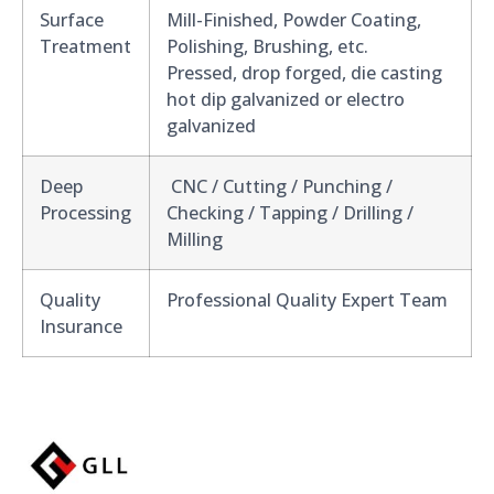
Surface
Mill-Finished, Powder Coating,
Treatment
Polishing, Brushing, etc.
Pressed, drop forged, die casting
hot dip galvanized or electro
galvanized
Deep
CNC / Cutting / Punching /
Processing
Checking / Tapping / Drilling /
Milling
Quality
Professional Quality Expert Team
Insurance