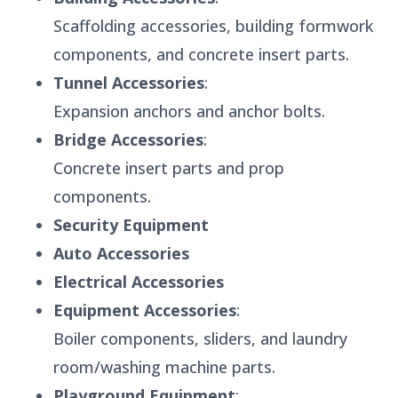
Scaffolding accessories, building formwork
components, and concrete insert parts.
Tunnel Accessories
:
Expansion anchors and anchor bolts.
Bridge Accessories
:
Concrete insert parts and prop
components.
Security Equipment
Auto Accessories
Electrical Accessories
Equipment Accessories
:
Boiler components, sliders, and laundry
room/washing machine parts.
Playground Equipment
: