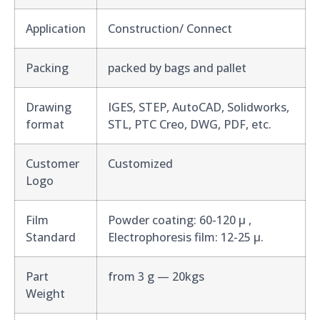
Application
Construction/ Connect
Packing
packed by bags and pallet
Drawing
IGES, STEP, AutoCAD, Solidworks,
format
STL, PTC Creo, DWG, PDF, etc.
Customer
Customized
Logo
Film
Powder coating: 60-120 μ ,
Standard
Electrophoresis film: 12-25 μ.
Part
from 3 g — 20kgs
Weight