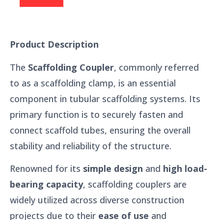
Product Description
The
Scaffolding Coupler
, commonly referred
to as a scaffolding clamp, is an essential
component in tubular scaffolding systems. Its
primary function is to securely fasten and
connect scaffold tubes, ensuring the overall
stability and reliability of the structure.
Renowned for its
simple design
and
high load-
bearing capacity
, scaffolding couplers are
widely utilized across diverse construction
projects due to their
ease of use
and