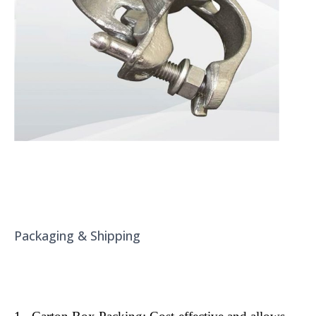
Packaging & Shipping