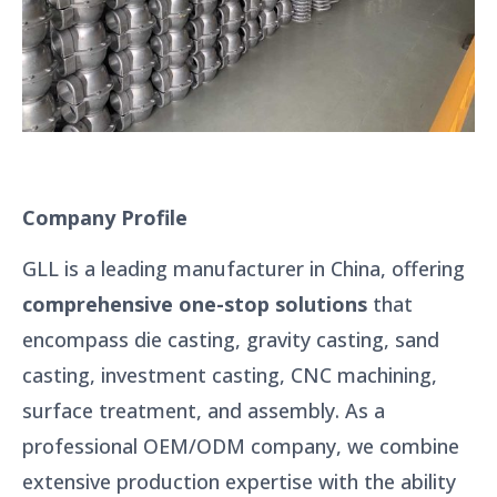
Company Profile
GLL is a leading manufacturer in China, offering
comprehensive one-stop solutions
that
encompass die casting, gravity casting, sand
casting, investment casting, CNC machining,
surface treatment, and assembly. As a
professional OEM/ODM company, we combine
extensive production expertise with the ability