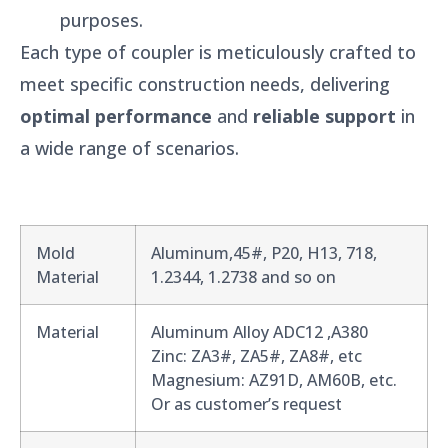
purposes.
Each type of coupler is meticulously crafted to
meet specific construction needs, delivering
optimal performance
and
reliable support
in
a wide range of scenarios.
Mold
Aluminum,45#, P20, H13, 718,
Material
1.2344, 1.2738 and so on
Material
Aluminum Alloy ADC12 ,A380
Zinc: ZA3#, ZA5#, ZA8#, etc
Magnesium: AZ91D, AM60B, etc.
Or as customer’s request