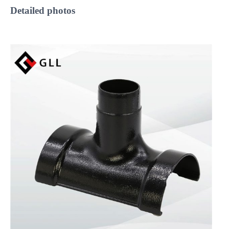
Detailed
photos