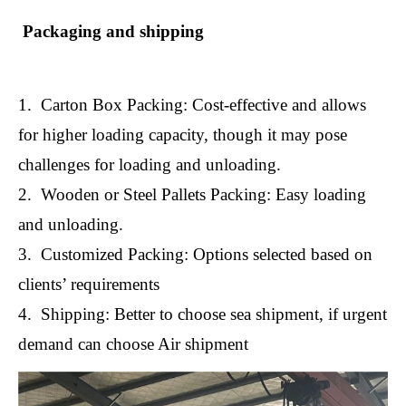
Packaging and shipping
1. Carton Box Packing: Cost-effective and allows
for higher loading capacity, though it may pose
challenges for loading and unloading.
2. Wooden or Steel Pallets Packing: Easy loading
and unloading.
3. Customized Packing: Options selected based on
clients’ requirements
4. Shipping: Better to choose sea shipment, if urgent
demand can choose Air shipment