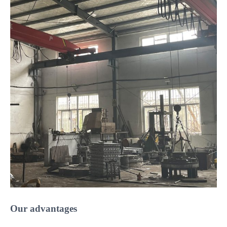
Our advantages