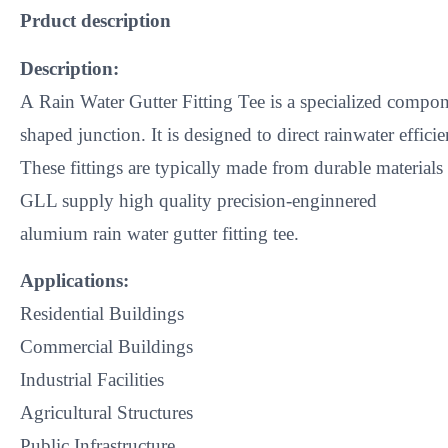
​Prduct description
Description:
A Rain Water Gutter Fitting Tee is a specialized compon
shaped junction. It is designed to direct rainwater effi
These fittings are typically made from durable material
GLL supply high quality precision-enginnered
alumium rain water gutter fitting tee.
Applications:
Residential Buildings
Commercial Buildings
Industrial Facilities
Agricultural Structures
Public Infrastructure