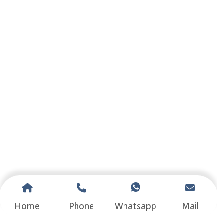
Home
Phone
Whatsapp
Mail