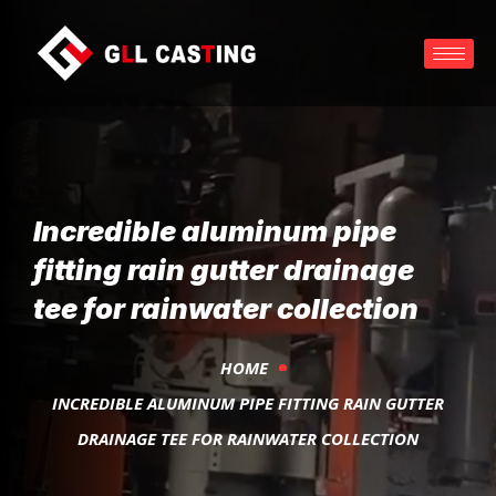
Incredible aluminum pipe
fitting rain gutter drainage
tee for rainwater collection
HOME
INCREDIBLE ALUMINUM PIPE FITTING RAIN GUTTER
DRAINAGE TEE FOR RAINWATER COLLECTION