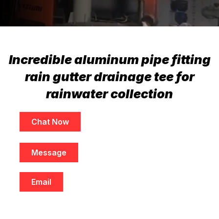
Incredible aluminum pipe fitting
rain gutter drainage tee for
rainwater collection
Chat Now
Message
Email