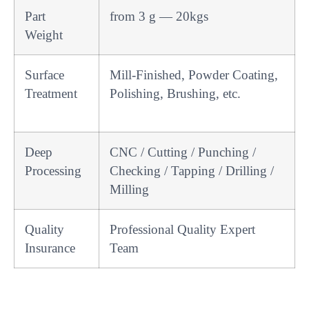
Part
from 3 g — 20kgs
Weight
Surface
Mill-Finished, Powder Coating,
Treatment
Polishing, Brushing, etc.
Deep
CNC / Cutting / Punching /
Processing
Checking / Tapping / Drilling /
Milling
Quality
Professional Quality Expert
Insurance
Team