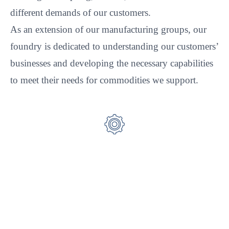
different demands of our customers.
As an extension of our manufacturing groups, our
foundry is dedicated to understanding our customers’
businesses and developing the necessary capabilities
to meet their needs for commodities we support.