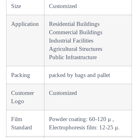
Size
Customized
Application
Residential Buildings
Commercial Buildings
Industrial Facilities
Agricultural Structures
Public Infrastructure
Packing
packed by bags and pallet
Customer
Customized
Logo
Film
Powder coating: 60-120 μ ,
Standard
Electrophoresis film: 12-25 μ.