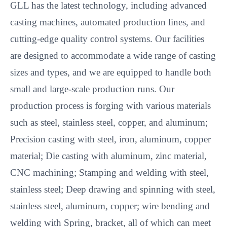
GLL has the latest technology, including advanced
casting machines, automated production lines, and
cutting-edge quality control systems. Our facilities
are designed to accommodate a wide range of casting
sizes and types, and we are equipped to handle both
small and large-scale production runs. Our
production process is forging with various materials
such as steel, stainless steel, copper, and aluminum;
Precision casting with steel, iron, aluminum, copper
material; Die casting with aluminum, zinc material,
CNC machining; Stamping and welding with steel,
stainless steel; Deep drawing and spinning with steel,
stainless steel, aluminum, copper; wire bending and
welding with Spring, bracket, all of which can meet