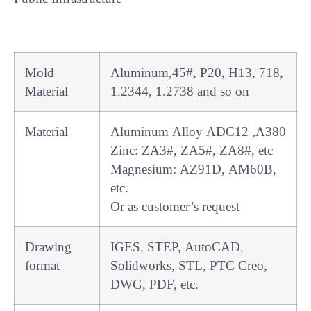
Mold
Aluminum,45#, P20, H13, 718,
Material
1.2344, 1.2738 and so on
Material
Aluminum Alloy ADC12 ,A380
Zinc: ZA3#, ZA5#, ZA8#, etc
Magnesium: AZ91D, AM60B,
etc.
Or as customer’s request
Drawing
IGES, STEP, AutoCAD,
format
Solidworks, STL, PTC Creo,
DWG, PDF, etc.