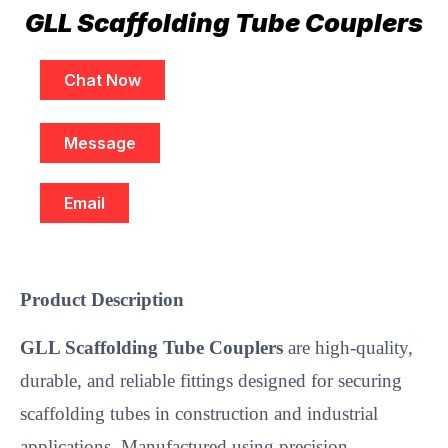
GLL Scaffolding Tube Couplers
Chat Now
Message
Email
Product Description
GLL Scaffolding Tube Couplers
are high-quality,
durable, and reliable fittings designed for securing
scaffolding tubes in construction and industrial
applications. Manufactured using precision