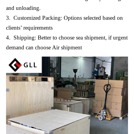
and unloading.
3. Customized Packing: Options selected based on
clients’ requirements
4. Shipping: Better to choose sea shipment, if urgent
demand can choose Air shipment