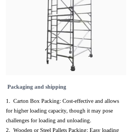
Packaging and shipping
1. Carton Box Packing: Cost-effective and allows
for higher loading capacity, though it may pose
challenges for loading and unloading.
2. Wooden or Steel Pallets Packing: Easy loading