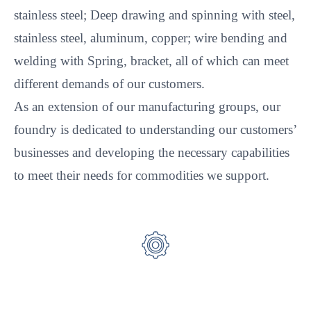
stainless steel; Deep drawing and spinning with steel,
stainless steel, aluminum, copper; wire bending and
welding with Spring, bracket, all of which can meet
different demands of our customers.
As an extension of our manufacturing groups, our
foundry is dedicated to understanding our customers’
businesses and developing the necessary capabilities
to meet their needs for commodities we support.