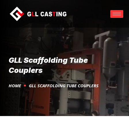
GLL Scaffolding Tube
Couplers
HOME
GLL SCAFFOLDING TUBE COUPLERS