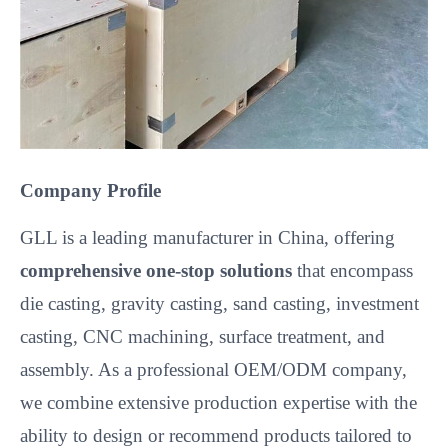
Company Profile
GLL is a leading manufacturer in China, offering
comprehensive one-stop solutions
that encompass
die casting, gravity casting, sand casting, investment
casting, CNC machining, surface treatment, and
assembly. As a professional OEM/ODM company,
we combine extensive production expertise with the
ability to design or recommend products tailored to