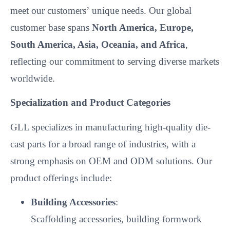
meet our customers’
unique needs. Our global
customer base spans
North America, Europe,
South America, Asia, Oceania, and Africa
,
reflecting our commitment to serving diverse markets
worldwide.
Specialization and Product Categories
GLL specializes in manufacturing high-quality die-
cast parts for a broad range of industries, with a
strong emphasis on OEM and ODM solutions. Our
product offerings include:
Building Accessories
:
Scaffolding accessories, building formwork