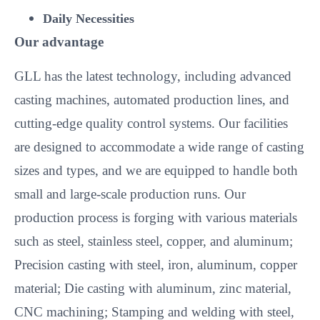
Daily Necessities
Our advantage
GLL has the latest technology, including advanced
casting machines, automated production lines, and
cutting-edge quality control systems. Our facilities
are designed to accommodate a wide range of casting
sizes and types, and we are equipped to handle both
small and large-scale production runs. Our
production process is forging with various materials
such as steel, stainless steel, copper, and aluminum;
Precision casting with steel, iron, aluminum, copper
material; Die casting with aluminum, zinc material,
CNC machining; Stamping and welding with steel,