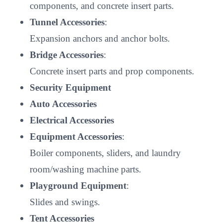
components, and concrete insert parts.
Tunnel Accessories
:
Expansion anchors and anchor bolts.
Bridge Accessories
:
Concrete insert parts and prop components.
Security Equipment
Auto Accessories
Electrical Accessories
Equipment Accessories
:
Boiler components, sliders, and laundry
room/washing machine parts.
Playground Equipment
:
Slides and swings.
Tent Accessories