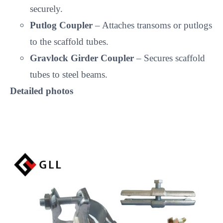
securely.
Putlog Coupler
– Attaches transoms or putlogs
to the scaffold tubes.
Gravlock Girder Coupler
– Secures scaffold
tubes to steel beams.
Detailed photos