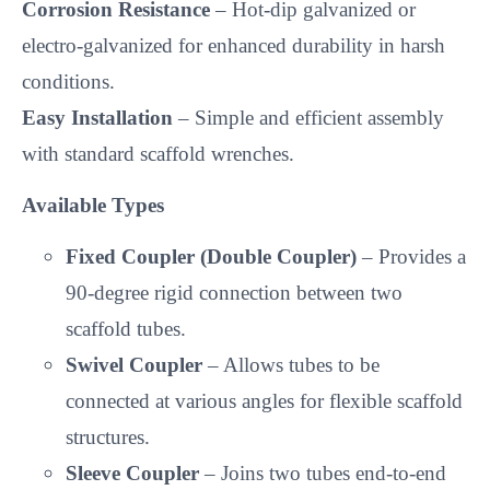
Corrosion Resistance
– Hot-dip galvanized or
electro-galvanized for enhanced durability in harsh
conditions.
Easy Installation
– Simple and efficient assembly
with standard scaffold wrenches.
Available Types
Fixed Coupler (Double Coupler)
– Provides a
90-degree rigid connection between two
scaffold tubes.
Swivel Coupler
– Allows tubes to be
connected at various angles for flexible scaffold
structures.
Sleeve Coupler
– Joins two tubes end-to-end