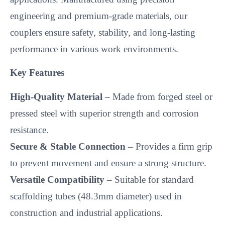
engineering and premium-grade materials, our
couplers ensure safety, stability, and long-lasting
performance in various work environments.
Key Features
High-Quality Material
– Made from forged steel or
pressed steel with superior strength and corrosion
resistance.
Secure & Stable Connection
– Provides a firm grip
to prevent movement and ensure a strong structure.
Versatile Compatibility
– Suitable for standard
scaffolding tubes (48.3mm diameter) used in
construction and industrial applications.