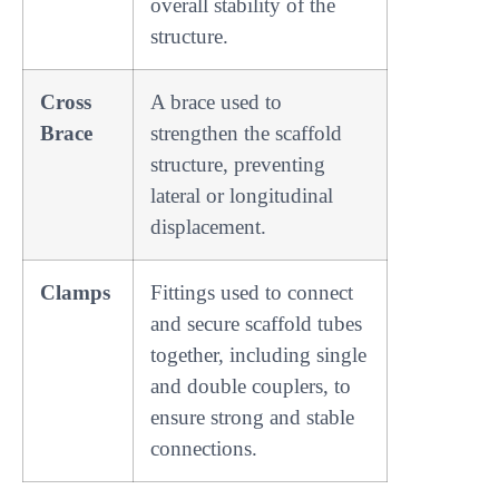
overall stability of the
structure.
Cross
A brace used to
Brace
strengthen the scaffold
structure, preventing
lateral or longitudinal
displacement.
Clamps
Fittings used to connect
and secure scaffold tubes
together, including single
and double couplers, to
ensure strong and stable
connections.