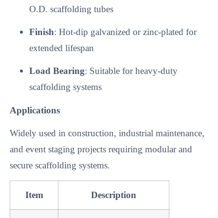
O.D. scaffolding tubes
Finish
: Hot-dip galvanized or zinc-plated for
extended lifespan
Load Bearing
: Suitable for heavy-duty
scaffolding systems
Applications
Widely used in construction, industrial maintenance,
and event staging projects requiring modular and
secure scaffolding systems.
Item
Description