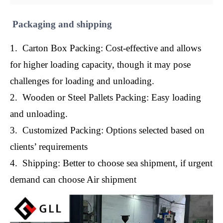
Packaging and shipping
1. Carton Box Packing: Cost-effective and allows
for higher loading capacity, though it may pose
challenges for loading and unloading.
2. Wooden or Steel Pallets Packing: Easy loading
and unloading.
3. Customized Packing: Options selected based on
clients’ requirements
4. Shipping: Better to choose sea shipment, if urgent
demand can choose Air shipment