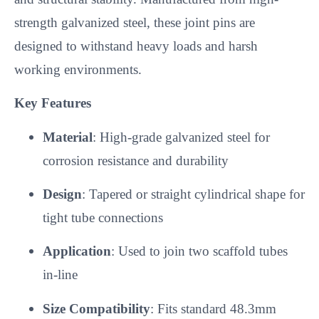
strength galvanized steel, these joint pins are
designed to withstand heavy loads and harsh
working environments.
Key Features
Material
: High-grade galvanized steel for
corrosion resistance and durability
Design
: Tapered or straight cylindrical shape for
tight tube connections
Application
: Used to join two scaffold tubes
in-line
Size Compatibility
: Fits standard 48.3mm