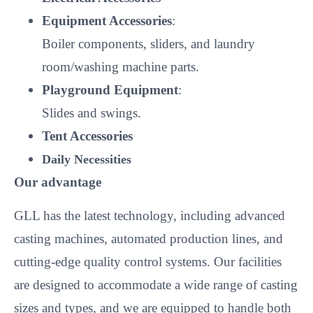
Equipment Accessories
:
Boiler components, sliders, and laundry
room/washing machine parts.
Playground Equipment
:
Slides and swings.
Tent Accessories
Daily Necessities
Our advantage
GLL has the latest technology, including advanced
casting machines, automated production lines, and
cutting-edge quality control systems. Our facilities
are designed to accommodate a wide range of casting
sizes and types, and we are equipped to handle both