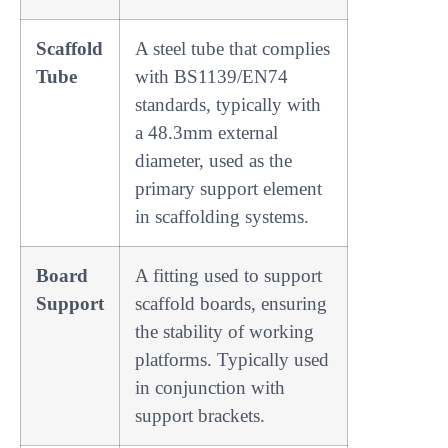
Scaffold
A steel tube that complies
Tube
with BS1139/EN74
standards, typically with
a 48.3mm external
diameter, used as the
primary support element
in scaffolding systems.
Board
A fitting used to support
Support
scaffold boards, ensuring
the stability of working
platforms. Typically used
in conjunction with
support brackets.