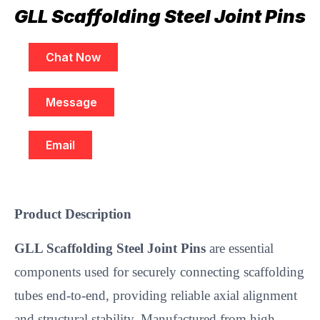
GLL Scaffolding Steel Joint Pins
Chat Now
Message
Email
Product Description
GLL Scaffolding Steel Joint Pins
are essential
components used for securely connecting scaffolding
tubes end-to-end, providing reliable axial alignment
and structural stability. Manufactured from high-