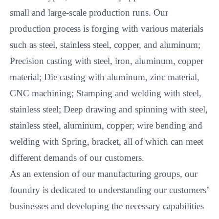
small and large-scale production runs. Our
production process is forging with various materials
such as steel, stainless steel, copper, and aluminum;
Precision casting with steel, iron, aluminum, copper
material; Die casting with aluminum, zinc material,
CNC machining; Stamping and welding with steel,
stainless steel; Deep drawing and spinning with steel,
stainless steel, aluminum, copper; wire bending and
welding with Spring, bracket, all of which can meet
different demands of our customers.
As an extension of our manufacturing groups, our
foundry is dedicated to understanding our customers’
businesses and developing the necessary capabilities