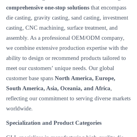
comprehensive one-stop solutions
that encompass
die casting, gravity casting, sand casting, investment
casting, CNC machining, surface treatment, and
assembly. As a professional OEM/ODM company,
we combine extensive production expertise with the
ability to design or recommend products tailored to
meet our customers’
unique needs. Our global
customer base spans
North America, Europe,
South America, Asia, Oceania, and Africa
,
reflecting our commitment to serving diverse markets
worldwide.
Specialization and Product Categories