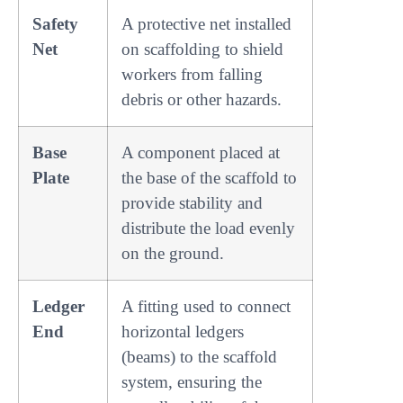
Safety
A protective net installed
Net
on scaffolding to shield
workers from falling
debris or other hazards.
Base
A component placed at
Plate
the base of the scaffold to
provide stability and
distribute the load evenly
on the ground.
Ledger
A fitting used to connect
End
horizontal ledgers
(beams) to the scaffold
system, ensuring the