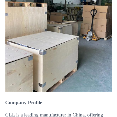
Company Profile
GLL is a leading manufacturer in China, offering