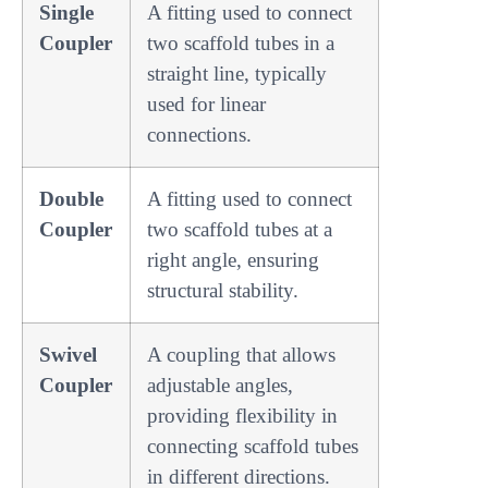
Single
A fitting used to connect
Coupler
two scaffold tubes in a
straight line, typically
used for linear
connections.
Double
A fitting used to connect
Coupler
two scaffold tubes at a
right angle, ensuring
structural stability.
Swivel
A coupling that allows
Coupler
adjustable angles,
providing flexibility in
connecting scaffold tubes
in different directions.