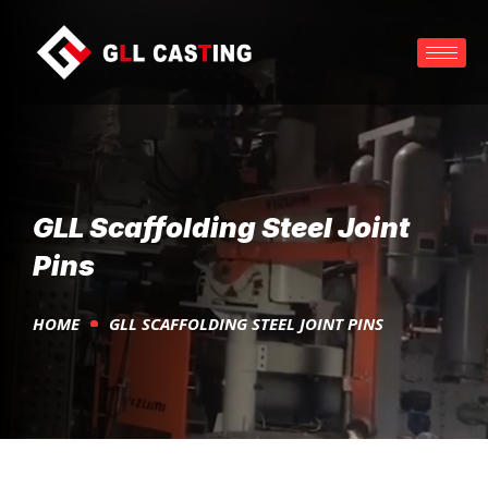
GLL Scaffolding Steel Joint
Pins
HOME
GLL SCAFFOLDING STEEL JOINT PINS