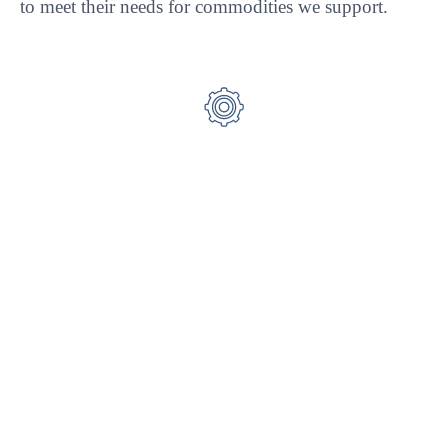
to meet their needs for commodities we support.