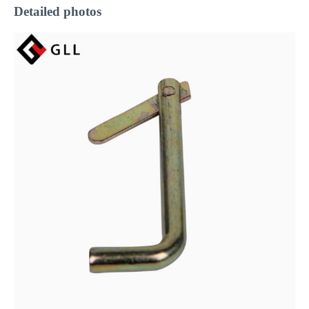
Detailed photos