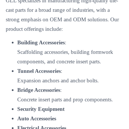
GLL specializes in manufacturing high-quality die-
cast parts for a broad range of industries, with a
strong emphasis on OEM and ODM solutions. Our
product offerings include:
Building Accessories
:
Scaffolding accessories, building formwork
components, and concrete insert parts.
Tunnel Accessories
:
Expansion anchors and anchor bolts.
Bridge Accessories
:
Concrete insert parts and prop components.
Security Equipment
Auto Accessories
Electrical Accessories