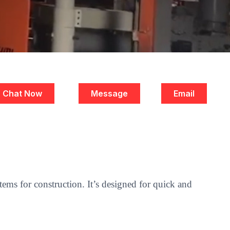
Chat Now
Message
Email
ems for construction. It’s designed for quick and