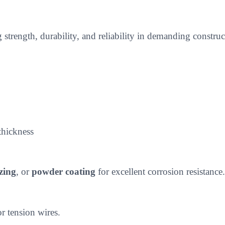
g strength, durability, and reliability in demanding constr
thickness
zing
, or
powder coating
for excellent corrosion resistance.
or tension wires.