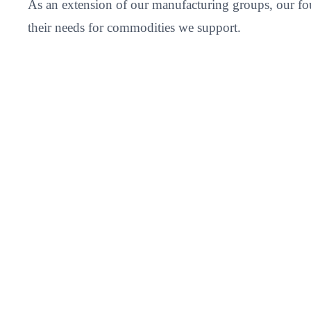
As an extension of our manufacturing groups, our fou
their needs for commodities we support.