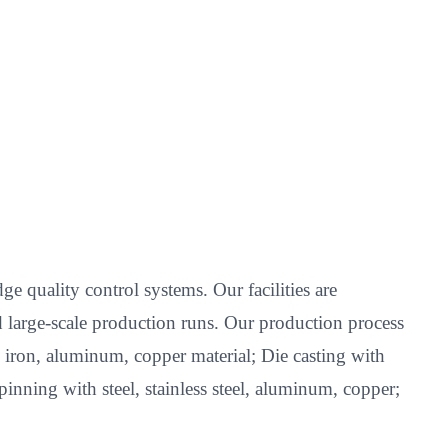
e quality control systems. Our facilities are
 large-scale production runs. Our production process
l, iron, aluminum, copper material; Die casting with
nning with steel, stainless steel, aluminum, copper;