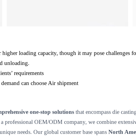
 higher loading capacity, though it may pose challenges f
nd unloading.
ients’ requirements
nt demand can choose Air shipment
prehensive one-stop solutions
that encompass die casting,
 a professional OEM/ODM company, we combine extensive p
unique needs. Our global customer base spans
North Amer