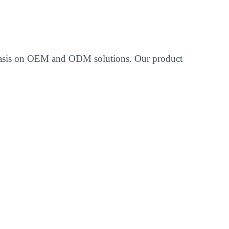
emphasis on OEM and ODM solutions. Our product