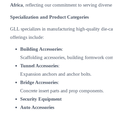
Africa
, reflecting our commitment to serving divers
Specialization and Product Categories
GLL specializes in manufacturing high-quality die-c
offerings include:
Building Accessories
:
Scaffolding accessories, building formwork comp
Tunnel Accessories
:
Expansion anchors and anchor bolts.
Bridge Accessories
:
Concrete insert parts and prop components.
Security Equipment
Auto Accessories