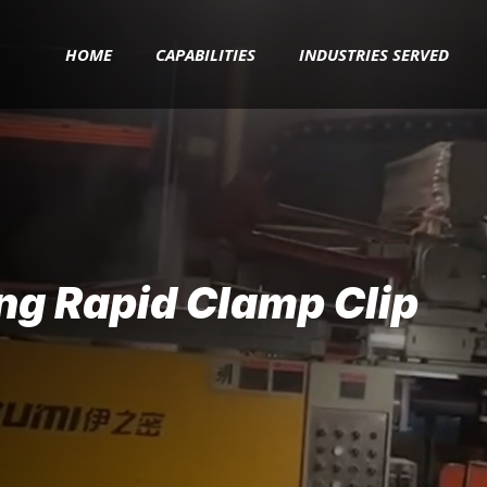
HOME
CAPABILITIES
INDUSTRIES SERVED
ng Rapid Clamp Clip