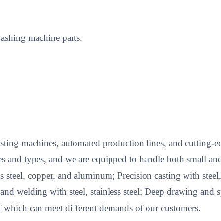
ashing machine parts.
ting machines, automated production lines, and cutting-edg
s and types, and we are equipped to handle both small and
less steel, copper, and aluminum; Precision casting with stee
 welding with steel, stainless steel; Deep drawing and spi
of which can meet different demands of our customers.