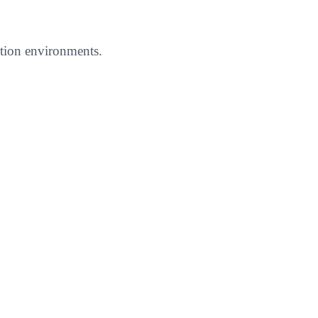
uction environments.