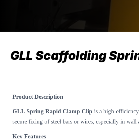
GLL Scaffolding Spri
Product Description
GLL Spring Rapid Clamp Clip
is a high-efficienc
secure fixing of steel bars or wires, especially in w
Key Features