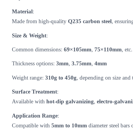
Material
:
Made from high-quality
Q235 carbon steel
, ensurin
Size & Weight
:
Common dimensions:
69×105mm
,
75×110mm
, etc.
Thickness options:
3mm
,
3.75mm
,
4mm
Weight range:
310g to 450g
, depending on size and 
Surface Treatment
:
Available with
hot-dip galvanizing
,
electro-galvani
Application Range
:
Compatible with
5mm to 10mm
diameter steel bars 