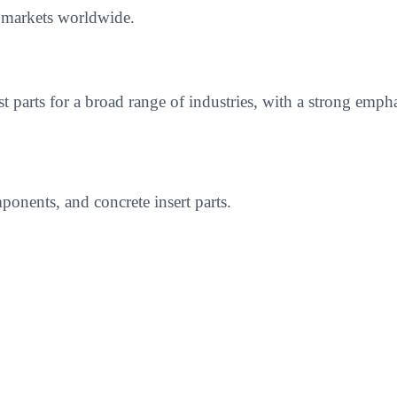
e markets worldwide.
ast parts for a broad range of industries, with a strong 
onents, and concrete insert parts.