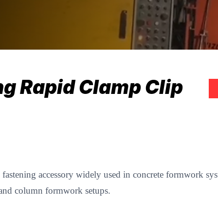
ng Rapid Clamp Clip
y fastening accessory widely used in concrete formwork syst
all and column formwork setups.