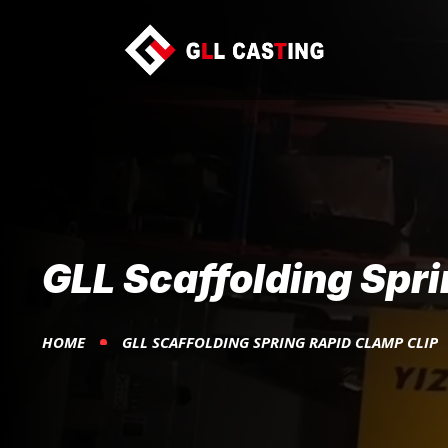
GLL Scaffolding Spri
HOME
GLL SCAFFOLDING SPRING RAPID CLAMP CLIP