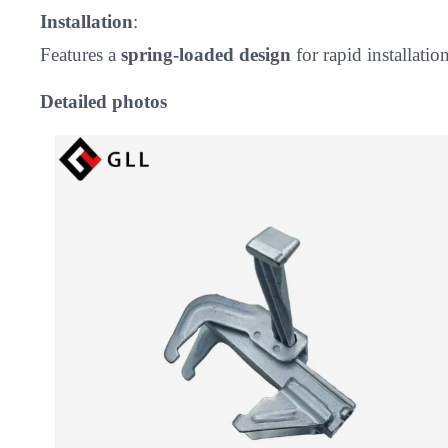
Installation
:
Features a
spring-loaded design
for rapid installati
Detailed photos