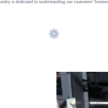
ndry is dedicated to understanding our customers’ business