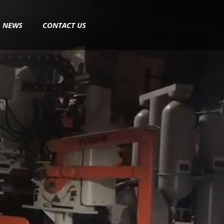
NEWS
CONTACT US