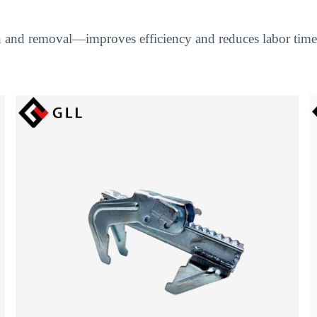
on and removal—improves efficiency and reduces labor time