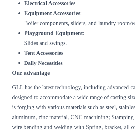
Electrical Accessories
Equipment Accessories
:
Boiler components, sliders, and laundry room/w
Playground Equipment
:
Slides and swings.
Tent Accessories
Daily Necessities
Our advantage
GLL has the latest technology, including advanced cas
designed to accommodate a wide range of casting size
is forging with various materials such as steel, stain
aluminum, zinc material, CNC machining; Stamping and
wire bending and welding with Spring, bracket, all 