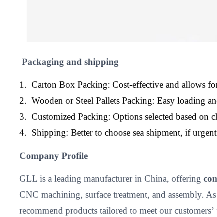
Packaging and shipping
1. Carton Box Packing: Cost-effective and allows for
2. Wooden or Steel Pallets Packing: Easy loading a
3. Customized Packing: Options selected based on cl
4. Shipping: Better to choose sea shipment, if urge
Company Profile
GLL is a leading manufacturer in China, offering
com
CNC machining, surface treatment, and assembly. As
recommend products tailored to meet our customers’