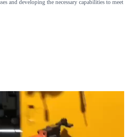
es and developing the necessary capabilities to meet