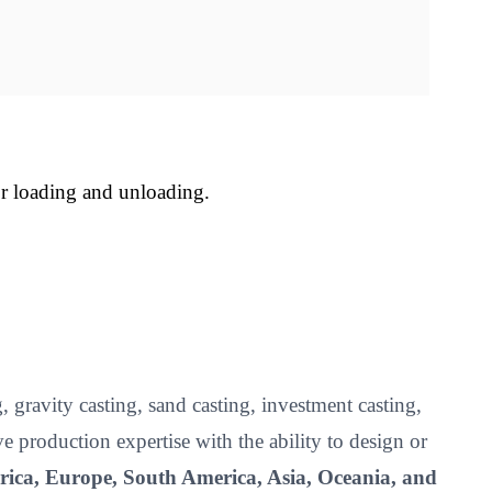
or loading and unloading.
 gravity casting, sand casting, investment casting,
roduction expertise with the ability to design or
ica, Europe, South America, Asia, Oceania, and