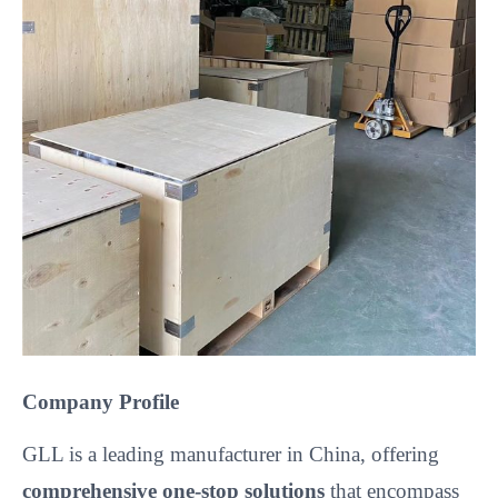
Company Profile
GLL is a leading manufacturer in China, offering
comprehensive one-stop solutions
that encompass