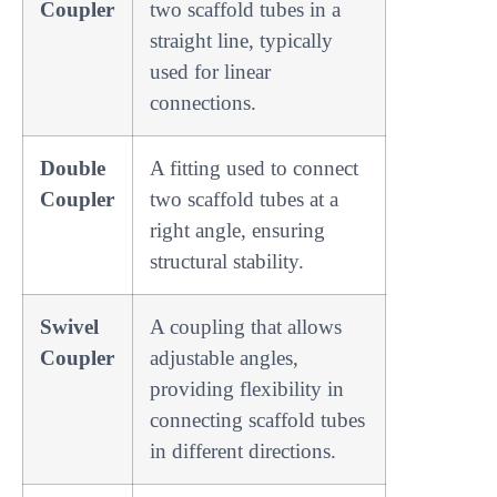
Coupler
two scaffold tubes in a
straight line, typically
used for linear
connections.
Double
A fitting used to connect
Coupler
two scaffold tubes at a
right angle, ensuring
structural stability.
Swivel
A coupling that allows
Coupler
adjustable angles,
providing flexibility in
connecting scaffold tubes
in different directions.