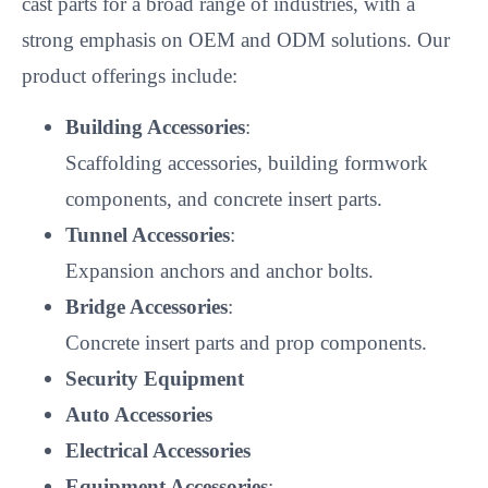
cast parts for a broad range of industries, with a
strong emphasis on OEM and ODM solutions. Our
product offerings include:
Building Accessories
:
Scaffolding accessories, building formwork
components, and concrete insert parts.
Tunnel Accessories
:
Expansion anchors and anchor bolts.
Bridge Accessories
:
Concrete insert parts and prop components.
Security Equipment
Auto Accessories
Electrical Accessories
Equipment Accessories
: