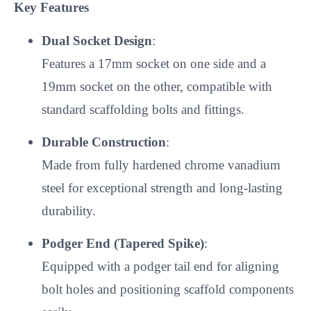
Key Features
Dual Socket Design
:
Features a 17mm socket on one side and a
19mm socket on the other, compatible with
standard scaffolding bolts and fittings.
Durable Construction
:
Made from fully hardened chrome vanadium
steel for exceptional strength and long-lasting
durability.
Podger End (Tapered Spike)
:
Equipped with a podger tail end for aligning
bolt holes and positioning scaffold components