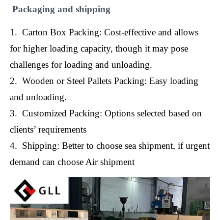
Packaging and shipping
1. Carton Box Packing: Cost-effective and allows
for higher loading capacity, though it may pose
challenges for loading and unloading.
2. Wooden or Steel Pallets Packing: Easy loading
and unloading.
3. Customized Packing: Options selected based on
clients’ requirements
4. Shipping: Better to choose sea shipment, if urgent
demand can choose Air shipment