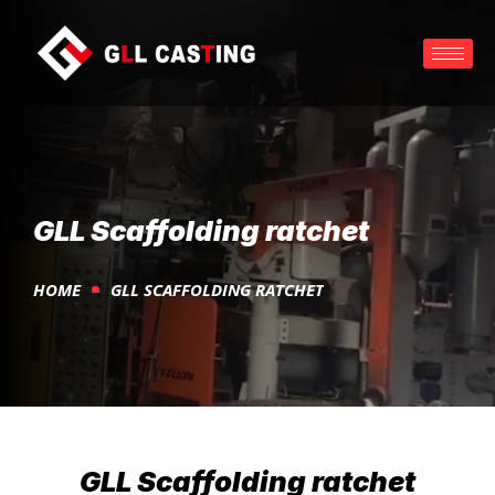
GLL Scaffolding ratchet
HOME
GLL SCAFFOLDING RATCHET
GLL Scaffolding ratchet