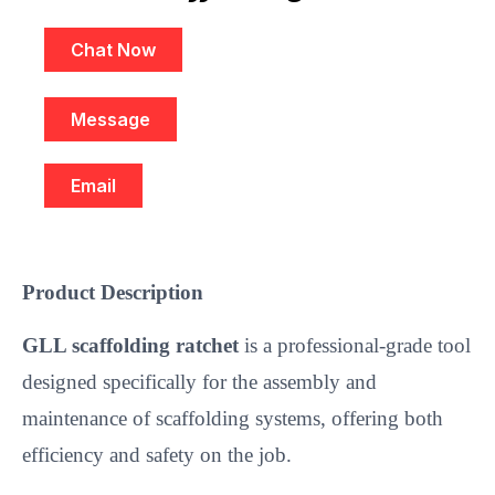
Chat Now
Message
Email
Product Description
GLL scaffolding ratchet
is a professional-grade tool
designed specifically for the assembly and
maintenance of scaffolding systems, offering both
efficiency and safety on the job.