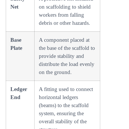
Net
on scaffolding to shield
workers from falling
debris or other hazards.
Base
A component placed at
Plate
the base of the scaffold to
provide stability and
distribute the load evenly
on the ground.
Ledger
A fitting used to connect
End
horizontal ledgers
(beams) to the scaffold
system, ensuring the
overall stability of the