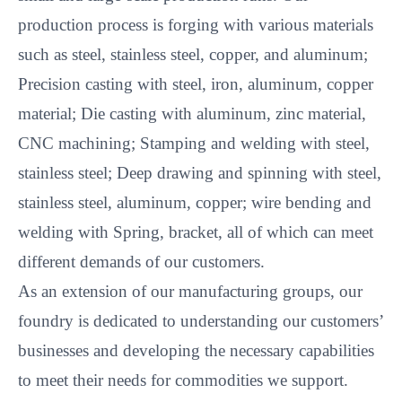
production process is forging with various materials
such as steel, stainless steel, copper, and aluminum;
Precision casting with steel, iron, aluminum, copper
material; Die casting with aluminum, zinc material,
CNC machining; Stamping and welding with steel,
stainless steel; Deep drawing and spinning with steel,
stainless steel, aluminum, copper; wire bending and
welding with Spring, bracket, all of which can meet
different demands of our customers.
As an extension of our manufacturing groups, our
foundry is dedicated to understanding our customers’
businesses and developing the necessary capabilities
to meet their needs for commodities we support.