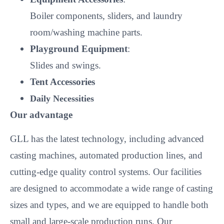
Boiler components, sliders, and laundry
room/washing machine parts.
Playground Equipment
:
Slides and swings.
Tent Accessories
Daily Necessities
Our advantage
GLL has the latest technology, including advanced
casting machines, automated production lines, and
cutting-edge quality control systems. Our facilities
are designed to accommodate a wide range of casting
sizes and types, and we are equipped to handle both
small and large-scale production runs. Our