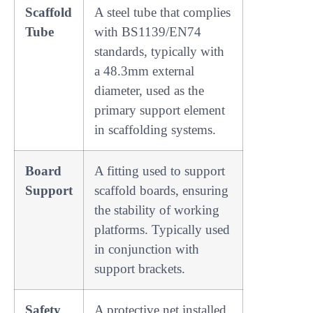
Scaffold
A steel tube that complies
Tube
with BS1139/EN74
standards, typically with
a 48.3mm external
diameter, used as the
primary support element
in scaffolding systems.
Board
A fitting used to support
Support
scaffold boards, ensuring
the stability of working
platforms. Typically used
in conjunction with
support brackets.
Safety
A protective net installed