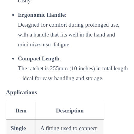
easily.
Ergonomic Handle
:
Designed for comfort during prolonged use,
with a handle that fits well in the hand and
minimizes user fatigue.
Compact Length
:
The ratchet is 255mm (10 inches) in total length
– ideal for easy handling and storage.
Applications
Item
Description
Single
A fitting used to connect