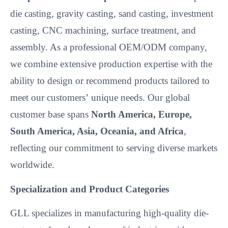
die casting, gravity casting, sand casting, investment
casting, CNC machining, surface treatment, and
assembly. As a professional OEM/ODM company,
we combine extensive production expertise with the
ability to design or recommend products tailored to
meet our customers’
unique needs. Our global
customer base spans
North America, Europe,
South America, Asia, Oceania, and Africa
,
reflecting our commitment to serving diverse markets
worldwide.
Specialization and Product Categories
GLL specializes in manufacturing high-quality die-