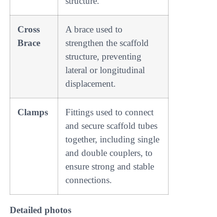
structure.
Cross
A brace used to
Brace
strengthen the scaffold
structure, preventing
lateral or longitudinal
displacement.
Clamps
Fittings used to connect
and secure scaffold tubes
together, including single
and double couplers, to
ensure strong and stable
connections.
Detailed photos