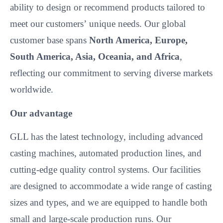
ability to design or recommend products tailored to
meet our customers’
unique needs. Our global
customer base spans
North America, Europe,
South America, Asia, Oceania, and Africa
,
reflecting our commitment to serving diverse markets
worldwide.
Our advantage
GLL has the latest technology, including advanced
casting machines, automated production lines, and
cutting-edge quality control systems. Our facilities
are designed to accommodate a wide range of casting
sizes and types, and we are equipped to handle both
small and large-scale production runs. Our