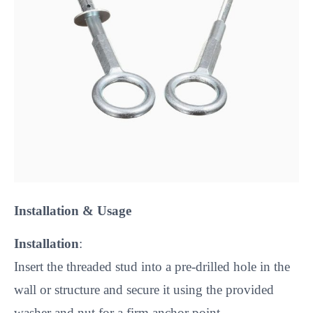
Installation & Usage
Installation
:
Insert the threaded stud into a pre-drilled hole in the
wall or structure and secure it using the provided
washer and nut for a firm anchor point.