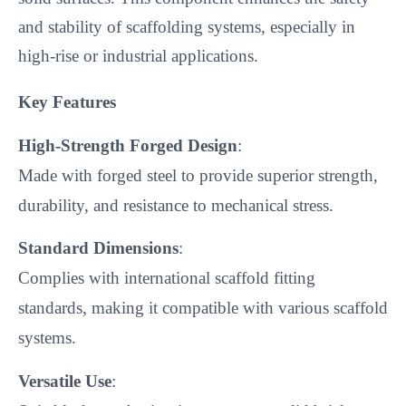
and stability of scaffolding systems, especially in 
high-rise or industrial applications.
Key Features
High-Strength Forged Design
:
Made with forged steel to provide superior strength,
durability, and resistance to mechanical stress.
Standard Dimensions
:
Complies with international scaffold fitting
standards, making it compatible with various scaffold
systems.
Versatile Use
: