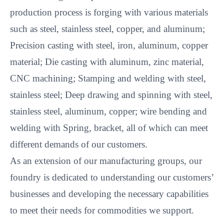
production process is forging with various materials
such as steel, stainless steel, copper, and aluminum;
Precision casting with steel, iron, aluminum, copper
material; Die casting with aluminum, zinc material,
CNC machining; Stamping and welding with steel,
stainless steel; Deep drawing and spinning with steel,
stainless steel, aluminum, copper; wire bending and
welding with Spring, bracket, all of which can meet
different demands of our customers.
As an extension of our manufacturing groups, our
foundry is dedicated to understanding our customers’
businesses and developing the necessary capabilities
to meet their needs for commodities we support.