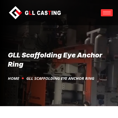
GLL Scaffolding Eye Anchor
Ring
HOME
GLL SCAFFOLDING EYE ANCHOR RING