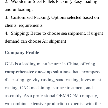
2. Wooden or Steel Pallets Packing: Easy loading
and unloading.
3. Customized Packing: Options selected based on
clients’ requirements
4. Shipping: Better to choose sea shipment, if urgent
demand can choose Air shipment
Company Profile
GLL is a leading manufacturer in China, offering
comprehensive one-stop solutions
that encompass
die casting, gravity casting, sand casting, investment
casting, CNC machining, surface treatment, and
assembly. As a professional OEM/ODM company,
we combine extensive production expertise with the