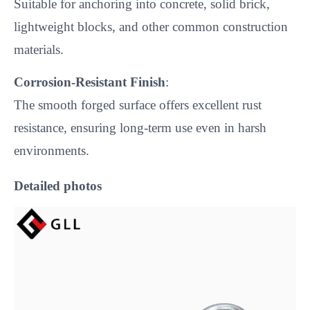
Suitable for anchoring into concrete, solid brick,
lightweight blocks, and other common construction
materials.
Corrosion-Resistant Finish
:
The smooth forged surface offers excellent rust
resistance, ensuring long-term use even in harsh
environments.
Detailed photos