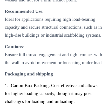
Recommended Use
:
Ideal for applications requiring high load-bearing
capacity and secure structural connections, such as in
high-rise buildings or industrial scaffolding systems.
Cautions
:
Ensure full thread engagement and tight contact with
the wall to avoid movement or loosening under load.
Packaging and shipping
1. Carton Box Packing: Cost-effective and allows
for higher loading capacity, though it may pose
challenges for loading and unloading.