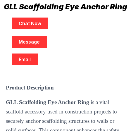
GLL Scaffolding Eye Anchor Ring
Chat Now
Message
Email
Product Description
GLL Scaffolding Eye Anchor Ring
 is a vital 
scaffold accessory used in construction projects to 
securely anchor scaffolding structures to walls or 
solid surfaces. This component enhances the safety 