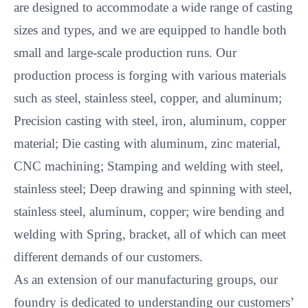
are designed to accommodate a wide range of casting
sizes and types, and we are equipped to handle both
small and large-scale production runs. Our
production process is forging with various materials
such as steel, stainless steel, copper, and aluminum;
Precision casting with steel, iron, aluminum, copper
material; Die casting with aluminum, zinc material,
CNC machining; Stamping and welding with steel,
stainless steel; Deep drawing and spinning with steel,
stainless steel, aluminum, copper; wire bending and
welding with Spring, bracket, all of which can meet
different demands of our customers.
As an extension of our manufacturing groups, our
foundry is dedicated to understanding our customers’