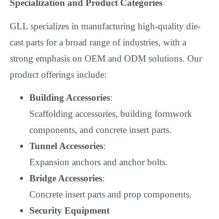
Specialization and Product Categories
GLL specializes in manufacturing high-quality die-
cast parts for a broad range of industries, with a
strong emphasis on OEM and ODM solutions. Our
product offerings include:
Building Accessories
:
Scaffolding accessories, building formwork
components, and concrete insert parts.
Tunnel Accessories
:
Expansion anchors and anchor bolts.
Bridge Accessories
:
Concrete insert parts and prop components.
Security Equipment