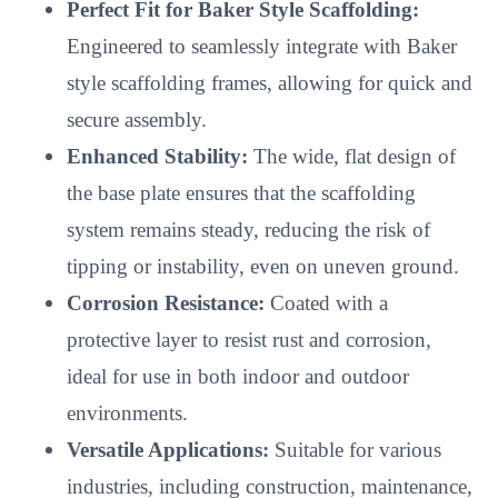
Perfect Fit for Baker Style Scaffolding:
Engineered to seamlessly integrate with Baker
style scaffolding frames, allowing for quick and
secure assembly.
Enhanced Stability:
The wide, flat design of
the base plate ensures that the scaffolding
system remains steady, reducing the risk of
tipping or instability, even on uneven ground.
Corrosion Resistance:
Coated with a
protective layer to resist rust and corrosion,
ideal for use in both indoor and outdoor
environments.
Versatile Applications:
Suitable for various
industries, including construction, maintenance,