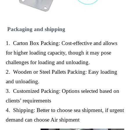
Packaging and shipping
1. Carton Box Packing: Cost-effective and allows
for higher loading capacity, though it may pose
challenges for loading and unloading.
2. Wooden or Steel Pallets Packing: Easy loading
and unloading.
3. Customized Packing: Options selected based on
clients’ requirements
4. Shipping: Better to choose sea shipment, if urgent
demand can choose Air shipment