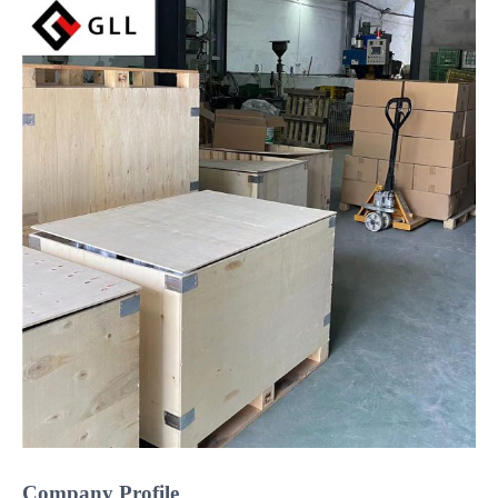
Company Profile