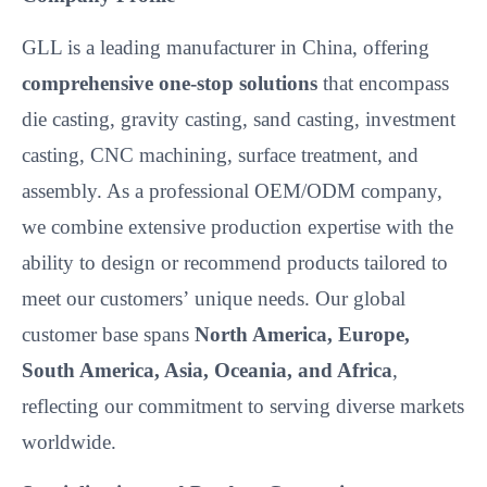
GLL is a leading manufacturer in China, offering
comprehensive one-stop solutions
that encompass
die casting, gravity casting, sand casting, investment
casting, CNC machining, surface treatment, and
assembly. As a professional OEM/ODM company,
we combine extensive production expertise with the
ability to design or recommend products tailored to
meet our customers’
unique needs. Our global
customer base spans
North America, Europe,
South America, Asia, Oceania, and Africa
,
reflecting our commitment to serving diverse markets
worldwide.