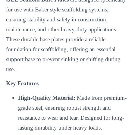
for use with Baker style scaffolding systems,
ensuring stability and safety in construction,
maintenance, and other heavy-duty applications.
These durable base plates provide a reliable
foundation for scaffolding, offering an essential
support base to prevent sinking or shifting during
use.
Key Features
High-Quality Material:
Made from premium-
grade steel, ensuring robust strength and
resistance to wear and tear. Designed for long-
lasting durability under heavy loads.