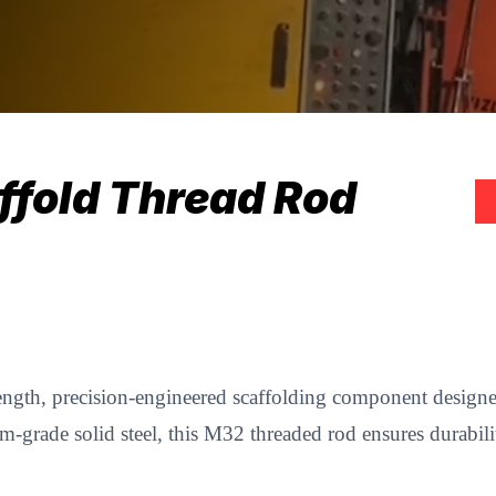
ffold Thread Rod
ength, precision-engineered scaffolding component designed 
grade solid steel, this M32 threaded rod ensures durabilit