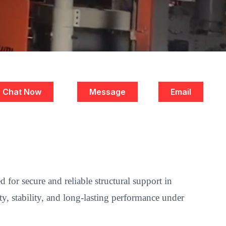
Chat Now
Message
Email
for secure and reliable structural support in
y, stability, and long-lasting performance under