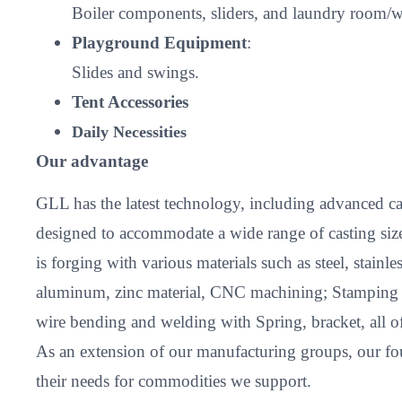
Boiler components, sliders, and laundry room/w
Playground Equipment
:
Slides and swings.
Tent Accessories
Daily Necessities
Our advantage
GLL has the latest technology, including advanced cas
designed to accommodate a wide range of casting size
is forging with various materials such as steel, stain
aluminum, zinc material, CNC machining; Stamping and
wire bending and welding with Spring, bracket, all 
As an extension of our manufacturing groups, our fou
their needs for commodities we support.