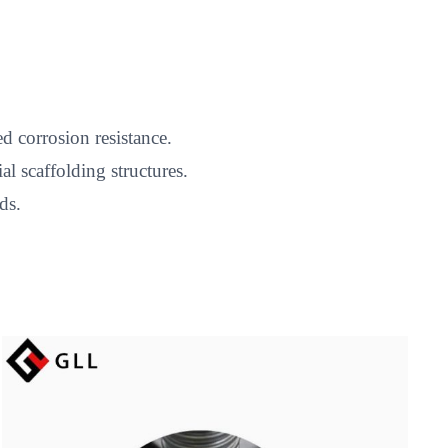
d corrosion resistance.
l scaffolding structures.
ds.