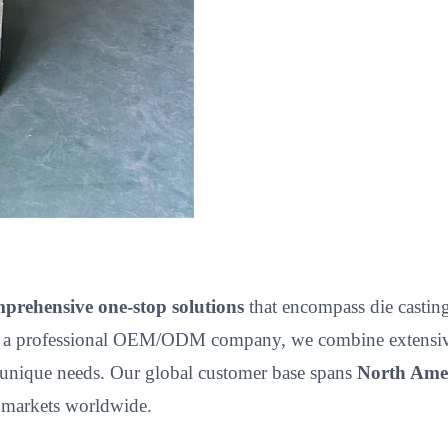
prehensive one-stop solutions
that encompass die casting,
 a professional OEM/ODM company, we combine extensive p
unique needs. Our global customer base spans
North Amer
e markets worldwide.