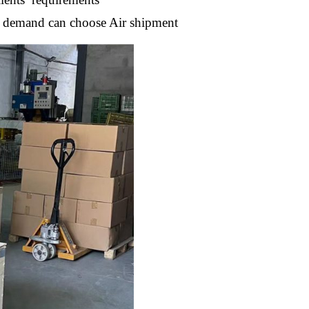
nt demand can choose Air shipment