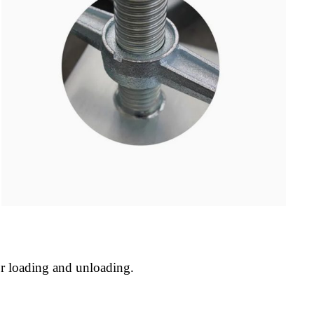
or loading and unloading.