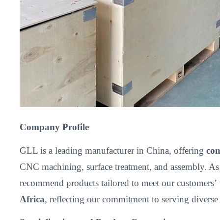
Company Profile
GLL is a leading manufacturer in China, offering
com
CNC machining, surface treatment, and assembly. As
recommend products tailored to meet our customers’
Africa
, reflecting our commitment to serving divers