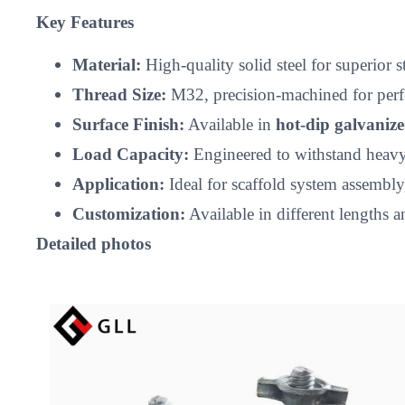
Key Features
Material:
High-quality solid steel for superior 
Thread Size:
M32, precision-machined for perfec
Surface Finish:
Available in
hot-dip galvaniz
Load Capacity:
Engineered to withstand heavy-d
Application:
Ideal for scaffold system assembly
Customization:
Available in different lengths a
Detailed photos