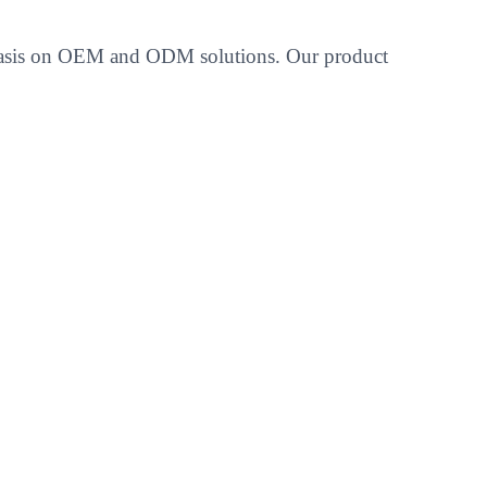
emphasis on OEM and ODM solutions. Our product