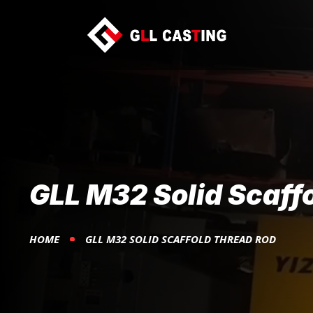
GLL M32 Solid Scaff
HOME
GLL M32 SOLID SCAFFOLD THREAD ROD