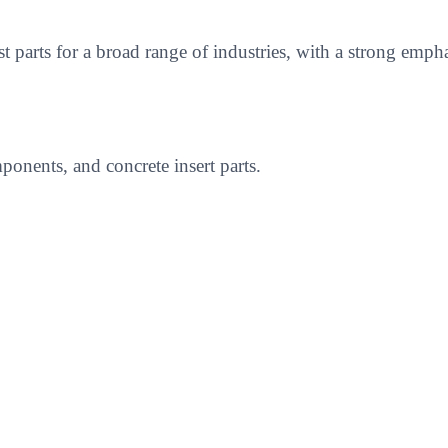
ast parts for a broad range of industries, with a strong 
onents, and concrete insert parts.