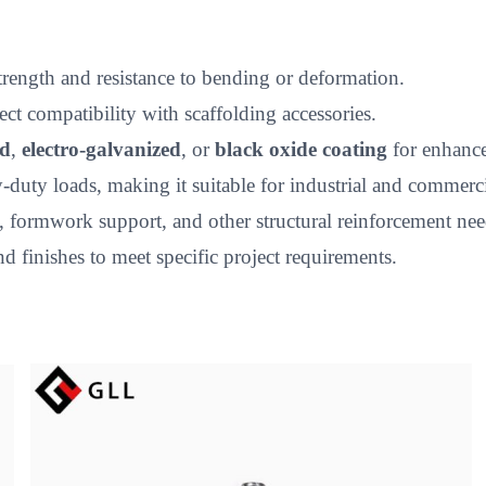
strength and resistance to bending or deformation.
t compatibility with scaffolding accessories.
ed
,
electro-galvanized
, or
black oxide coating
for enhance
uty loads, making it suitable for industrial and commercia
, formwork support, and other structural reinforcement nee
nd finishes to meet specific project requirements.