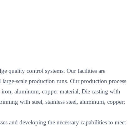
e quality control systems. Our facilities are
 large-scale production runs. Our production process
l, iron, aluminum, copper material; Die casting with
nning with steel, stainless steel, aluminum, copper;
es and developing the necessary capabilities to meet