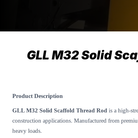
GLL M32 Solid Sca
Product Description
GLL M32 Solid Scaffold Thread Rod
is a high-str
construction applications. Manufactured from premium-
heavy loads.