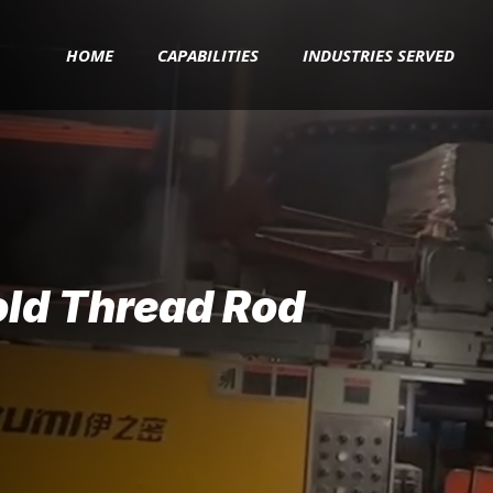
HOME
CAPABILITIES
INDUSTRIES SERVED
old Thread Rod