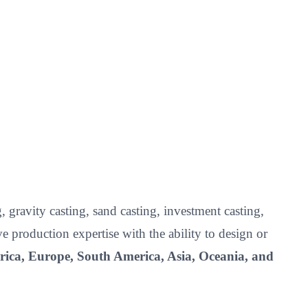
 gravity casting, sand casting, investment casting,
roduction expertise with the ability to design or
ica, Europe, South America, Asia, Oceania, and