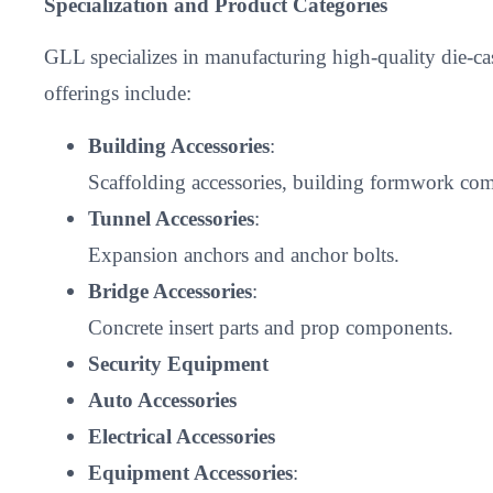
Specialization and Product Categories
GLL specializes in manufacturing high-quality die-c
offerings include:
Building Accessories
:
Scaffolding accessories, building formwork comp
Tunnel Accessories
:
Expansion anchors and anchor bolts.
Bridge Accessories
:
Concrete insert parts and prop components.
Security Equipment
Auto Accessories
Electrical Accessories
Equipment Accessories
: