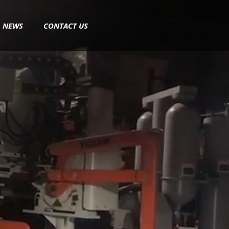
NEWS
CONTACT US