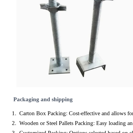
Packaging and shipping
1. Carton Box Packing: Cost-effective and allows for
2. Wooden or Steel Pallets Packing: Easy loading a
3. Customized Packing: Options selected based on cl