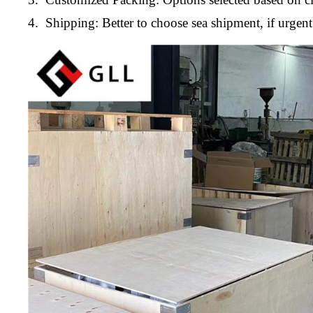
4. Shipping: Better to choose sea shipment, if urge