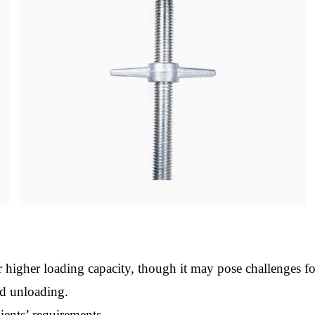
 higher loading capacity, though it may pose challenges f
nd unloading.
ients’ requirements