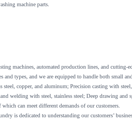
ashing machine parts.
ting machines, automated production lines, and cutting-edg
s and types, and we are equipped to handle both small and
less steel, copper, and aluminum; Precision casting with stee
 welding with steel, stainless steel; Deep drawing and spi
of which can meet different demands of our customers.
ndry is dedicated to understanding our customers’ business