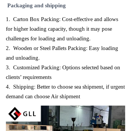
Packaging and shipping
1. Carton Box Packing: Cost-effective and allows
for higher loading capacity, though it may pose
challenges for loading and unloading.
2. Wooden or Steel Pallets Packing: Easy loading
and unloading.
3. Customized Packing: Options selected based on
clients’ requirements
4. Shipping: Better to choose sea shipment, if urgent
demand can choose Air shipment