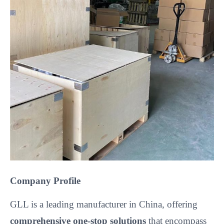
Company Profile
GLL is a leading manufacturer in China, offering
comprehensive one-stop solutions
that encompass