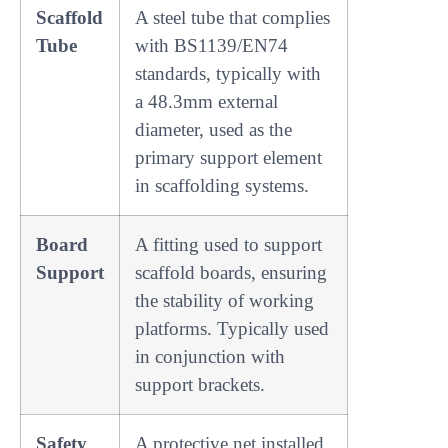
Scaffold
A steel tube that complies
Tube
with BS1139/EN74
standards, typically with
a 48.3mm external
diameter, used as the
primary support element
in scaffolding systems.
Board
A fitting used to support
Support
scaffold boards, ensuring
the stability of working
platforms. Typically used
in conjunction with
support brackets.
Safety
A protective net installed