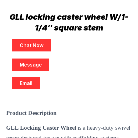
GLL locking caster wheel W/1-
1/4″ square stem
Chat Now
Message
Email
Product Description
GLL Locking Caster Wheel
is a heavy-duty swivel
caster designed for use with scaffolding systems,