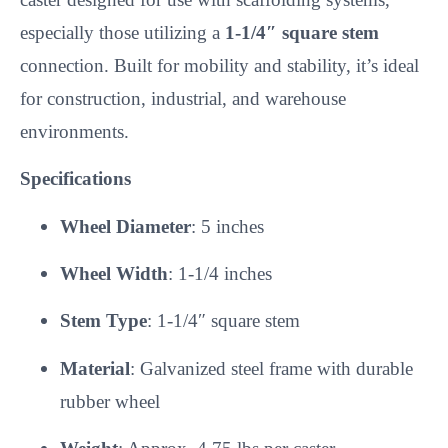
especially those utilizing a
1-1/4″ square stem
connection. Built for mobility and stability, it’s ideal
for construction, industrial, and warehouse
environments.
Specifications
Wheel Diameter
: 5 inches
Wheel Width
: 1-1/4 inches
Stem Type
: 1-1/4″ square stem
Material
: Galvanized steel frame with durable
rubber wheel