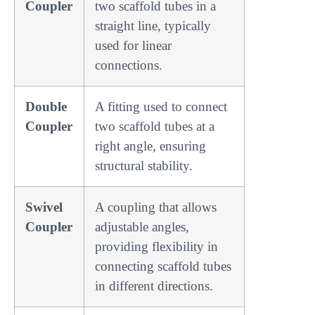
Coupler
two scaffold tubes in a
straight line, typically
used for linear
connections.
Double
A fitting used to connect
Coupler
two scaffold tubes at a
right angle, ensuring
structural stability.
Swivel
A coupling that allows
Coupler
adjustable angles,
providing flexibility in
connecting scaffold tubes
in different directions.