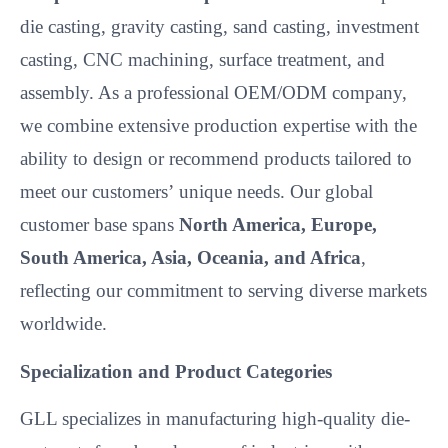
die casting, gravity casting, sand casting, investment
casting, CNC machining, surface treatment, and
assembly. As a professional OEM/ODM company,
we combine extensive production expertise with the
ability to design or recommend products tailored to
meet our customers’
unique needs. Our global
customer base spans
North America, Europe,
South America, Asia, Oceania, and Africa
,
reflecting our commitment to serving diverse markets
worldwide.
Specialization and Product Categories
GLL specializes in manufacturing high-quality die-