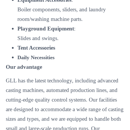
Boiler components, sliders, and laundry
room/washing machine parts.
Playground Equipment
:
Slides and swings.
Tent Accessories
Daily Necessities
Our advantage
GLL has the latest technology, including advanced
casting machines, automated production lines, and
cutting-edge quality control systems. Our facilities
are designed to accommodate a wide range of casting
sizes and types, and we are equipped to handle both
small and large-scale production runs. Our