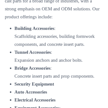
cast parts for a broad range of industries, with a
strong emphasis on OEM and ODM solutions. Our
product offerings include:
Building Accessories
:
Scaffolding accessories, building formwork
components, and concrete insert parts.
Tunnel Accessories
:
Expansion anchors and anchor bolts.
Bridge Accessories
:
Concrete insert parts and prop components.
Security Equipment
Auto Accessories
Electrical Accessories
Equipment Accessories
: