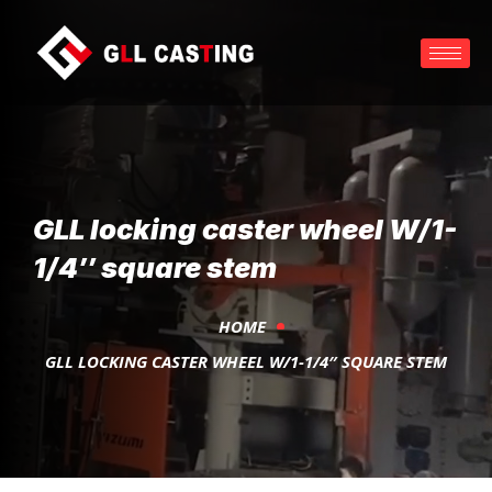
GLL locking caster wheel W/1-
1/4″ square stem
HOME
GLL LOCKING CASTER WHEEL W/1-1/4″ SQUARE STEM