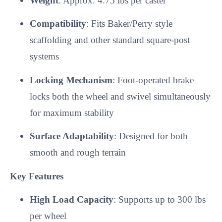
Weight
: Approx. 4.75 lbs per caster
Compatibility
: Fits Baker/Perry style
scaffolding and other standard square-post
systems
Locking Mechanism
: Foot-operated brake
locks both the wheel and swivel simultaneously
for maximum stability
Surface Adaptability
: Designed for both
smooth and rough terrain
Key Features
High Load Capacity
: Supports up to 300 lbs
per wheel