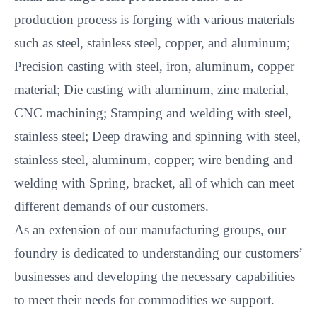
production process is forging with various materials
such as steel, stainless steel, copper, and aluminum;
Precision casting with steel, iron, aluminum, copper
material; Die casting with aluminum, zinc material,
CNC machining; Stamping and welding with steel,
stainless steel; Deep drawing and spinning with steel,
stainless steel, aluminum, copper; wire bending and
welding with Spring, bracket, all of which can meet
different demands of our customers.
As an extension of our manufacturing groups, our
foundry is dedicated to understanding our customers’
businesses and developing the necessary capabilities
to meet their needs for commodities we support.