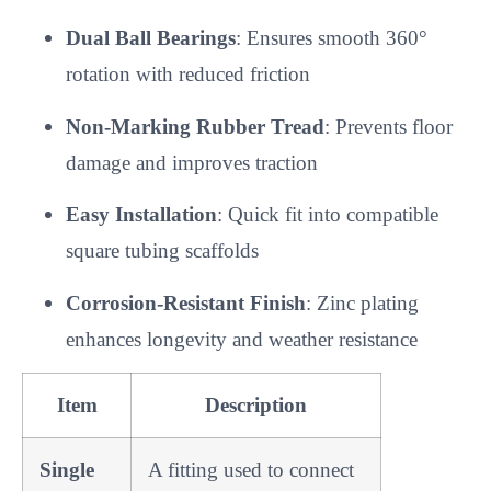
Dual Ball Bearings
: Ensures smooth 360°
rotation with reduced friction
Non-Marking Rubber Tread
: Prevents floor
damage and improves traction
Easy Installation
: Quick fit into compatible
square tubing scaffolds
Corrosion-Resistant Finish
: Zinc plating
enhances longevity and weather resistance
Item
Description
Single
A fitting used to connect