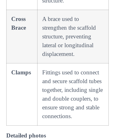
structure.
Cross
A brace used to
Brace
strengthen the scaffold
structure, preventing
lateral or longitudinal
displacement.
Clamps
Fittings used to connect
and secure scaffold tubes
together, including single
and double couplers, to
ensure strong and stable
connections.
Detailed photos