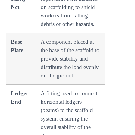
Net
on scaffolding to shield
workers from falling
debris or other hazards.
Base
A component placed at
Plate
the base of the scaffold to
provide stability and
distribute the load evenly
on the ground.
Ledger
A fitting used to connect
End
horizontal ledgers
(beams) to the scaffold
system, ensuring the
overall stability of the