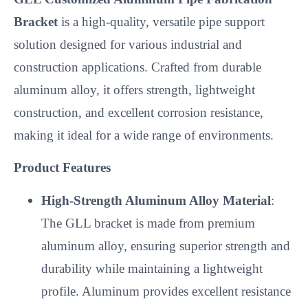
Bracket
is a high-quality, versatile pipe support
solution designed for various industrial and
construction applications. Crafted from durable
aluminum alloy, it offers strength, lightweight
construction, and excellent corrosion resistance,
making it ideal for a wide range of environments.
Product Features
High-Strength Aluminum Alloy Material
:
The GLL bracket is made from premium
aluminum alloy, ensuring superior strength and
durability while maintaining a lightweight
profile. Aluminum provides excellent resistance