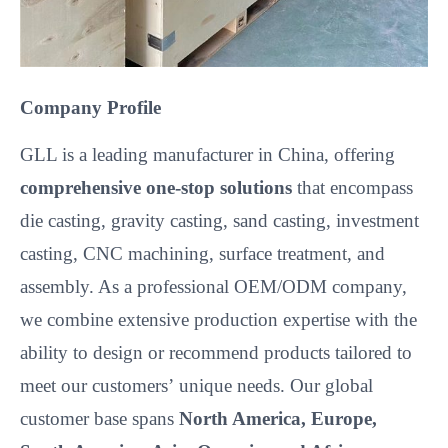
Company Profile
GLL is a leading manufacturer in China, offering
comprehensive one-stop solutions
that encompass
die casting, gravity casting, sand casting, investment
casting, CNC machining, surface treatment, and
assembly. As a professional OEM/ODM company,
we combine extensive production expertise with the
ability to design or recommend products tailored to
meet our customers’
unique needs. Our global
customer base spans
North America, Europe,