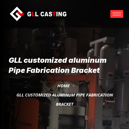
GLL customized aluminum
Pipe Fabrication Bracket
HOME
GLL CUSTOMIZED ALUMINUM PIPE FABRICATION
BRACKET