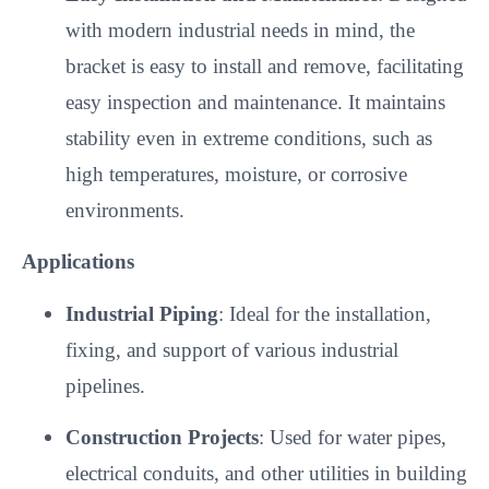
with modern industrial needs in mind, the
bracket is easy to install and remove, facilitating
easy inspection and maintenance. It maintains
stability even in extreme conditions, such as
high temperatures, moisture, or corrosive
environments.
Applications
Industrial Piping
: Ideal for the installation,
fixing, and support of various industrial
pipelines.
Construction Projects
: Used for water pipes,
electrical conduits, and other utilities in building