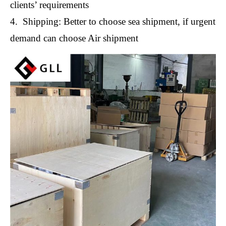
clients’ requirements
4. Shipping: Better to choose sea shipment, if urgent
demand can choose Air shipment