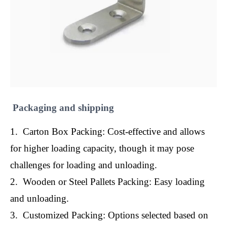
Packaging and shipping
1. Carton Box Packing: Cost-effective and allows
for higher loading capacity, though it may pose
challenges for loading and unloading.
2. Wooden or Steel Pallets Packing: Easy loading
and unloading.
3. Customized Packing: Options selected based on