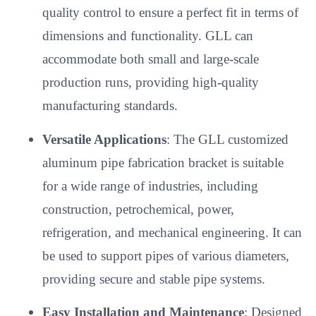
quality control to ensure a perfect fit in terms of
dimensions and functionality. GLL can
accommodate both small and large-scale
production runs, providing high-quality
manufacturing standards.
Versatile Applications
: The GLL customized
aluminum pipe fabrication bracket is suitable
for a wide range of industries, including
construction, petrochemical, power,
refrigeration, and mechanical engineering. It can
be used to support pipes of various diameters,
providing secure and stable pipe systems.
Easy Installation and Maintenance
: Designed