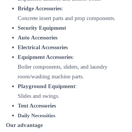
Bridge Accessories
:
Concrete insert parts and prop components.
Security Equipment
Auto Accessories
Electrical Accessories
Equipment Accessories
:
Boiler components, sliders, and laundry
room/washing machine parts.
Playground Equipment
:
Slides and swings.
Tent Accessories
Daily Necessities
Our advantage