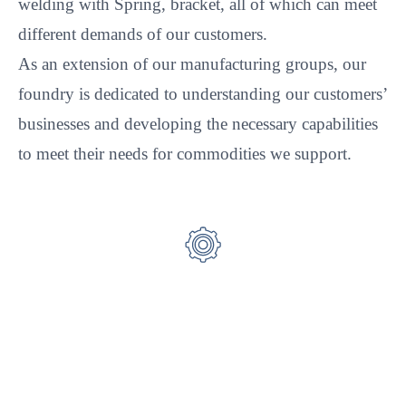
welding with Spring, bracket, all of which can meet
different demands of our customers.
As an extension of our manufacturing groups, our
foundry is dedicated to understanding our customers’
businesses and developing the necessary capabilities
to meet their needs for commodities we support.