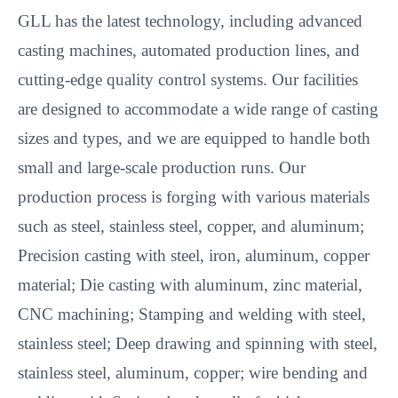
GLL has the latest technology, including advanced
casting machines, automated production lines, and
cutting-edge quality control systems. Our facilities
are designed to accommodate a wide range of casting
sizes and types, and we are equipped to handle both
small and large-scale production runs. Our
production process is forging with various materials
such as steel, stainless steel, copper, and aluminum;
Precision casting with steel, iron, aluminum, copper
material; Die casting with aluminum, zinc material,
CNC machining; Stamping and welding with steel,
stainless steel; Deep drawing and spinning with steel,
stainless steel, aluminum, copper; wire bending and