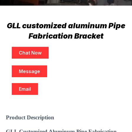
GLL customized aluminum Pipe
Fabrication Bracket
Chat Now
Message
Email
Product Description
GLL Customized Aluminum Pipe Fabrication