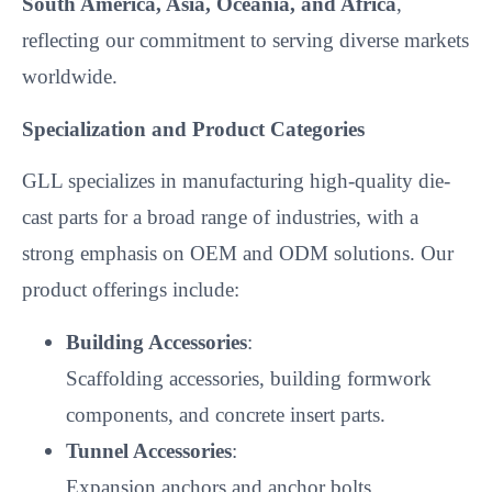
South America, Asia, Oceania, and Africa
,
reflecting our commitment to serving diverse markets
worldwide.
Specialization and Product Categories
GLL specializes in manufacturing high-quality die-
cast parts for a broad range of industries, with a
strong emphasis on OEM and ODM solutions. Our
product offerings include:
Building Accessories
:
Scaffolding accessories, building formwork
components, and concrete insert parts.
Tunnel Accessories
:
Expansion anchors and anchor bolts.