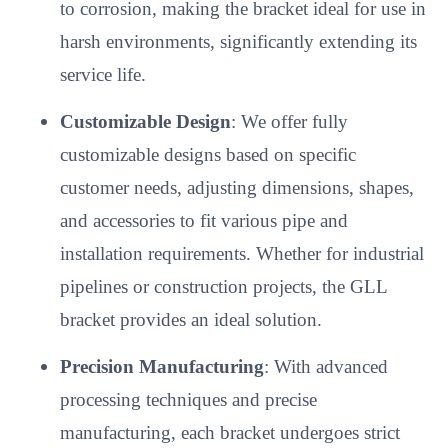
to corrosion, making the bracket ideal for use in
harsh environments, significantly extending its
service life.
Customizable Design
: We offer fully
customizable designs based on specific
customer needs, adjusting dimensions, shapes,
and accessories to fit various pipe and
installation requirements. Whether for industrial
pipelines or construction projects, the GLL
bracket provides an ideal solution.
Precision Manufacturing
: With advanced
processing techniques and precise
manufacturing, each bracket undergoes strict