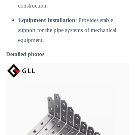
construction.
Equipment Installation
: Provides stable
support for the pipe systems of mechanical
equipment.
Detailed photos