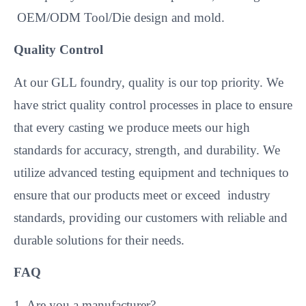
OEM/ODM Tool/Die design and mold.
Quality Control
At our GLL foundry, quality is our top priority. We
have strict quality control processes in place to ensure
that every casting we produce meets our high
standards for accuracy, strength, and durability. We
utilize advanced testing equipment and techniques to
ensure that our products meet or exceed industry
standards, providing our customers with reliable and
durable solutions for their needs.
FAQ
1. Are you a manufacturer?