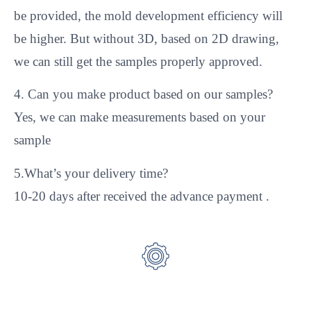
be provided, the mold development efficiency will
be higher. But without 3D, based on 2D drawing,
we can still get the samples properly approved.
4. Can you make product based on our samples?
Yes, we can make measurements based on your
sample
5.What’s your delivery time?
10-20 days after received the advance payment .