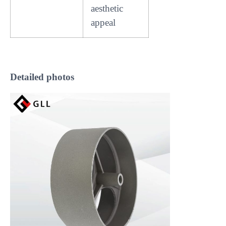
aesthetic
appeal
Detailed photos