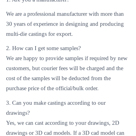
We are a professional manufacturer with more than
30 years of experience in designing and producing
multi-die castings for export.
2. How can I get some samples?
We are happy to provide samples if required by new
customers, but courier fees will be charged and the
cost of the samples will be deducted from the
purchase price of the official/bulk order.
3. Can you make castings according to our
drawings?
Yes, we can cast according to your drawings, 2D
drawings or 3D cad models. If a 3D cad model can