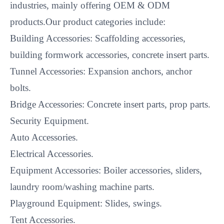
industries, mainly offering OEM & ODM
products.Our product categories include:
Building Accessories: Scaffolding accessories,
building formwork accessories, concrete insert parts.
Tunnel Accessories: Expansion anchors, anchor
bolts.
Bridge Accessories: Concrete insert parts, prop parts.
Security Equipment.
Auto Accessories.
Electrical Accessories.
Equipment Accessories: Boiler accessories, sliders,
laundry room/washing machine parts.
Playground Equipment: Slides, swings.
Tent Accessories.