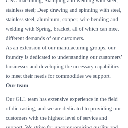
CNC machining; Stamping and welding with steel,
stainless steel; Deep drawing and spinning with steel,
stainless steel, aluminum, copper; wire bending and
welding with Spring, bracket, all of which can meet
different demands of our customers.
As an extension of our manufacturing groups, our
foundry is dedicated to understanding our customers’
businesses and developing the necessary capabilities
to meet their needs for commodities we support.
Our team
Our GLL team has extensive experience in the field
of die casting, and we are dedicated to providing our
customers with the highest level of service and
support. We strive for uncompromising quality and