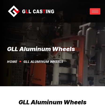
GLL Aluminum Wheels
HOME
GLL ALUMINUM WHEELS
GLL Aluminum Wheels