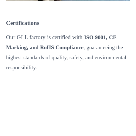
Certifications
Our GLL factory is certified with
ISO 9001, CE
Marking, and RoHS Compliance
, guaranteeing the
highest standards of quality, safety, and environmental
responsibility.