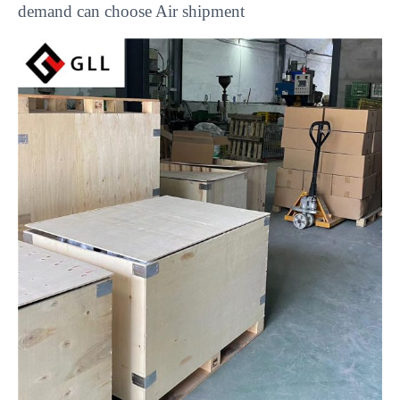
demand can choose Air shipment