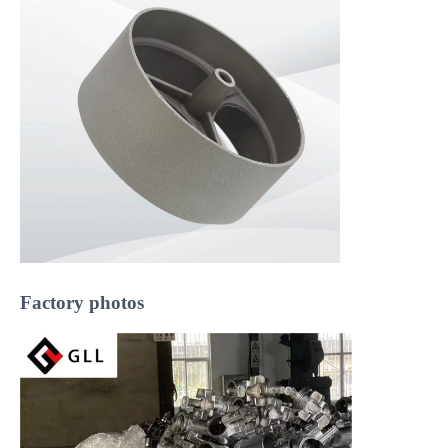
Factory photos