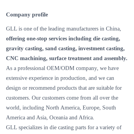
Company profile
GLL is one of the leading manufacturers in China,
offering one-stop services including die casting,
gravity casting, sand casting, investment casting,
CNC machining, surface treatment and assembly.
As a professional OEM/ODM company, we have
extensive experience in production, and we can
design or recommend products that are suitable for
customers. Our customers come from all over the
world, including North America, Europe, South
America and Asia, Oceania and Africa.
GLL specializes in die casting parts for a variety of