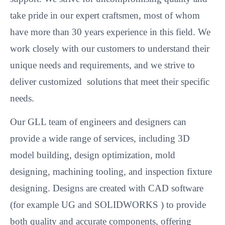
take pride in our expert craftsmen, most of whom
have more than 30 years experience in this field. We
work closely with our customers to understand their
unique needs and requirements, and we strive to
deliver customized solutions that meet their specific
needs.
Our GLL team of engineers and designers can
provide a wide range of services, including 3D
model building, design optimization, mold
designing, machining tooling, and inspection fixture
designing. Designs are created with CAD software
(for example UG and SOLIDWORKS ) to provide
both quality and accurate components, offering