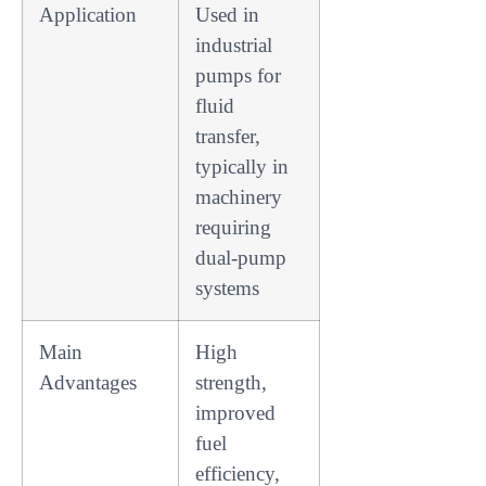
Application
Used in
industrial
pumps for
fluid
transfer,
typically in
machinery
requiring
dual-pump
systems
Main
High
Advantages
strength,
improved
fuel
efficiency,