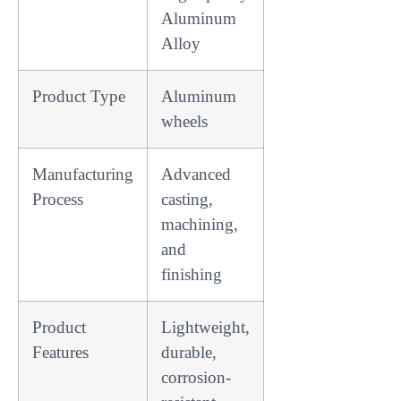
Aluminum
Alloy
Product Type
Aluminum
wheels
Manufacturing
Advanced
Process
casting,
machining,
and
finishing
Product
Lightweight,
Features
durable,
corrosion-