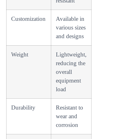
resistant
Customization
Available in
various sizes
and designs
Weight
Lightweight,
reducing the
overall
equipment
load
Durability
Resistant to
wear and
corrosion