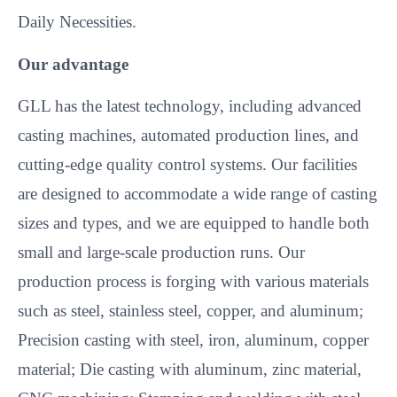
Daily Necessities.
Our advantage
GLL has the latest technology, including advanced
casting machines, automated production lines, and
cutting-edge quality control systems. Our facilities
are designed to accommodate a wide range of casting
sizes and types, and we are equipped to handle both
small and large-scale production runs. Our
production process is forging with various materials
such as steel, stainless steel, copper, and aluminum;
Precision casting with steel, iron, aluminum, copper
material; Die casting with aluminum, zinc material,