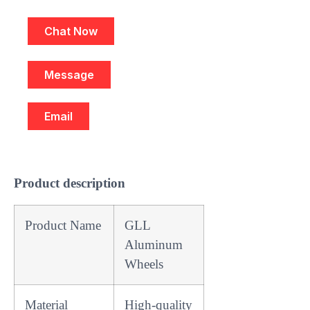
Chat Now
Message
Email
Product description
Product Name
GLL
Aluminum
Wheels
Material
High-quality