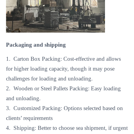
Packaging and shipping
1. Carton Box Packing: Cost-effective and allows
for higher loading capacity, though it may pose
challenges for loading and unloading.
2. Wooden or Steel Pallets Packing: Easy loading
and unloading.
3. Customized Packing: Options selected based on
clients’ requirements
4. Shipping: Better to choose sea shipment, if urgent