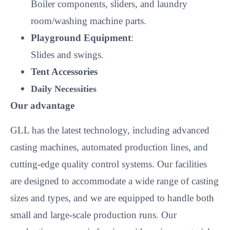
Boiler components, sliders, and laundry
room/washing machine parts.
Playground Equipment
:
Slides and swings.
Tent Accessories
Daily Necessities
Our advantage
GLL has the latest technology, including advanced
casting machines, automated production lines, and
cutting-edge quality control systems. Our facilities
are designed to accommodate a wide range of casting
sizes and types, and we are equipped to handle both
small and large-scale production runs. Our