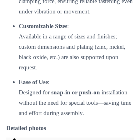
clamping force, ensuring reliable fastening even
under vibration or movement.
Customizable Sizes
:
Available in a range of sizes and finishes;
custom dimensions and plating (zinc, nickel,
black oxide, etc.) are also supported upon
request.
Ease of Use
:
Designed for
snap-in or push-on
installation
without the need for special tools—saving time
and effort during assembly.
Detailed photos