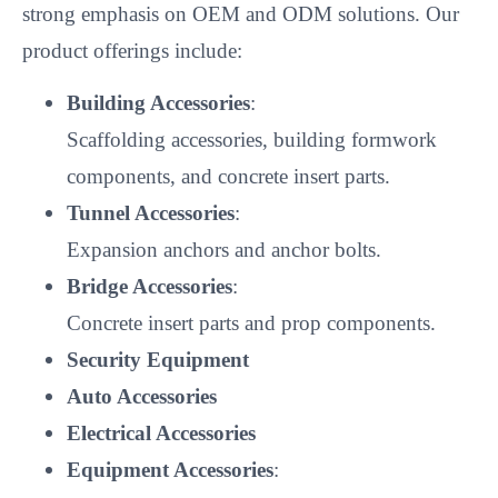
strong emphasis on OEM and ODM solutions. Our
product offerings include:
Building Accessories
:
Scaffolding accessories, building formwork
components, and concrete insert parts.
Tunnel Accessories
:
Expansion anchors and anchor bolts.
Bridge Accessories
:
Concrete insert parts and prop components.
Security Equipment
Auto Accessories
Electrical Accessories
Equipment Accessories
: