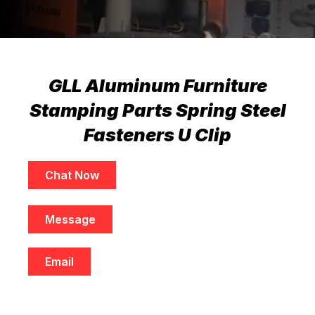
GLL Aluminum Furniture
Stamping Parts Spring Steel
Fasteners U Clip
Chat Now
Message
Email