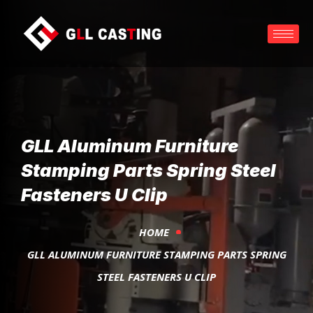
GLL Aluminum Furniture
Stamping Parts Spring Steel
Fasteners U Clip
HOME
GLL ALUMINUM FURNITURE STAMPING PARTS SPRING
STEEL FASTENERS U CLIP