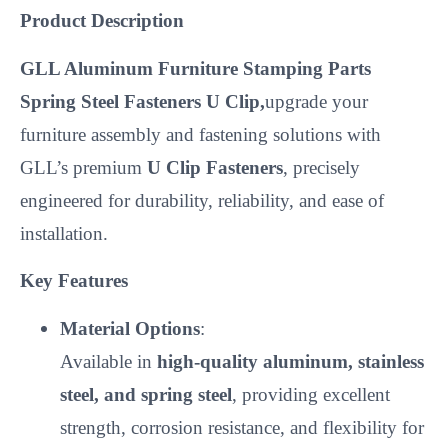
Product Description
GLL Aluminum Furniture Stamping Parts
Spring Steel Fasteners U Clip,
upgrade your
furniture assembly and fastening solutions with
GLL’s premium
U Clip Fasteners
, precisely
engineered for durability, reliability, and ease of
installation.
Key Features
Material Options
:
Available in
high-quality aluminum, stainless
steel, and spring steel
, providing excellent
strength, corrosion resistance, and flexibility for