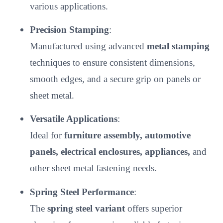
various applications.
Precision Stamping
:
Manufactured using advanced
metal stamping
techniques to ensure consistent dimensions,
smooth edges, and a secure grip on panels or
sheet metal.
Versatile Applications
:
Ideal for
furniture assembly, automotive
panels, electrical enclosures, appliances,
and
other sheet metal fastening needs.
Spring Steel Performance
:
The
spring steel variant
offers superior