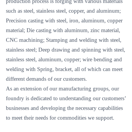
production process is forging with various materials
such as steel, stainless steel, copper, and aluminum;
Precision casting with steel, iron, aluminum, copper
material; Die casting with aluminum, zinc material,
CNC machining; Stamping and welding with steel,
stainless steel; Deep drawing and spinning with steel,
stainless steel, aluminum, copper; wire bending and
welding with Spring, bracket, all of which can meet
different demands of our customers.
As an extension of our manufacturing groups, our
foundry is dedicated to understanding our customers’
businesses and developing the necessary capabilities
to meet their needs for commodities we support.