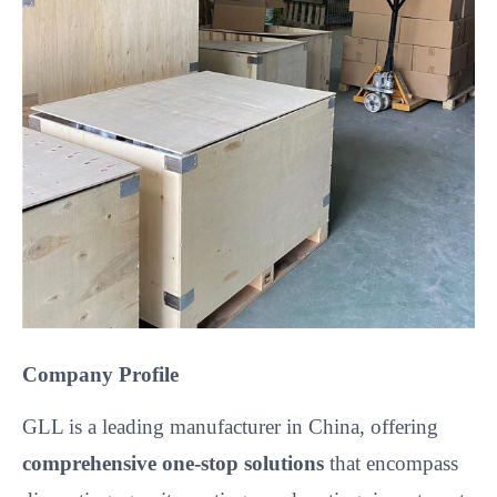
Company Profile
GLL is a leading manufacturer in China, offering
comprehensive one-stop solutions
that encompass