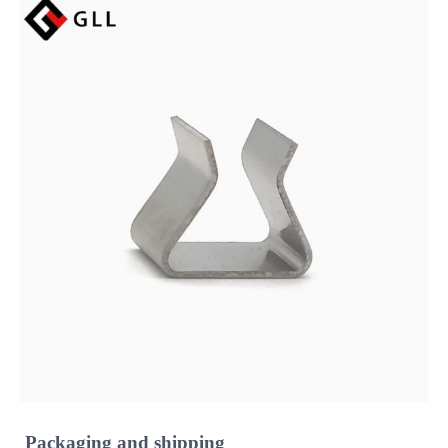
Packaging and shipping