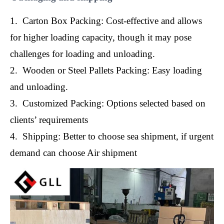
1. Carton Box Packing: Cost-effective and allows
for higher loading capacity, though it may pose
challenges for loading and unloading.
2. Wooden or Steel Pallets Packing: Easy loading
and unloading.
3. Customized Packing: Options selected based on
clients’ requirements
4. Shipping: Better to choose sea shipment, if urgent
demand can choose Air shipment