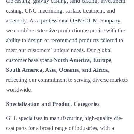
die casting, gravity casting, sand casting, investment
casting, CNC machining, surface treatment, and
assembly. As a professional OEM/ODM company,
we combine extensive production expertise with the
ability to design or recommend products tailored to
meet our customers’
unique needs. Our global
customer base spans
North America, Europe,
South America, Asia, Oceania, and Africa
,
reflecting our commitment to serving diverse markets
worldwide.
Specialization and Product Categories
GLL specializes in manufacturing high-quality die-
cast parts for a broad range of industries, with a