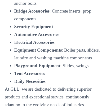
Electrical Accessories
Equipment Components
: Boiler parts, sliders,
laundry and washing machine components
Playground Equipment
: Slides, swings
Tent Accessories
Daily Necessities
At GLL, we are dedicated to delivering superior
products and exceptional service, continuously
adapting to the evolving needs of industries
worldwide.
FAQ
1. What is the minimum order quantity (MOQ)?
We have various specifications in stock and accept