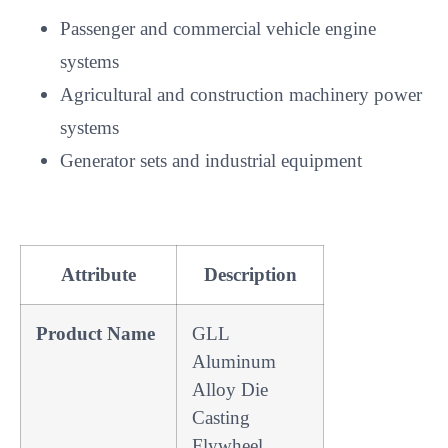
Passenger and commercial vehicle engine
systems
Agricultural and construction machinery power
systems
Generator sets and industrial equipment
Attribute
Description
Product Name
GLL
Aluminum
Alloy Die
Casting
Flywheel