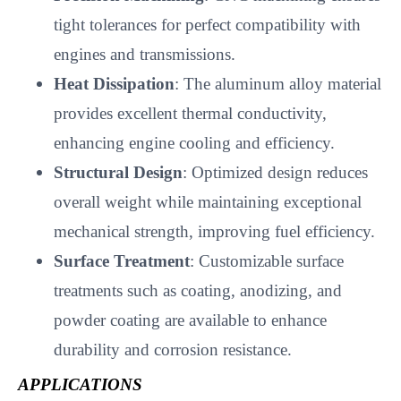
tight tolerances for perfect compatibility with
engines and transmissions.
Heat Dissipation
: The aluminum alloy material
provides excellent thermal conductivity,
enhancing engine cooling and efficiency.
Structural Design
: Optimized design reduces
overall weight while maintaining exceptional
mechanical strength, improving fuel efficiency.
Surface Treatment
: Customizable surface
treatments such as coating, anodizing, and
powder coating are available to enhance
durability and corrosion resistance.
APPLICATIONS