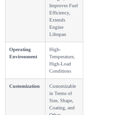
Improves Fuel
Efficiency,
Extends
Engine
Lifespan
Operating
High-
Environment
Temperature,
High-Load
Conditions
Customization
Customizable
in Terms of
Size, Shape,
Coating, and
Other