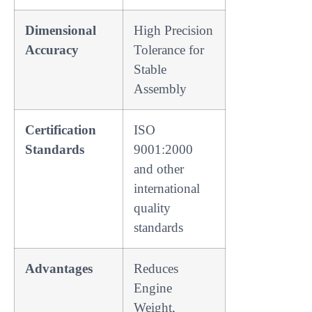
Dimensional
High Precision
Accuracy
Tolerance for
Stable
Assembly
Certification
ISO
Standards
9001:2000
and other
international
quality
standards
Advantages
Reduces
Engine
Weight,