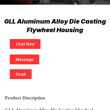
GLL Aluminum Alloy Die Casting
Flywheel Housing
Chat Now
Message
Email
Product Description