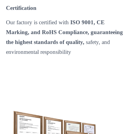
Certification
Our factory is certified with
ISO 9001, CE
Marking, and RoHS Compliance, guaranteeing
the highest standards of quality,
safety, and
environmental responsibility