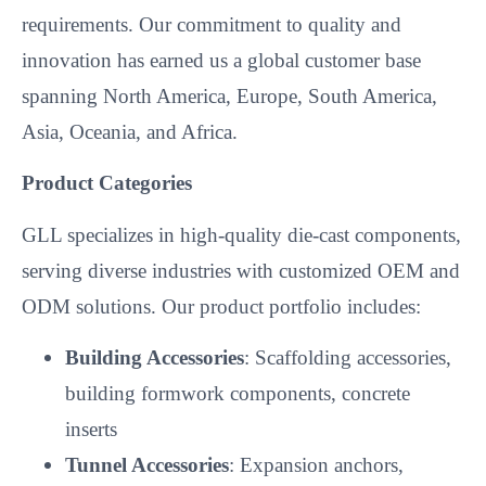
Product Categories
GLL specializes in high-quality die-cast components,
serving diverse industries with customized OEM and
ODM solutions. Our product portfolio includes:
Building Accessories
: Scaffolding accessories,
building formwork components, concrete
inserts
Tunnel Accessories
: Expansion anchors,
anchor bolts
Bridge Accessories
: Concrete inserts, prop
components
Security Equipment
Automotive Accessories