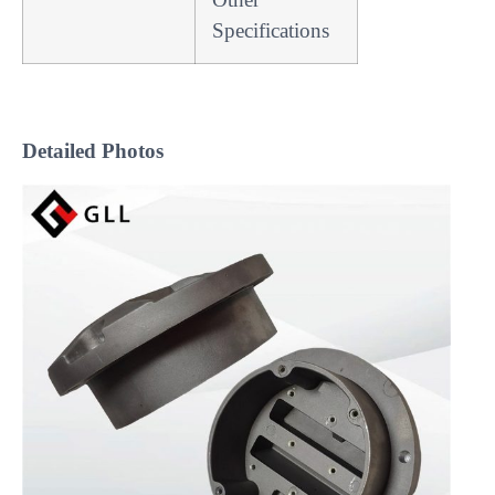
Specifications
Detailed Photos