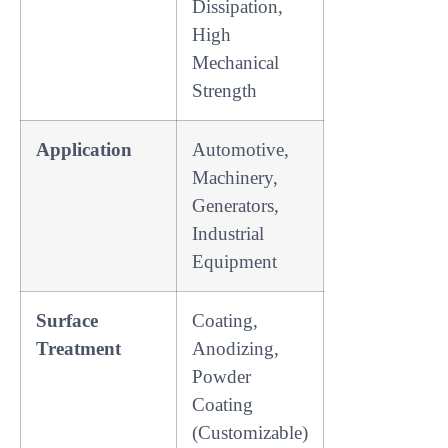
Dissipation,
High
Mechanical
Strength
Application
Automotive,
Machinery,
Generators,
Industrial
Equipment
Surface
Coating,
Treatment
Anodizing,
Powder
Coating
(Customizable)