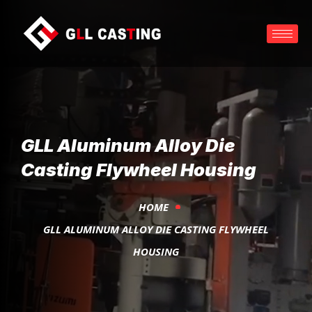
GLL Aluminum Alloy Die
Casting Flywheel Housing
HOME
GLL ALUMINUM ALLOY DIE CASTING FLYWHEEL
HOUSING