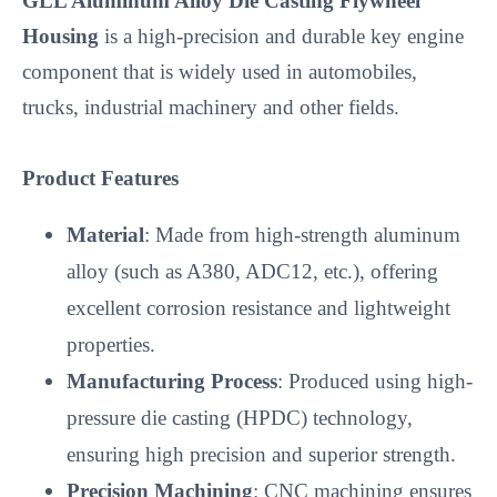
GLL Aluminum Alloy Die Casting Flywheel 
Housing
 is a high-precision and durable key engine 
component that is widely used in automobiles, 
trucks, industrial machinery and other fields.

Product Features
Material
: Made from high-strength aluminum
alloy (such as A380, ADC12, etc.), offering
excellent corrosion resistance and lightweight
properties.
Manufacturing Process
: Produced using high-
pressure die casting (HPDC) technology,
ensuring high precision and superior strength.
Precision Machining
: CNC machining ensures