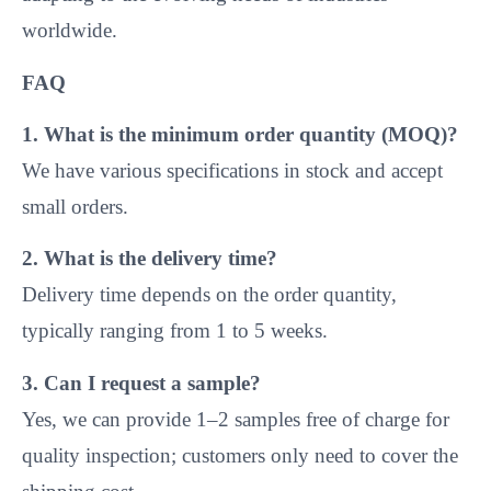
small orders.
2. What is the delivery time?
Delivery time depends on the order quantity,
typically ranging from 1 to 5 weeks.
3. Can I request a sample?
Yes, we can provide 1–2 samples free of charge for
quality inspection; customers only need to cover the
shipping cost.
4. Can I customize the size and add my logo?
Absolutely! We welcome customized sizes and
structures according to your specific requirements.