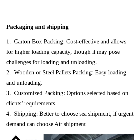
Packaging and shipping
1. Carton Box Packing: Cost-effective and allows
for higher loading capacity, though it may pose
challenges for loading and unloading.
2. Wooden or Steel Pallets Packing: Easy loading
and unloading.
3. Customized Packing: Options selected based on
clients’ requirements
4. Shipping: Better to choose sea shipment, if urgent
demand can choose Air shipment