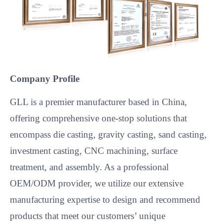
Company Profile
GLL is a premier manufacturer based in China,
offering comprehensive one-stop solutions that
encompass die casting, gravity casting, sand casting,
investment casting, CNC machining, surface
treatment, and assembly. As a professional
OEM/ODM provider, we utilize our extensive
manufacturing expertise to design and recommend
products that meet our customers’ unique
requirements. Our commitment to quality and
innovation has earned us a global customer base
spanning North America, Europe, South America,
Asia, Oceania, and Africa.