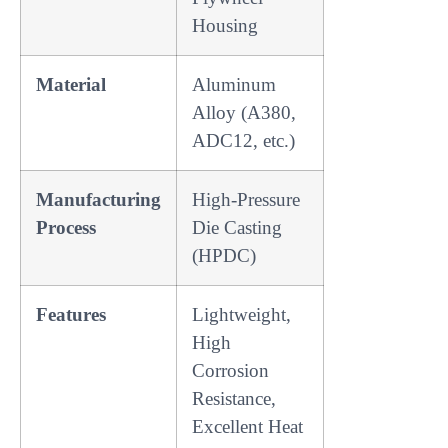
Housing
Material
Aluminum
Alloy (A380,
ADC12, etc.)
Manufacturing
High-Pressure
Process
Die Casting
(HPDC)
Features
Lightweight,
High
Corrosion
Resistance,
Excellent Heat