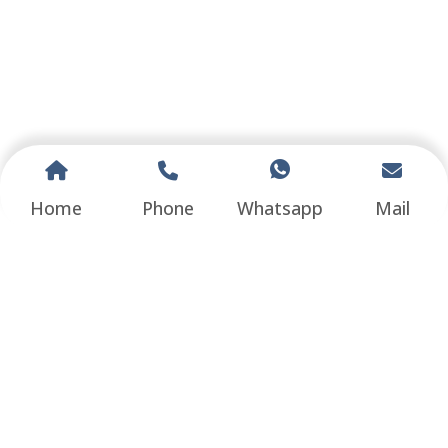
Home
Phone
Whatsapp
Mail