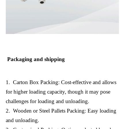
Packaging and shipping
1. Carton Box Packing: Cost-effective and allows
for higher loading capacity, though it may pose
challenges for loading and unloading.
2. Wooden or Steel Pallets Packing: Easy loading
and unloading.