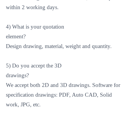
within 2 working days.
4) What is your quotation
element
Design drawing, material, weight and quantity.
5) Do you accept the 3D
drawings
We accept both 2D and 3D drawings. Software for
specification drawings: PDF, Auto CAD, Solid
work, JPG, etc.