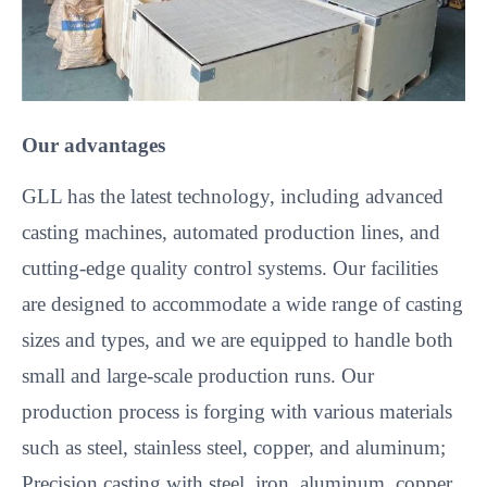
Our advantages
GLL has the latest technology, including advanced
casting machines, automated production lines, and
cutting-edge quality control systems. Our facilities
are designed to accommodate a wide range of casting
sizes and types, and we are equipped to handle both
small and large-scale production runs. Our
production process is forging with various materials
such as steel, stainless steel, copper, and aluminum;
Precision casting with steel, iron, aluminum, copper