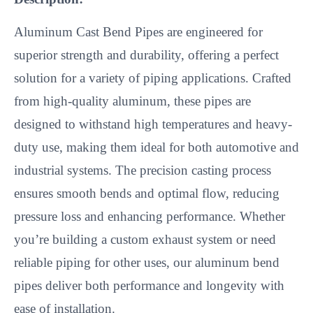
Aluminum Cast Bend Pipes are engineered for
superior strength and durability, offering a perfect
solution for a variety of piping applications. Crafted
from high-quality aluminum, these pipes are
designed to withstand high temperatures and heavy-
duty use, making them ideal for both automotive and
industrial systems. The precision casting process
ensures smooth bends and optimal flow, reducing
pressure loss and enhancing performance. Whether
you’re building a custom exhaust system or need
reliable piping for other uses, our aluminum bend
pipes deliver both performance and longevity with
ease of installation.