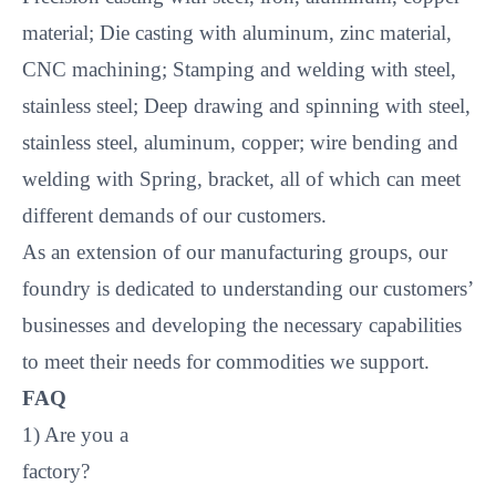
material; Die casting with aluminum, zinc material,
CNC machining; Stamping and welding with steel,
stainless steel; Deep drawing and spinning with steel,
stainless steel, aluminum, copper; wire bending and
welding with Spring, bracket, all of which can meet
different demands of our customers.
As an extension of our manufacturing groups, our
foundry is dedicated to understanding our customers’
businesses and developing the necessary capabilities
to meet their needs for commodities we support.
FAQ
1) Are you a
factory?