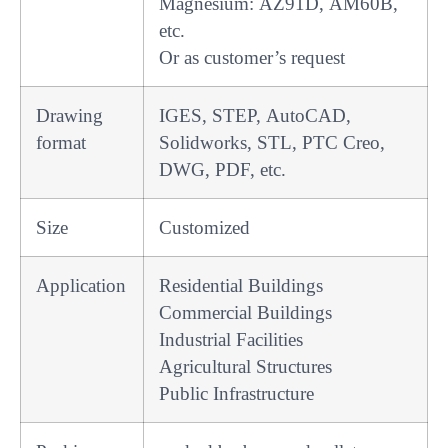
Magnesium: AZ91D, AM60B,
etc.
Or as customer’s request
Drawing
IGES, STEP, AutoCAD,
format
Solidworks, STL, PTC Creo,
DWG, PDF, etc.
Size
Customized
Application
Residential Buildings
Commercial Buildings
Industrial Facilities
Agricultural Structures
Public Infrastructure