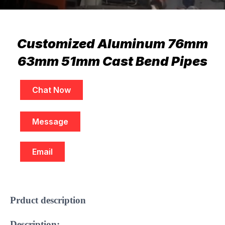
Customized Aluminum 76mm
63mm 51mm Cast Bend Pipes
Chat Now
Message
Email
​Prduct description
Description: