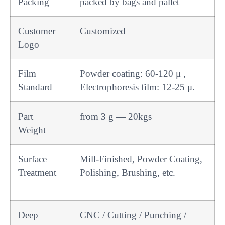
Packing
packed by bags and pallet
Customer
Customized
Logo
Film
Powder coating: 60-120 μ ,
Standard
Electrophoresis film: 12-25 μ.
Part
from 3 g — 20kgs
Weight
Surface
Mill-Finished, Powder Coating,
Treatment
Polishing, Brushing, etc.
Deep
CNC / Cutting / Punching /