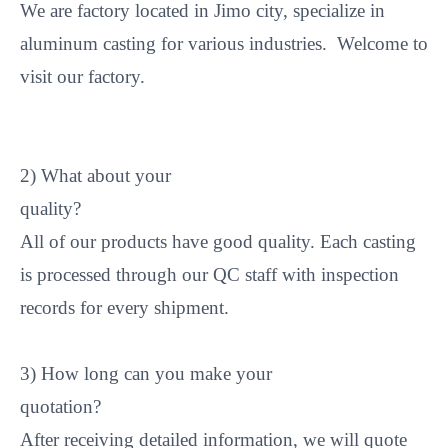
We are factory located in Jimo city, specialize in
aluminum casting for various industries. Welcome to
visit our factory.
2) What about your
quality
All of our products have good quality. Each casting
is processed through our QC staff with inspection
records for every shipment.
3) How long can you make your
quotation
After receiving detailed information, we will quote