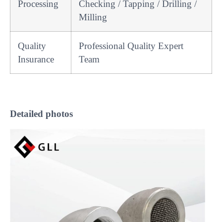
Processing
Checking / Tapping / Drilling /
Milling
Quality
Professional Quality Expert
Insurance
Team
Detailed
photos