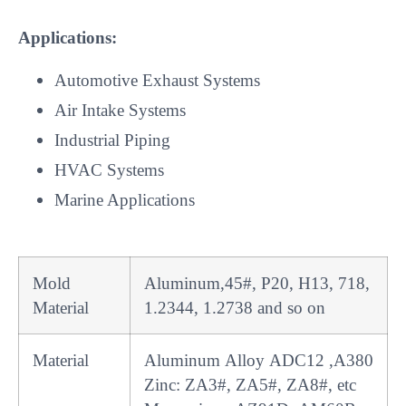
Applications:
Automotive Exhaust Systems
Air Intake Systems
Industrial Piping
HVAC Systems
Marine Applications
Mold
Aluminum,45#, P20, H13, 718,
Material
1.2344, 1.2738 and so on
Material
Aluminum Alloy ADC12 ,A380
Zinc: ZA3#, ZA5#, ZA8#, etc