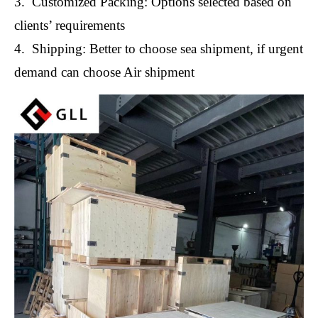
3. Customized Packing: Options selected based on
clients’ requirements
4. Shipping: Better to choose sea shipment, if urgent
demand can choose Air shipment