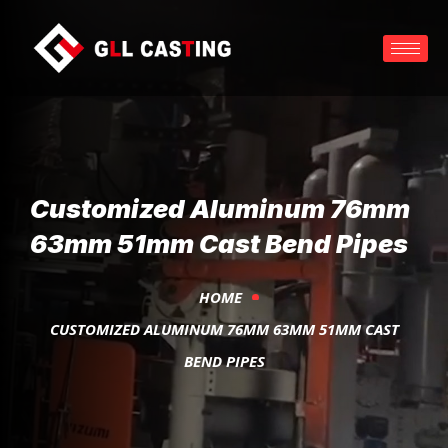
Customized Aluminum 76mm
63mm 51mm Cast Bend Pipes
HOME
CUSTOMIZED ALUMINUM 76MM 63MM 51MM CAST
BEND PIPES