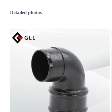
Detailed
photos