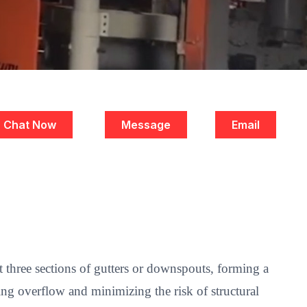
Chat Now
Message
Email
t three sections of gutters or downspouts, forming a
ting overflow and minimizing the risk of structural