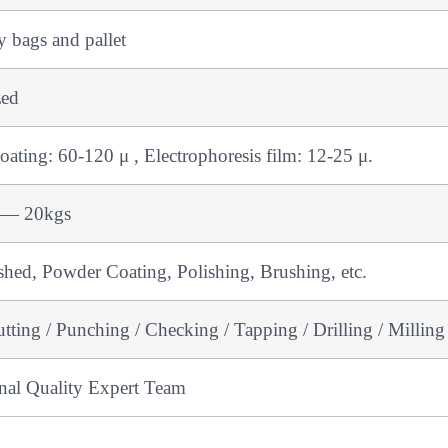
 bags and pallet
zed
ating: 60-120 μ , Electrophoresis film: 12-25 μ.
 — 20kgs
shed, Powder Coating, Polishing, Brushing, etc.
ting / Punching / Checking / Tapping / Drilling / Milling
onal Quality Expert Team