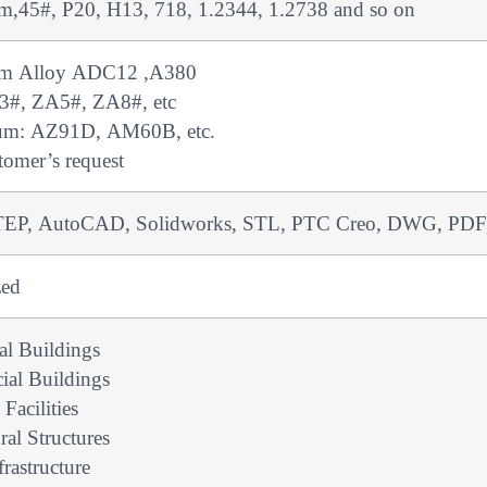
,45#, P20, H13, 718, 1.2344, 1.2738 and so on
m Alloy ADC12 ,A380
3#, ZA5#, ZA8#, etc
um: AZ91D, AM60B, etc.
tomer’s request
EP, AutoCAD, Solidworks, STL, PTC Creo, DWG, PDF, 
zed
ial Buildings
al Buildings
 Facilities
ral Structures
frastructure