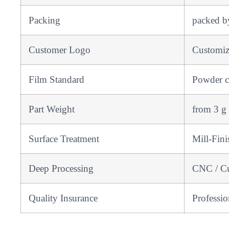
Packing
packed by
Customer Logo
Customi
Film Standard
Powder co
Part Weight
from 3 g
Surface Treatment
Mill-Fini
Deep Processing
CNC / Cut
Quality Insurance
Professi