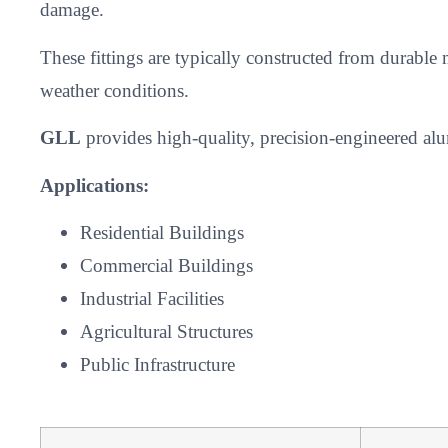
damage.
These fittings are typically constructed from durable
weather conditions.
GLL
provides high-quality, precision-engineered alum
Applications:
Residential Buildings
Commercial Buildings
Industrial Facilities
Agricultural Structures
Public Infrastructure