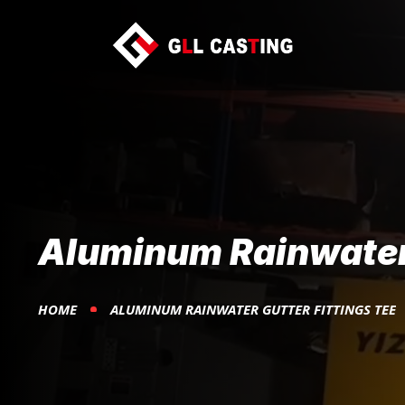
Aluminum Rainwater 
HOME
ALUMINUM RAINWATER GUTTER FITTINGS TEE