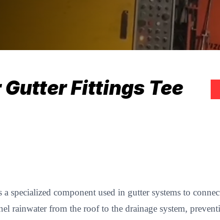
Gutter Fittings Tee
s a specialized component used in gutter systems to connec
nnel rainwater from the roof to the drainage system, preven