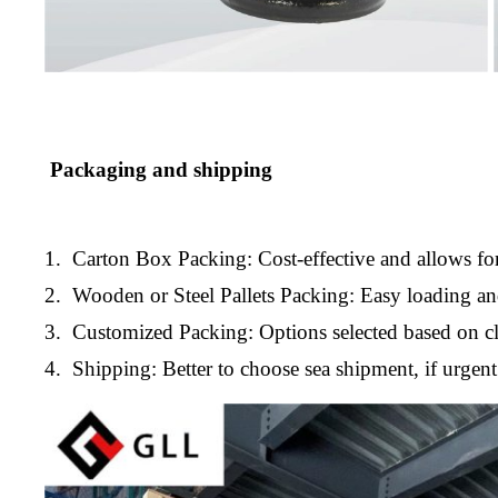
Packaging and shipping
1. Carton Box Packing: Cost-effective and allows for
2. Wooden or Steel Pallets Packing: Easy loading a
3. Customized Packing: Options selected based on cl
4. Shipping: Better to choose sea shipment, if urge