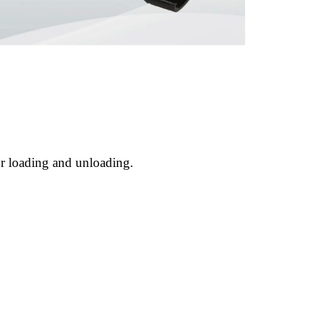
or loading and unloading.