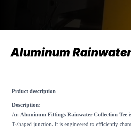
Aluminum Rainwater 
​Prduct description
Description:
An
Aluminum Fittings Rainwater Collection Tee
i
T-shaped junction. It is engineered to efficiently cha