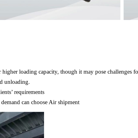
 higher loading capacity, though it may pose challenges f
nd unloading.
ients’ requirements
nt demand can choose Air shipment