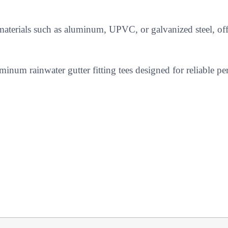
 materials such as aluminum, UPVC, or galvanized steel, off
inum rainwater gutter fitting tees designed for reliable pe