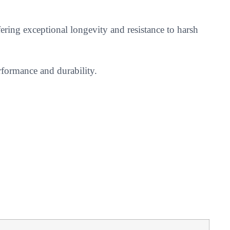
ering exceptional longevity and resistance to harsh
rformance and durability.