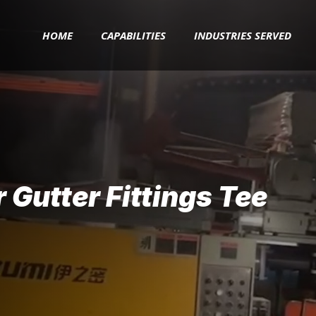
HOME
CAPABILITIES
INDUSTRIES SERVED
Gutter Fittings Tee