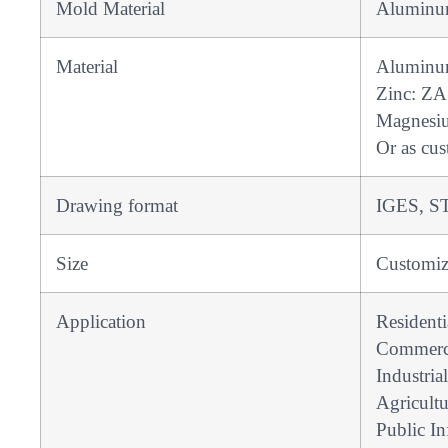
Mold Material
Aluminum
Material
Aluminu
Zinc: ZA
Magnesi
Or as cus
Drawing format
IGES, ST
Size
Customi
Application
Resident
Commerci
Industrial
Agricultu
Public In