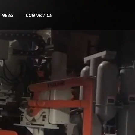
NEWS
CONTACT US