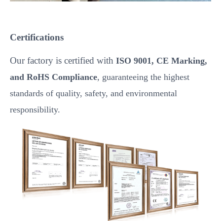
Certifications
Our factory is certified with
ISO 9001, CE Marking,
and RoHS Compliance
, guaranteeing the highest
standards of quality, safety, and environmental
responsibility.