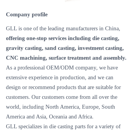
Company profile
GLL is one of the leading manufacturers in China,
offering one-stop services including die casting,
gravity casting, sand casting, investment casting,
CNC machining, surface treatment and assembly.
As a professional OEM/ODM company, we have
extensive experience in production, and we can
design or recommend products that are suitable for
customers. Our customers come from all over the
world, including North America, Europe, South
America and Asia, Oceania and Africa.
GLL specializes in die casting parts for a variety of