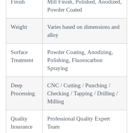
Finish
Mill Finish, Polished, Anodized,
Powder Coated
Weight
Varies based on dimensions and
alloy
Surface
Powder Coating, Anodizing,
Treatment
Polishing, Fluorocarbon
Spraying
Deep
CNC / Cutting / Punching /
Processing
Checking / Tapping / Drilling /
Milling
Quality
Professional Quality Expert
Insurance
Team