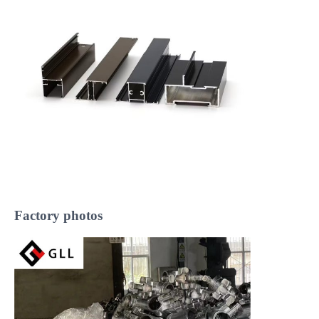
Factory photos