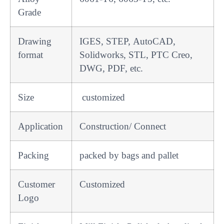
Grade
Drawing
IGES, STEP, AutoCAD,
format
Solidworks, STL, PTC Creo,
DWG, PDF, etc.
Size
customized
Application
Construction/ Connect
Packing
packed by bags and pallet
Customer
Customized
Logo