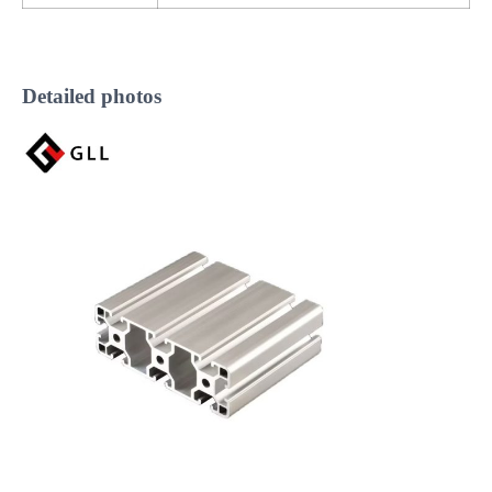
Detailed photos