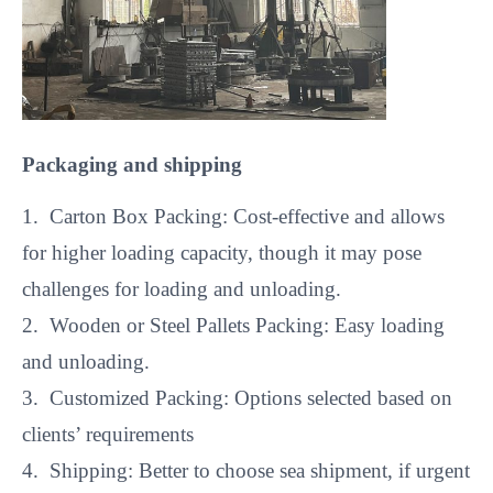
Packaging and shipping
1. Carton Box Packing: Cost-effective and allows
for higher loading capacity, though it may pose
challenges for loading and unloading.
2. Wooden or Steel Pallets Packing: Easy loading
and unloading.
3. Customized Packing: Options selected based on
clients’ requirements
4. Shipping: Better to choose sea shipment, if urgent