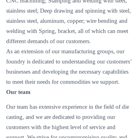
CNC machining; Stamping and welding with steel,
stainless steel; Deep drawing and spinning with steel,
stainless steel, aluminum, copper; wire bending and
welding with Spring, bracket, all of which can meet
different demands of our customers.
As an extension of our manufacturing groups, our
foundry is dedicated to understanding our customers’
businesses and developing the necessary capabilities
to meet their needs for commodities we support.
Our team
Our team has extensive experience in the field of die
casting, and we are dedicated to providing our
customers with the highest level of service and
support. We strive for uncompromising quality and