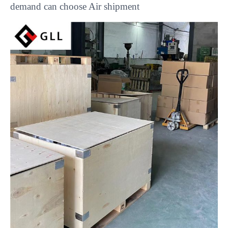
demand can choose Air shipment