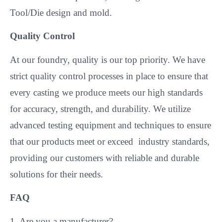
Tool/Die design and mold.
Quality Control
At our foundry, quality is our top priority. We have
strict quality control processes in place to ensure that
every casting we produce meets our high standards
for accuracy, strength, and durability. We utilize
advanced testing equipment and techniques to ensure
that our products meet or exceed industry standards,
providing our customers with reliable and durable
solutions for their needs.
FAQ
1. Are you a manufacturer?