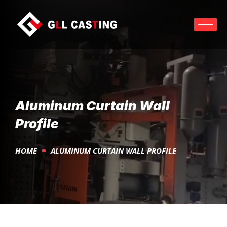
Aluminum Curtain Wall
Profile
HOME
ALUMINUM CURTAIN WALL PROFILE