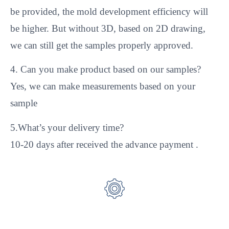
be provided, the mold development efficiency will
be higher. But without 3D, based on 2D drawing,
we can still get the samples properly approved.
4. Can you make product based on our samples?
Yes, we can make measurements based on your
sample
5.What’s your delivery time?
10-20 days after received the advance payment .