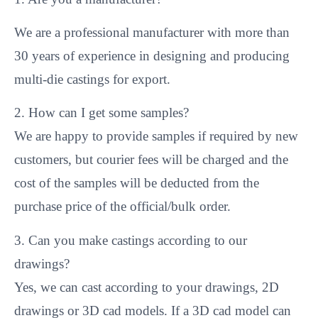
We are a professional manufacturer with more than
30 years of experience in designing and producing
multi-die castings for export.
2. How can I get some samples?
We are happy to provide samples if required by new
customers, but courier fees will be charged and the
cost of the samples will be deducted from the
purchase price of the official/bulk order.
3. Can you make castings according to our
drawings?
Yes, we can cast according to your drawings, 2D
drawings or 3D cad models. If a 3D cad model can