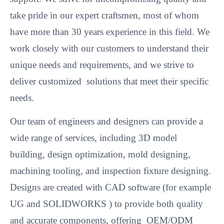
take pride in our expert craftsmen, most of whom
have more than 30 years experience in this field. We
work closely with our customers to understand their
unique needs and requirements, and we strive to
deliver customized solutions that meet their specific
needs.
Our team of engineers and designers can provide a
wide range of services, including 3D model
building, design optimization, mold designing,
machining tooling, and inspection fixture designing.
Designs are created with CAD software (for example
UG and SOLIDWORKS ) to provide both quality
and accurate components, offering OEM/ODM