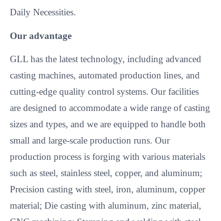
Daily Necessities.
Our advantage
GLL has the latest technology, including advanced
casting machines, automated production lines, and
cutting-edge quality control systems. Our facilities
are designed to accommodate a wide range of casting
sizes and types, and we are equipped to handle both
small and large-scale production runs. Our
production process is forging with various materials
such as steel, stainless steel, copper, and aluminum;
Precision casting with steel, iron, aluminum, copper
material; Die casting with aluminum, zinc material,