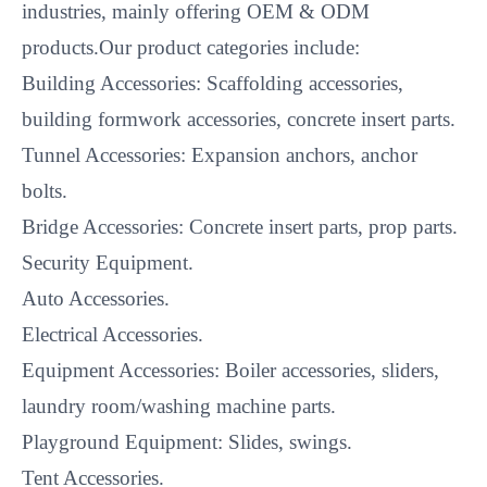
industries, mainly offering OEM & ODM
products.Our product categories include:
Building Accessories: Scaffolding accessories,
building formwork accessories, concrete insert parts.
Tunnel Accessories: Expansion anchors, anchor
bolts.
Bridge Accessories: Concrete insert parts, prop parts.
Security Equipment.
Auto Accessories.
Electrical Accessories.
Equipment Accessories: Boiler accessories, sliders,
laundry room/washing machine parts.
Playground Equipment: Slides, swings.
Tent Accessories.