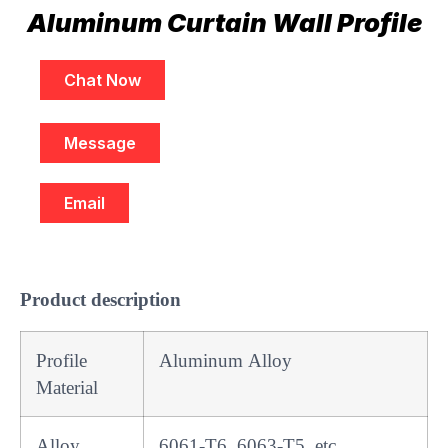
Aluminum Curtain Wall Profile
Chat Now
Message
Email
Product description
Profile
Aluminum Alloy
Material
Alloy
6061-T6, 6063-T5, etc.